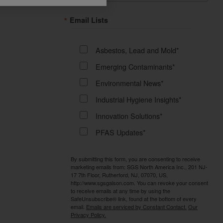
Email Lists
Asbestos, Lead and Mold*
Emerging Contaminants*
Environmental News*
Industrial Hygiene Insights*
Innovation Solutions*
PFAS Updates*
By submitting this form, you are consenting to receive
marketing emails from: SGS North America Inc., 201 NJ-
17 7th Floor, Rutherford, NJ, 07070, US,
http://www.sgsgalson.com. You can revoke your consent
to receive emails at any time by using the
SafeUnsubscribe® link, found at the bottom of every
email.
Emails are serviced by Constant Contact.
Our
Privacy Policy.