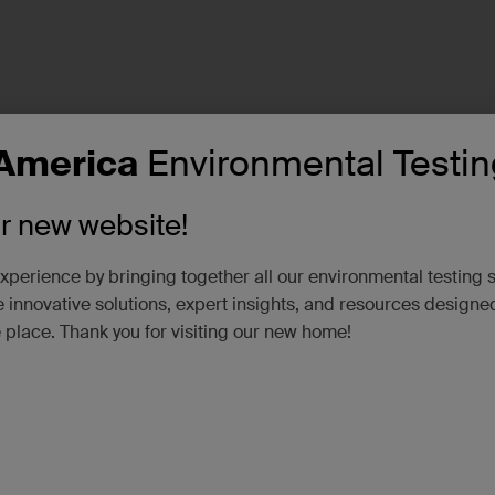
America
Environmental Testin
ur new website!
xperience by bringing together all our environmental testing 
 innovative solutions, expert insights, and resources designe
e place. Thank you for visiting our new home!