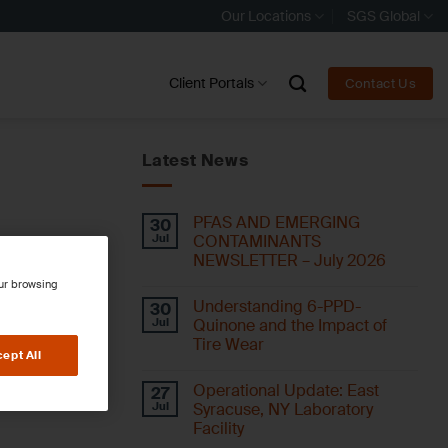
Our Locations
SGS Global
Client Portals
Contact Us
Latest News
PFAS AND EMERGING
30
Jul
CONTAMINANTS
NEWSLETTER – July 2026
our browsing
Understanding 6-PPD-
30
Jul
Quinone and the Impact of
Tire Wear
ept All
Operational Update: East
27
Jul
Syracuse, NY Laboratory
Facility