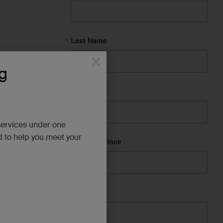
Last Name
×
g
City
services under one
d to help you meet your
State/Province
Company