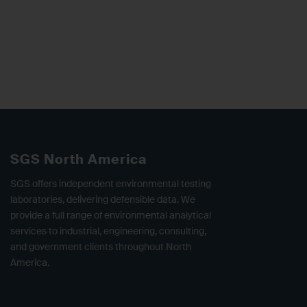
SGS North America
SGS offers independent environmental testing
laboratories, delivering defensible data. We
provide a full range of environmental analytical
services to industrial, engineering, consulting,
and government clients throughout North
America.