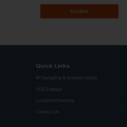
Confirm
Quick Links
IH Sampling & Analysis Guide
SGS Engage
Location Directory
Contact Us