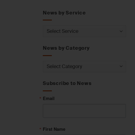
News by Service
News
by
Service
News by Category
News
by
Category
Subscribe to News
Email
First Name