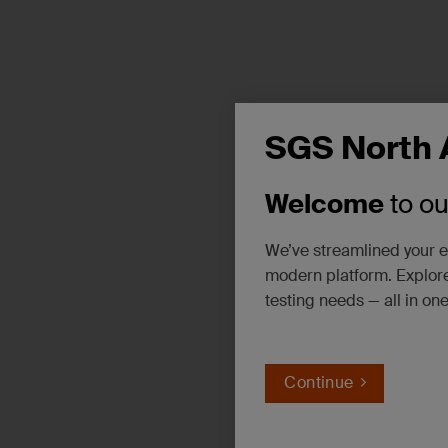
SGS North 
Welcome
to o
We’ve streamlined your e
modern platform. Explore
testing needs — all in on
Continue