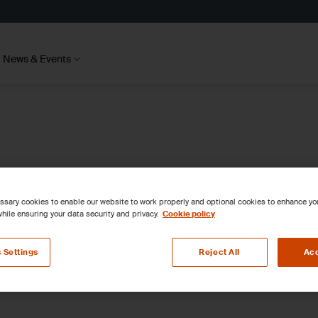
News & Events
sary cookies to enable our website to work properly and optional cookies to enhance y
hile ensuring your data security and privacy.
Cookie policy
 Settings
Reject All
Acc