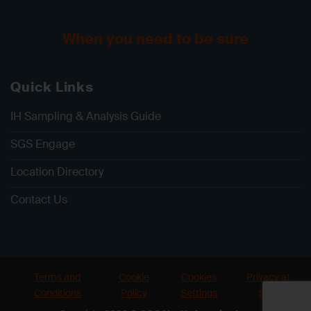
When you need to be sure
Quick Links
IH Sampling & Analysis Guide
SGS Engage
Location Directory
Contact Us
Terms and
Cookie
Cookies
Privacy at
Conditions
Policy
Settings
SGS