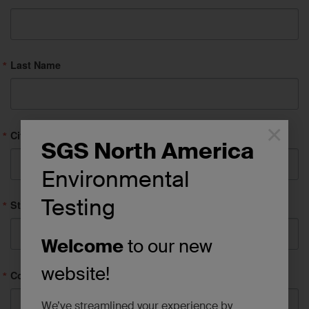
Last Name
×
City
SGS North America
Environmental
Testing
State/Province
Welcome
to our new
website!
Company
We’ve streamlined your experience by