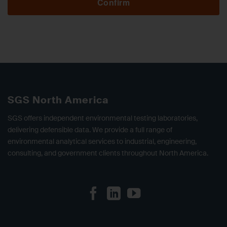
Confirm
SGS North America
SGS offers independent environmental testing laboratories,
delivering defensible data. We provide a full range of
environmental analytical services to industrial, engineering,
consulting, and government clients throughout North America.