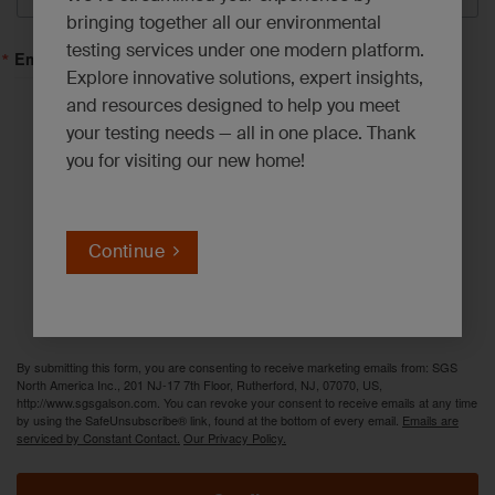
bringing together all our environmental
testing services under one modern platform.
Email Lists
Explore innovative solutions, expert insights,
and resources designed to help you meet
Asbestos, Lead and Mold*
your testing needs — all in one place. Thank
you for visiting our new home!
Emerging Contaminants*
Environmental News*
Industrial Hygiene Insights*
Continue
Innovation Solutions*
PFAS Updates*
By submitting this form, you are consenting to receive marketing emails from: SGS
North America Inc., 201 NJ-17 7th Floor, Rutherford, NJ, 07070, US,
http://www.sgsgalson.com. You can revoke your consent to receive emails at any time
by using the SafeUnsubscribe® link, found at the bottom of every email.
Emails are
serviced by Constant Contact.
Our Privacy Policy.