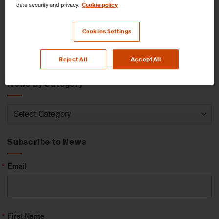
data security and privacy.
Cookie policy
News by Service
Cookies Settings
News
Reject All
Accept All
by
Service
News by Category
News
by
Category
Subscribe to News
Email
First Name