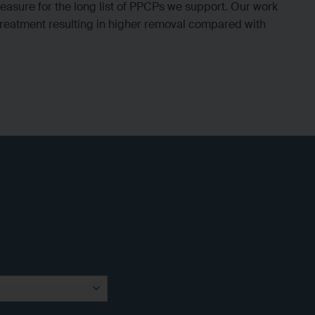
asure for the long list of PPCPs we support. Our work
 treatment resulting in higher removal compared with