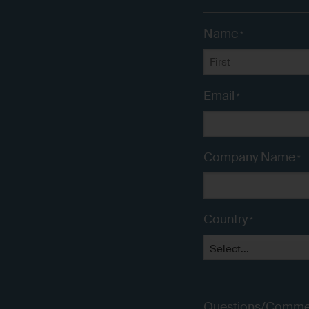
Name
*
First
Email
*
Company Name
*
Country
*
Questions/Comme