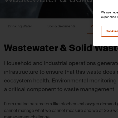
We use neces
experience w
Drinking Water
Soil & Sediments
Wastewater & So
Cookies
Wastewater & Solid Wast
Household and industrial operations generat
infrastructure to ensure that this waste doe
ecosystem health. Environmental monitoring
a critical component to waste management.
From routine parameters like biochemical oxygen demand (
cannot manage what we cannot measure and we at SGS work
management challenge.