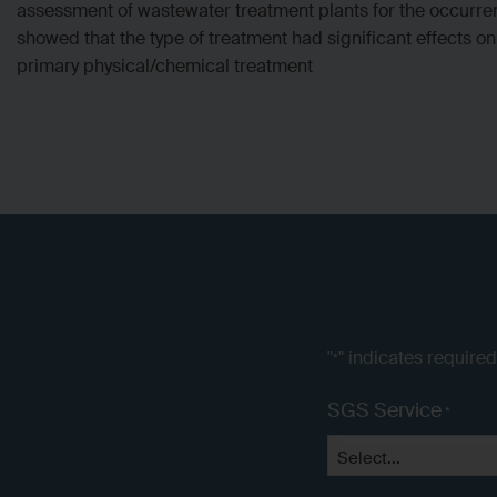
assessment of wastewater treatment plants for the occurre
showed that the type of treatment had significant effects 
primary physical/chemical treatment
"
" indicates required
*
SGS Service
*