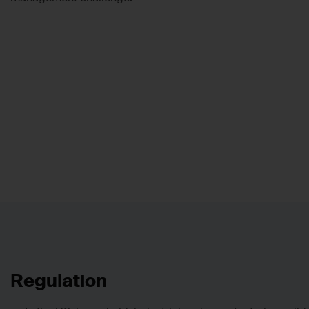
Regulation