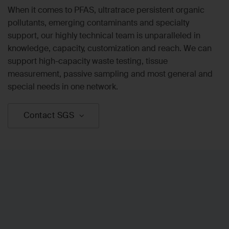
When it comes to PFAS, ultratrace persistent organic
pollutants, emerging contaminants and specialty
support, our highly technical team is unparalleled in
knowledge, capacity, customization and reach. We can
support high-capacity waste testing, tissue
measurement, passive sampling and most general and
special needs in one network.
Contact SGS