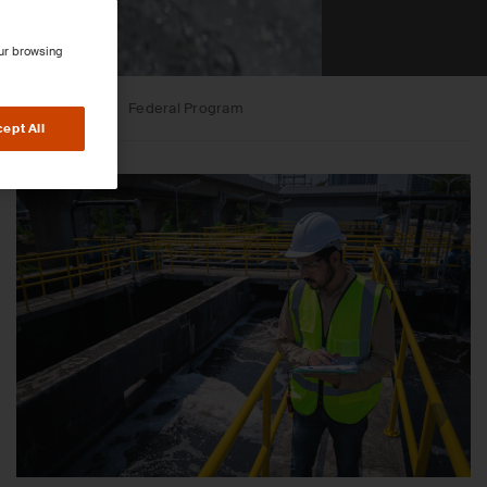
our browsing
sessments
Federal Program
ept All