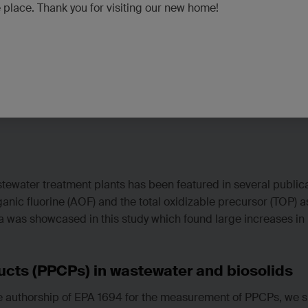
e place. Thank you for visiting our new home!
tewater treatment plants has been featured in several public
ic fluorine (AOF) and the total oxidizable precursor (TOP) as
 was showcased in this study which found large increases in 
cts (PPCPs) in wastewater and biosolids
e authorship of EPA 1694 for the measurement of PPCPs, we s