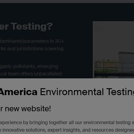
er Testing?
ntaminants/parameters in 30+
ks and jurisdictions covering
rganic pollutants, emerging
cal team offers unparalleled
e testing, tissue measurement,
l needs in one network. Our
America
Environmental Testin
onitoring data on worker exposure
and rush turnarounds from 24
ur new website!
xperience by bringing together all our environmental testing 
 innovative solutions, expert insights, and resources designe