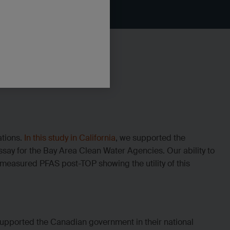
ations.
In this study in California
, we supported the
say for the Bay Area Clean Water Agencies. Our ability to
measured PFAS post-TOP showing the utility of this
upported the Canadian government in their national