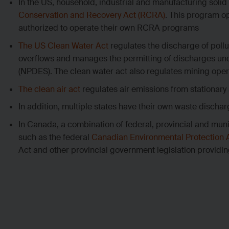
In the US, household, industrial and manufacturing sol
Conservation and Recovery Act (RCRA)
. This program op
authorized to operate their own RCRA programs
The US Clean Water Act
regulates the discharge of poll
overflows and manages the permitting of discharges u
(NPDES). The clean water act also regulates mining oper
The clean air act
regulates air emissions from stationar
In addition, multiple states have their own waste discha
In Canada, a combination of federal, provincial and mun
such as the federal
Canadian Environmental Protection 
Act and other provincial government legislation providi