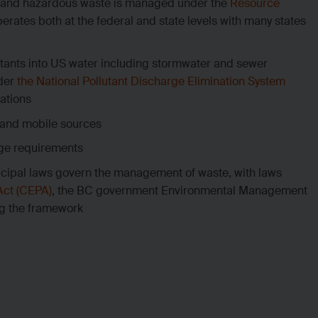
id and hazardous waste is managed under the
Resource
erates both at the federal and state levels with many states
utants into US water including stormwater and sewer
nder
the National Pollutant Discharge Elimination System
ations
y and mobile sources
rge requirements
icipal laws govern the management of waste, with laws
Act (CEPA)
, the BC government Environmental Management
ng the framework