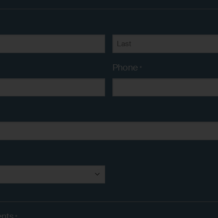
Last
Phone
*
nts
*