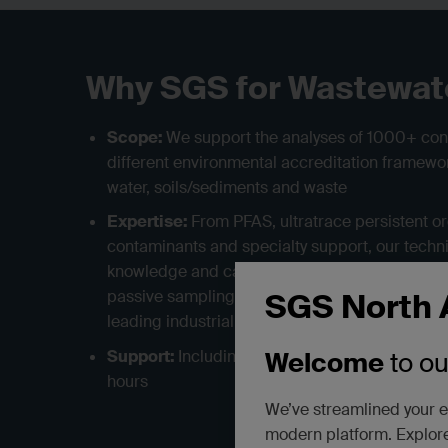
Why SGS for Wastewat
Scope:
We support the analyses of 1000+ co
different environmental accreditation framewor
water, soils/sediments and waste
Expertise:
From PFAS, ultratrace persistent o
contaminants and specialty support, our techni
knowledge and can support high-capacity wast
passive sampling and most general and specia
SGS North 
leading industrial hygiene services provide m
Support:
Including supplies, sample pickup, 
Welcome
to o
hours
We’ve streamlined your e
modern platform. Explore