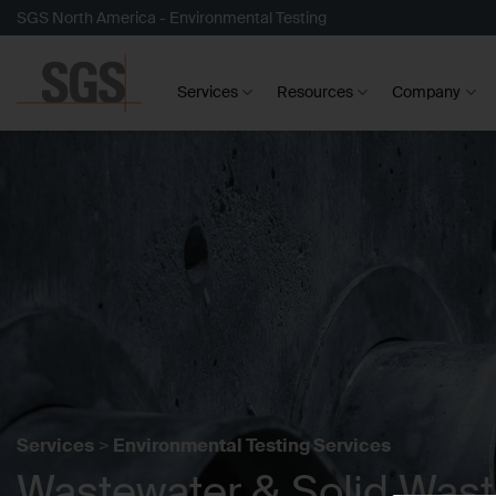
Skip
SGS North America - Environmental Testing
to
content
Services
Resources
Company
Services
>
Environmental Testing Services
Wastewater & Solid Was