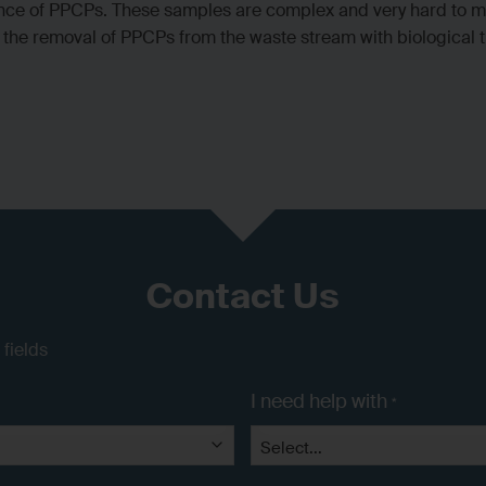
nce of PPCPs. These samples are complex and very hard to me
on the removal of PPCPs from the waste stream with biological
Contact Us
 fields
I need help with
*