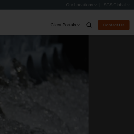
Our Locations
SGS Global
Client Portals
Contact Us