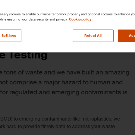
sary cookies to enable our website to work properly and optional cookies to enhance y
hile ensuring your data security and privacy.
Cookie policy
lid Waste
Contaminated Sites & Remediation
Site As
 Settings
Reject All
Acc
e Testing
e tons of waste and we have built an amazing
s not comprise a major hazard to human and
 for regulated and emerging contaminants is
BOD) to emerging contaminants like microplastics, we
 hard to provide timely data to address your waste