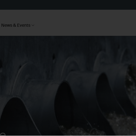
News & Events
te