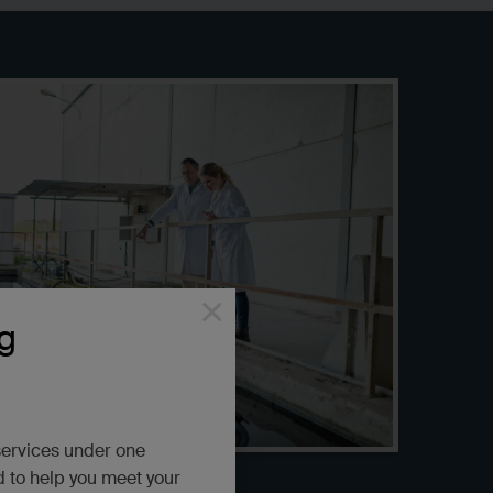
×
g
services under one
d to help you meet your