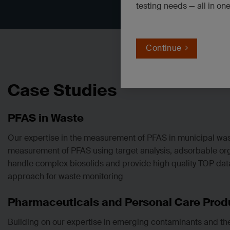
testing needs — all in on
Continue
Case Studies
PFAS in Waste
Our expertise in the measurement of PFAS in municipal was
measurement of PFAS using target analysis, adsorbable organ
handle complex biosolids and provide high quality TOP data
approach for waste monitoring
Pharmaceuticals and Personal Care Produ
Building on our expertise in emerging contaminants and th