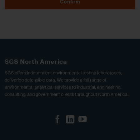
Confirm
SGS North America
SGS offers independent environmental testing laboratories,
delivering defensible data. We provide a full range of
environmental analytical services to industrial, engineering,
consulting, and government clients throughout North America.