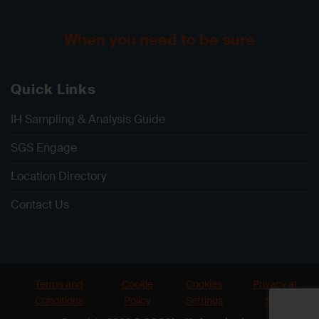
When you need to be sure
Quick Links
IH Sampling & Analysis Guide
SGS Engage
Location Directory
Contact Us
Terms and
Cookie
Cookies
Privacy at
Conditions
Policy
Settings
SGS