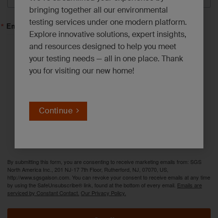
bringing together all our environmental
testing services under one modern platform.
Email Lists
Explore innovative solutions, expert insights,
and resources designed to help you meet
Asbestos, Lead and Mold*
your testing needs — all in one place. Thank
you for visiting our new home!
Emerging Contaminants*
Environmental News*
Industrial Hygiene Insights*
Continue
Innovation Solutions*
PFAS Updates*
By submitting this form, you are consenting to receive marketing emails from: SGS
North America Inc., 201 NJ-17 7th Floor, Rutherford, NJ, 07070, US,
http://www.sgsgalson.com. You can revoke your consent to receive emails at any time
by using the SafeUnsubscribe® link, found at the bottom of every email.
Emails are
serviced by Constant Contact.
Our Privacy Policy.