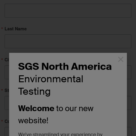
Last Name
×
City
SGS North America
Environmental
Testing
State/Province
Welcome
to our new
website!
Company
We’ve streamlined your experience by