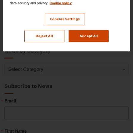
data security and privacy.
Cookie policy
News by Service
Cookies Settings
News
Reject All
Accept All
by
Service
News by Category
News
by
Category
Subscribe to News
Email
First Name