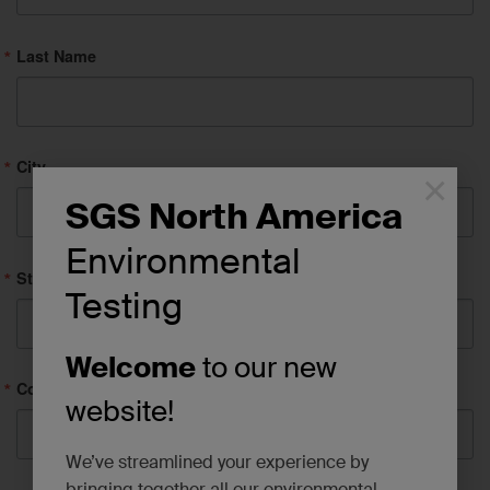
Last Name
City
×
SGS North America
Environmental
State/Province
Testing
Welcome
to our new
Company
website!
We’ve streamlined your experience by
bringing together all our environmental