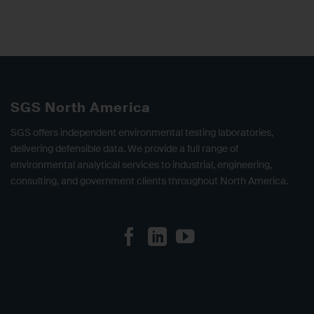
SGS North America
SGS offers independent environmental testing laboratories,
delivering defensible data. We provide a full range of
environmental analytical services to industrial, engineering,
consulting, and government clients throughout North America.