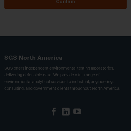
Confirm
SGS North America
SGS offers independent environmental testing laboratories,
delivering defensible data. We provide a full range of
environmental analytical services to industrial, engineering,
consulting, and government clients throughout North America.