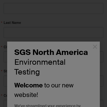
Last Name
×
City
SGS North America
Environmental
Testing
State/Province
Welcome
to our new
website!
Company
We’ve streamlined your experience by