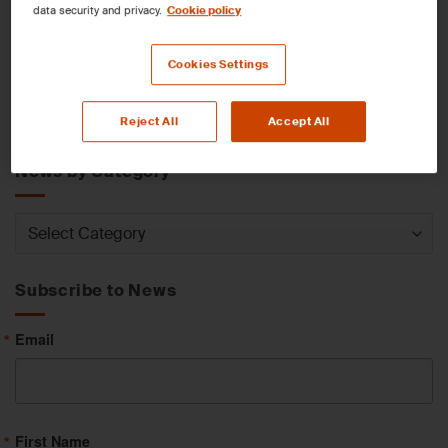
data security and privacy.
Cookie policy
News by Service
Cookies Settings
News
Reject All
Accept All
by
Service
News by Category
News
by
Category
Subscribe to News
Email
First Name