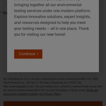
bringing together all our environmental
testing services under one modern platform.
Email Lists
Explore innovative solutions, expert insights,
and resources designed to help you meet
Asbestos, Lead and Mold*
your testing needs — all in one place. Thank
you for visiting our new home!
Emerging Contaminants*
Environmental News*
Industrial Hygiene Insights*
Continue
Innovation Solutions*
PFAS Updates*
By submitting this form, you are consenting to receive marketing emails from: SGS
North America Inc., 201 NJ-17 7th Floor, Rutherford, NJ, 07070, US,
http://www.sgsgalson.com. You can revoke your consent to receive emails at any time
by using the SafeUnsubscribe® link, found at the bottom of every email.
Emails are
serviced by Constant Contact.
Our Privacy Policy.