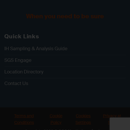
When you need to be sure
Quick Links
IH Sampling & Analysis Guide
SGS Engage
Location Directory
Contact Us
Terms and
Cookie
Cookies
Privacy at
Conditions
Policy
Settings
SGS