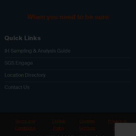
When you need to be sure
Quick Links
IH Sampling & Analysis Guide
SGS Engage
Location Directory
Contact Us
Terms and
Cookie
Cookies
Privacy at
Conditions
Policy
Settings
SGS