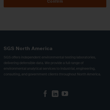
Confirm
SGS North America
SGS offers independent environmental testing laboratories,
delivering defensible data. We provide a full range of
environmental analytical services to industrial, engineering,
consulting, and government clients throughout North America.