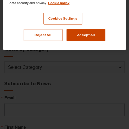
data security and privacy.
Cookie policy
News by Service
Cookies Settings
News
Reject All
Accept All
by
Service
News by Category
News
by
Category
Subscribe to News
Email
First Name