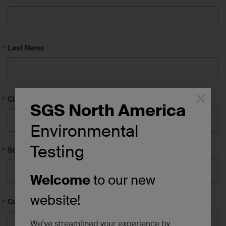
Last Name
×
City
SGS North America
Environmental
Testing
State/Province
Welcome
to our new
website!
Company
We’ve streamlined your experience by