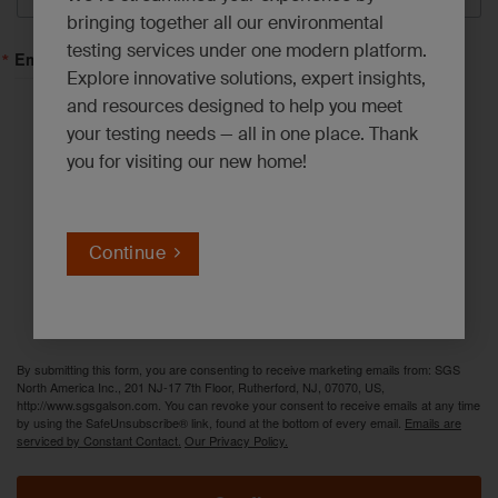
bringing together all our environmental
testing services under one modern platform.
Email Lists
Explore innovative solutions, expert insights,
and resources designed to help you meet
Asbestos, Lead and Mold*
your testing needs — all in one place. Thank
you for visiting our new home!
Emerging Contaminants*
Environmental News*
Industrial Hygiene Insights*
Continue
Innovation Solutions*
PFAS Updates*
By submitting this form, you are consenting to receive marketing emails from: SGS
North America Inc., 201 NJ-17 7th Floor, Rutherford, NJ, 07070, US,
http://www.sgsgalson.com. You can revoke your consent to receive emails at any time
by using the SafeUnsubscribe® link, found at the bottom of every email.
Emails are
serviced by Constant Contact.
Our Privacy Policy.