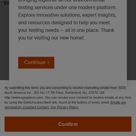
Email Lists
testing services under one modern platform.
Explore innovative solutions, expert insights,
Asbestos, Lead and Mold*
and resources designed to help you meet
your testing needs — all in one place. Thank
Emerging Contaminants*
you for visiting our new home!
Environmental News*
Industrial Hygiene Insights*
Innovation Solutions*
Continue
PFAS Updates*
By submitting this form, you are consenting to receive marketing emails from: SGS
North America Inc., 201 NJ-17 7th Floor, Rutherford, NJ, 07070, US,
http://www.sgsgalson.com. You can revoke your consent to receive emails at any time
by using the SafeUnsubscribe® link, found at the bottom of every email.
Emails are
serviced by Constant Contact.
Our Privacy Policy.
Confirm