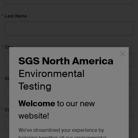
Last Name
City
×
SGS North America
Environmental
State/Province
Testing
Welcome
to our new
Company
website!
We’ve streamlined your experience by
bringing together all our environmental