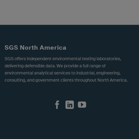
SGS North America
SGS offers independent environmental testing laboratories,
delivering defensible data. We provide a full range of
environmental analytical services to industrial, engineering,
consulting, and government clients throughout North America.