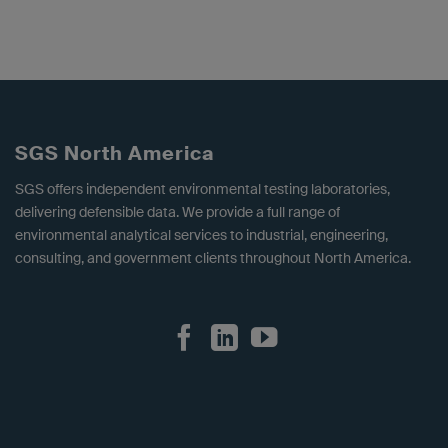
SGS North America
SGS offers independent environmental testing laboratories,
delivering defensible data. We provide a full range of
environmental analytical services to industrial, engineering,
consulting, and government clients throughout North America.