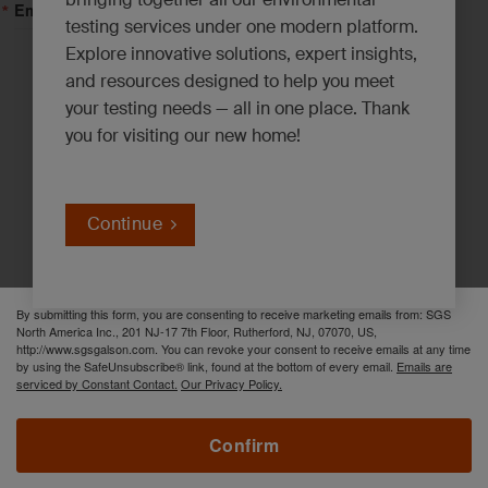
Email Lists
testing services under one modern platform.
Explore innovative solutions, expert insights,
Asbestos, Lead and Mold*
and resources designed to help you meet
your testing needs — all in one place. Thank
Emerging Contaminants*
you for visiting our new home!
Environmental News*
Industrial Hygiene Insights*
Innovation Solutions*
Continue
PFAS Updates*
By submitting this form, you are consenting to receive marketing emails from: SGS
North America Inc., 201 NJ-17 7th Floor, Rutherford, NJ, 07070, US,
http://www.sgsgalson.com. You can revoke your consent to receive emails at any time
by using the SafeUnsubscribe® link, found at the bottom of every email.
Emails are
serviced by Constant Contact.
Our Privacy Policy.
Confirm