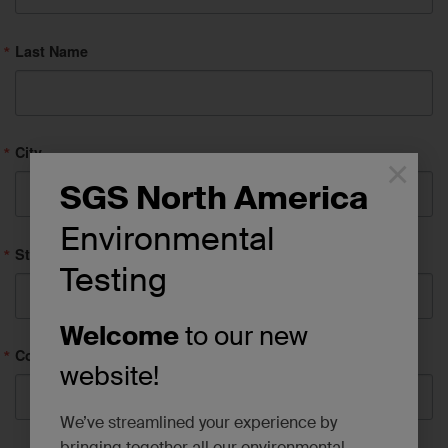
Last Name
City
×
SGS North America
Environmental
State/Province
Testing
Welcome
to our new
Company
website!
We’ve streamlined your experience by
bringing together all our environmental