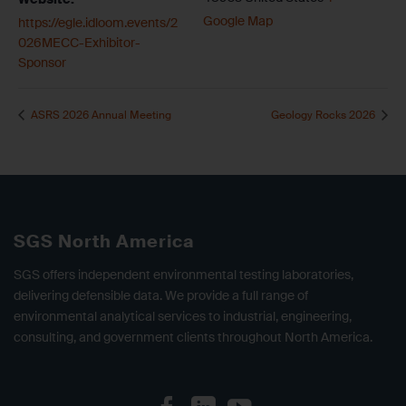
Google Map
https://egle.idloom.events/2
026MECC-Exhibitor-
Sponsor
ASRS 2026 Annual Meeting
Geology Rocks 2026
SGS North America
SGS offers independent environmental testing laboratories,
delivering defensible data. We provide a full range of
environmental analytical services to industrial, engineering,
consulting, and government clients throughout North America.