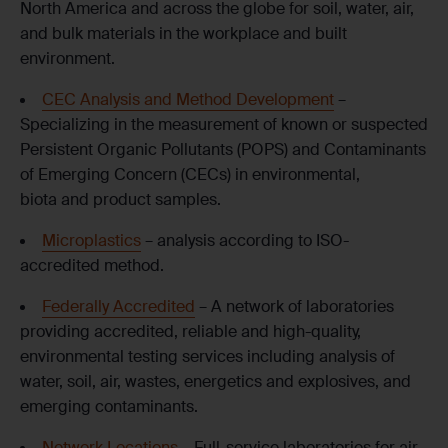
North America and across the globe for soil, water, air,
and bulk materials in the workplace and built
environment.
CEC Analysis and Method Development
–
Specializing in the measurement of known or suspected
Persistent Organic Pollutants (POPS) and Contaminants
of Emerging Concern (CECs) in environmental,
biota and product samples.
Microplastics
– analysis according to ISO-
accredited method.
Federally Accredited
– A network of laboratories
providing accredited, reliable and high-quality,
environmental testing services including analysis of
water, soil, air, wastes, energetics and explosives, and
emerging contaminants.
Network Locations
– Full-service laboratories for air,