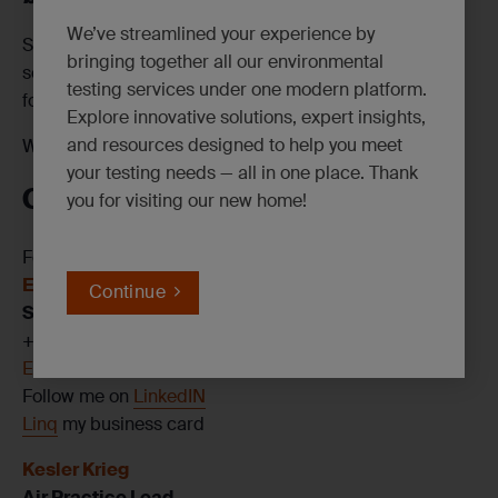
We’ve streamlined your experience by
Swing by our booth to discuss your upcoming projects,
bringing together all our environmental
see our eCOC and Engage demos in action and enter
testing services under one modern platform.
for a chance to win a Yeti Rambler!
Explore innovative solutions, expert insights,
and resources designed to help you meet
We can’t wait to see you there!
your testing needs — all in one place. Thank
Contact Us
you for visiting our new home!
For more information on SGS’s services, contact:
Elizabeth Horton
Continue
Senior Account Manager
+1 513 509 3166
Elizabeth.Horton@sgs.com
Follow me on
LinkedIN
Linq
my business card
Kesler Krieg
Air Practice Lead