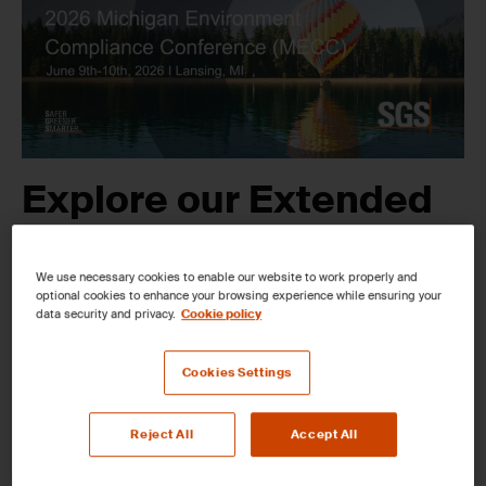
Explore our Extended
Analytical and
We use necessary cookies to enable our website to work properly and
Monitoring Solutions
optional cookies to enhance your browsing experience while ensuring your
data security and privacy.
Cookie policy
at the 2026 Michigan
Cookies Settings
Environment
Compliance
Reject All
Accept All