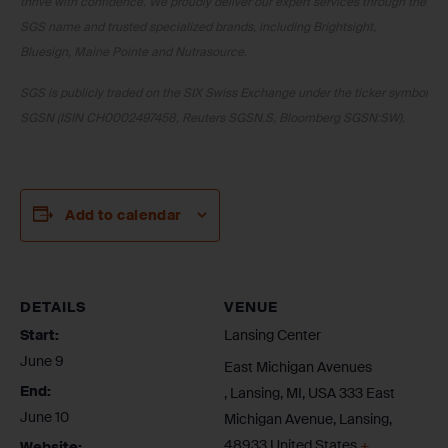
thrive with confidence. We proudly deliver our expert services through the
SGS name and trusted specialized brands, including Brightsight,
Bluesign, Maine Pointe and Nutrasource.
SGS is publicly traded on the SIX Swiss Exchange under the ticker symbol
SGSN (ISIN CH0002497458, Reuters SGSN.S, Bloomberg SGSN:SW).
Add to calendar
DETAILS
VENUE
Start:
Lansing Center
June 9
East Michigan Avenues
End:
, Lansing, MI, USA 333 East
June 10
Michigan Avenue, Lansing
,
48933
United States
+
Website: