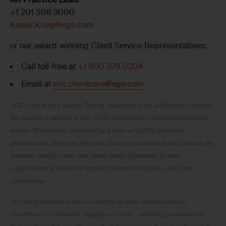
+1 201 508 3000
Kesler.Krieg@sgs.com
or our award-winning Client Service Representatives:
Call toll-free at
+1 800 329 0204
Email at
ehs.clientcare@sgs.com
SGS is the world’s leading Testing, Inspection and Certification company.
We operate a network of over 2,700 laboratories and business facilities
across 119 countries, supported by a team of 99,250 dedicated
professionals. With over 145 years of service excellence, we combine the
precision and accuracy that define Swiss companies to help
organizations achieve the highest standards of quality, safety and
compliance.
Our brand promise, when you need to be sure, underscores our
commitment to reliability, integrity and trust — enabling businesses to