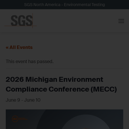
Skip
SGS North America - Environmental Testing
to
content
« All Events
This event has passed.
2026 Michigan Environment
Compliance Conference (MECC)
June 9
-
June 10