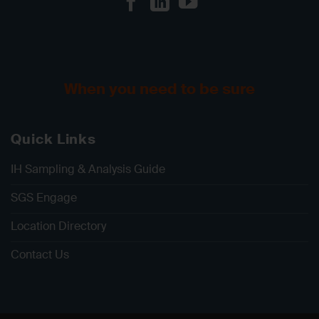
When you need to be sure
Quick Links
IH Sampling & Analysis Guide
SGS Engage
Location Directory
Contact Us