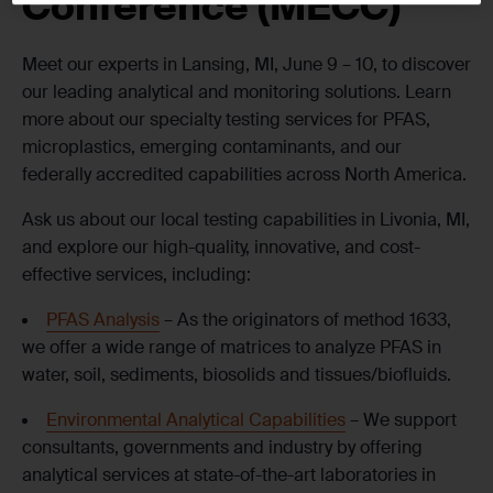
Conference (MECC)
Meet our experts in Lansing, MI, June 9 – 10, to discover
our leading analytical and monitoring solutions. Learn
more about our specialty testing services for PFAS,
microplastics, emerging contaminants, and our
federally accredited capabilities across North America.
Ask us about our local testing capabilities in Livonia, MI,
and explore our high-quality, innovative, and cost-
effective services, including:
PFAS Analysis
– As the originators of method 1633,
we offer a wide range of matrices to analyze PFAS in
water, soil, sediments, biosolids and tissues/biofluids.
Environmental Analytical Capabilities
– We support
consultants, governments and industry by offering
analytical services at state-of-the-art laboratories in