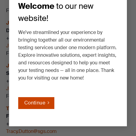
Welcome
to our new
For more information on SGS’s services, contact:
website!
Jamie Fox
Director of Technical Sales
We’ve streamlined your experience by
+1
505 307 3770
bringing together all our environmental
Jamie.Fox@sgs.com
testing services under one modern platform.
Follow me on
LinkedIN
Explore innovative solutions, expert insights,
and resources designed to help you meet
Justin Nelson
your testing needs — all in one place. Thank
Senior Account Manager
you for visiting our new home!
+1
907 416 1600
Justin.Nelson@sgs.com
Follow me on
LinkedIN
Continue
Tracy Dutton
Federal Program Manager, EPA Regions 6 & 8 – 10
+1 253 719 9347
Tracy.Dutton@sgs.com