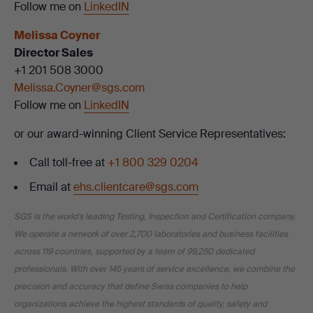
Follow me on
LinkedIN
Melissa Coyner
Director Sales
+1 201 508 3000
Melissa.Coyner@sgs.com
Follow me on
LinkedIN
or our award-winning Client Service Representatives:
Call toll-free at
+1 800 329 0204
Email at
ehs.clientcare@sgs.com
SGS is the world’s leading Testing, Inspection and Certification company.
We operate a network of over 2,700 laboratories and business facilities
across 119 countries, supported by a team of 99,250 dedicated
professionals. With over 145 years of service excellence, we combine the
precision and accuracy that define Swiss companies to help
organizations achieve the highest standards of quality, safety and