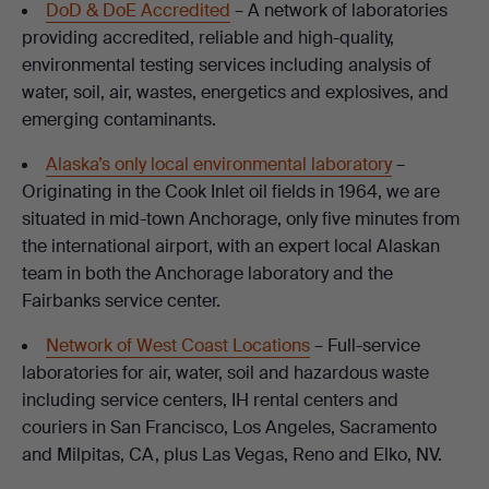
DoD & DoE Accredited
– A network of laboratories
providing accredited, reliable and high-quality,
environmental testing services including analysis of
water, soil, air, wastes, energetics and explosives, and
emerging contaminants.
Alaska’s only local environmental laboratory
–
Originating in the Cook Inlet oil fields in 1964, we are
situated in mid-town Anchorage, only five minutes from
the international airport, with an expert local Alaskan
team in both the Anchorage laboratory and the
Fairbanks service center.
Network of West Coast Locations
– Full-service
laboratories for air, water, soil and hazardous waste
including service centers, IH rental centers and
couriers in San Francisco, Los Angeles, Sacramento
and Milpitas, CA, plus Las Vegas, Reno and Elko, NV.