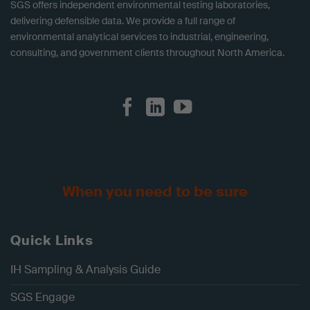
SGS offers independent environmental testing laboratories,
delivering defensible data. We provide a full range of
environmental analytical services to industrial, engineering,
consulting, and government clients throughout North America.
When you need to be sure
Quick Links
IH Sampling & Analysis Guide
SGS Engage