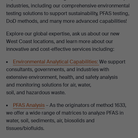
industries, including our comprehensive environmental
testing solutions to support sustainability, PFAS testing,
DoD methods, and many more advanced capabilities!
Explore our global expertise, ask us about our new
West Coast locations, and learn more about our
innovative and cost-effective services including:
Environmental Analytical Capabilities:
We support
consultants, governments, and industries with
extensive environment, health, and safety analysis
and monitoring solutions for air, water,
soil, and hazardous waste.
PFAS Analysis
– As the originators of method 1633,
we offer a wide range of matrices to analyze PFAS in
water, soil, sediments, air, biosolids and
tissues/biofluids.