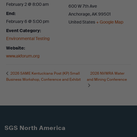
February 2 @ 8:00 am
600 W 7th Ave
End:
Anchorage
,
AK
99501
February 6 @ 5:00 pm
United States
+ Google Map
Event Category:
Environmental Testing
Website:
www.akforum.org
2026 NVWRA Water
2026 SAME Kentuckiana Post (KP) Small
Business Workshop, Conference and Exhibit
and Mining Conference
SGS North America