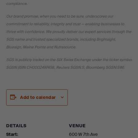
compliance.
Our brand promise, when you need to be sure, underscores our
commitment to reliability, integrity and trust — enabling businesses to
thrive with confidence. We proudly deliver our expert services through the
SGS name and trusted specialized brands, including Brightsight,
Bluesign, Maine Pointe and Nutrasource.
SGS is publicly traded on the SIX Swiss Exchange under the ticker symbol
SGSN (ISIN CH0002497458, Reuters SGSN.S, Bloomberg SGSN:SW).
Add to calendar
DETAILS
VENUE
Start:
600 W 7th Ave