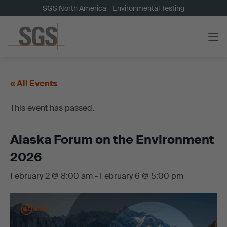
Skip
SGS North America - Environmental Testing
to
content
« All Events
This event has passed.
Alaska Forum on the Environment
2026
February 2 @ 8:00 am
-
February 6 @ 5:00 pm