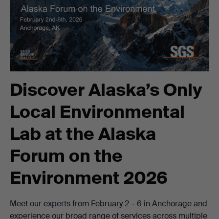
Discover Alaska’s Only
Local Environmental
Lab at the Alaska
Forum on the
Environment 2026
Meet our experts from February 2 – 6 in Anchorage and
experience our broad range of services across multiple