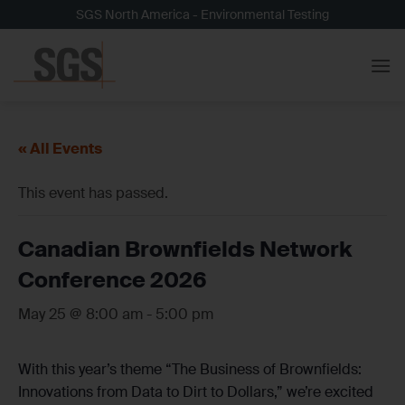
Skip
SGS North America - Environmental Testing
to
content
« All Events
This event has passed.
Canadian Brownfields Network
Conference 2026
May 25 @ 8:00 am
-
5:00 pm
With this year’s theme “The Business of Brownfields:
Innovations from Data to Dirt to Dollars,” we’re excited