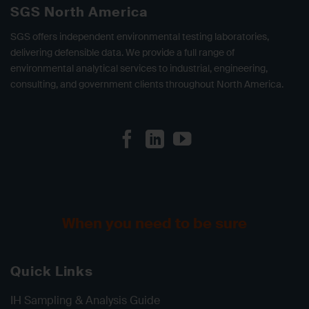
SGS North America
SGS offers independent environmental testing laboratories,
delivering defensible data. We provide a full range of
environmental analytical services to industrial, engineering,
consulting, and government clients throughout North America.
When you need to be sure
Quick Links
IH Sampling & Analysis Guide