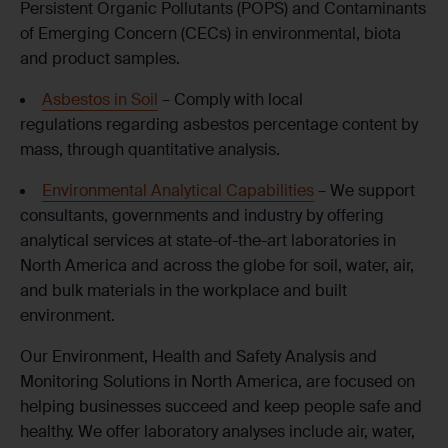
Persistent Organic Pollutants (POPS) and Contaminants
of Emerging Concern (CECs) in environmental, biota
and product samples.
Asbestos in Soil
– Comply with local
regulations regarding asbestos percentage content by
mass, through quantitative analysis.
Environmental Analytical Capabilities
– We support
consultants, governments and industry by offering
analytical services at state-of-the-art laboratories in
North America and across the globe for soil, water, air,
and bulk materials in the workplace and built
environment.
Our Environment, Health and Safety Analysis and
Monitoring Solutions in North
America,
are focused on
helping businesses succeed and keep people safe and
healthy. We offer laboratory analyses
include
air, water,