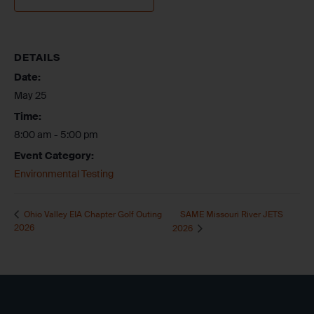
DETAILS
Date:
May 25
Time:
8:00 am - 5:00 pm
Event Category:
Environmental Testing
SAME Missouri River JETS
Ohio Valley EIA Chapter Golf Outing
2026
2026