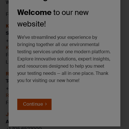
We can’t wait to see you there!
Welcome
to our new
For more information on SGS’s services, contact:
website!
Kyle Reinhart
Senior Account Manager
We’ve streamlined your experience by
+1 437 349 8094
bringing together all our environmental
Kyle.Reinhart@sgs.com
testing services under one modern platform.
Follow me on
LinkedIN
Explore innovative solutions, expert insights,
Linq my business card
and resources designed to help you meet
your testing needs — all in one place. Thank
Rob Irwin
you for visiting our new home!
Technical Manager, ENV
+1 705 6522000
Rob.lrwin@sgs.com
Follow me on
LinkedIN
Continue
Jin Guan
Account Executive
+1 705 6522000