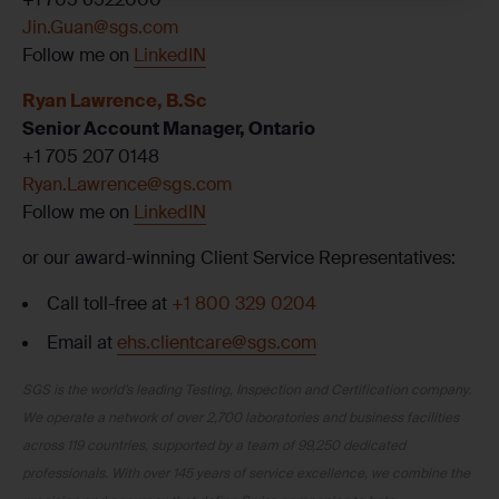
Jin.Guan@sgs.com
Follow me on
LinkedIN
Ryan Lawrence, B.Sc
Senior Account Manager, Ontario
+1 705 207 0148
Ryan.Lawrence@sgs.com
Follow me on
LinkedIN
or our award-winning Client Service Representatives:
Call toll-free at
+1 800 329 0204
Email at
ehs.clientcare@sgs.com
SGS is the world’s leading Testing, Inspection and Certification company.
We operate a network of over 2,700 laboratories and business facilities
across 119 countries, supported by a team of 99,250 dedicated
professionals. With over 145 years of service excellence, we combine the