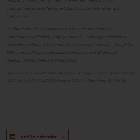
precision and accuracy that define Swiss companies to help
organizations achieve the highest standards of quality, safety and
compliance.
Our brand promise, when you need to be sure, underscores our
commitment to reliability, integrity and trust — enabling businesses to
thrive with confidence. We proudly deliver our expert services through the
SGS name and trusted specialized brands, including Brightsight,
Bluesign, Maine Pointe and Nutrasource.
SGS is publicly traded on the SIX Swiss Exchange under the ticker symbol
SGSN (ISIN CH0002497458, Reuters SGSN.S, Bloomberg SGSN:SW).
Add to calendar