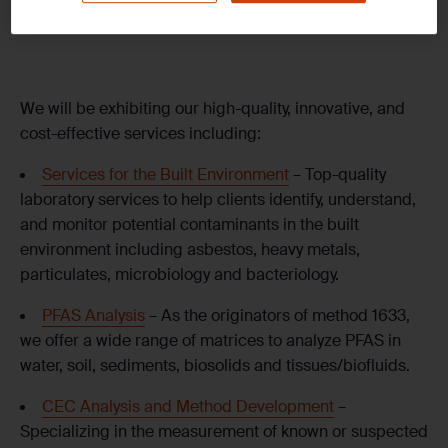
Room: Queen Victoria Hall
We will be exhibiting our high-quality, innovative, and
cost-effective services including:
Services for the Built Environment
– Top-quality
laboratory services to help clients identify, understand,
and monitor potential contaminants in the built
environment including asbestos, heavy metals,
particulates, microbiology and bacteriology.
PFAS Analysis
– As the originators of method 1633,
we offer a wide range of matrices to analyze PFAS in
water, soil, sediments, biosolids and tissues/biofluids.
CEC Analysis and Method Development
–
Specializing in the measurement of known or suspected