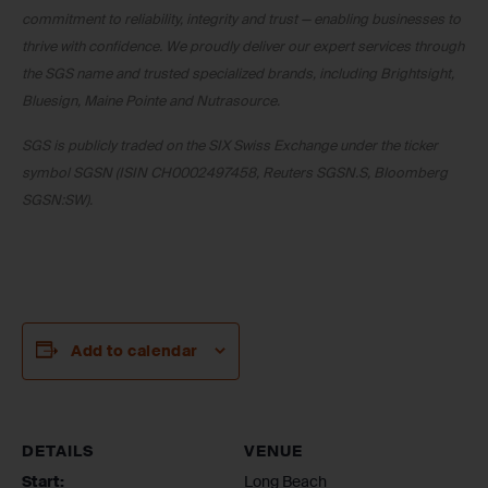
commitment to reliability, integrity and trust — enabling businesses to
thrive with confidence. We proudly deliver our expert services through
the SGS name and trusted specialized brands, including Brightsight,
Bluesign, Maine Pointe and Nutrasource.
SGS is publicly traded on the SIX Swiss Exchange under the ticker
symbol SGSN (ISIN CH0002497458, Reuters SGSN.S, Bloomberg
SGSN:SW).
Add to calendar
DETAILS
VENUE
Start:
Long Beach