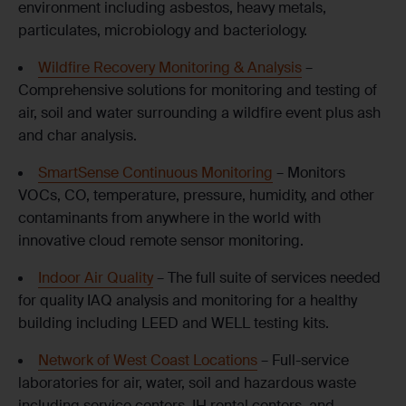
environment including asbestos, heavy metals,
particulates, microbiology and bacteriology.
Wildfire Recovery Monitoring & Analysis
–
Comprehensive solutions for monitoring and testing of
air, soil and water surrounding a wildfire event plus ash
and char analysis.
SmartSense Continuous Monitoring
– Monitors
VOCs, CO, temperature, pressure, humidity, and other
contaminants from anywhere in the world with
innovative cloud remote sensor monitoring.
Indoor Air Quality
– The full suite of services needed
for quality IAQ analysis and monitoring for a healthy
building including LEED and WELL testing kits.
Network of West Coast Locations
– Full-service
laboratories for air, water, soil and hazardous waste
including service centers, IH rental centers, and