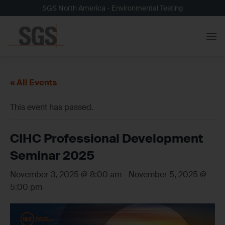
Skip
SGS North America - Environmental Testing
to
content
« All Events
This event has passed.
CIHC Professional Development
Seminar 2025
November 3, 2025 @ 8:00 am
-
November 5, 2025 @
5:00 pm