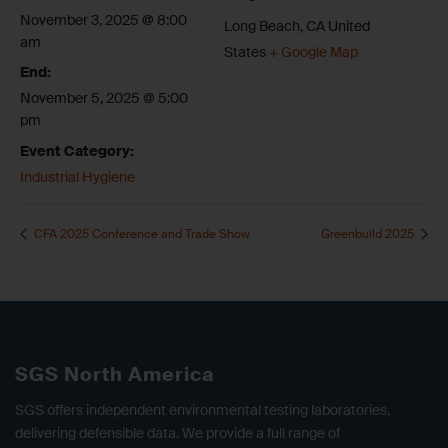
November 3, 2025 @ 8:00
Long Beach
,
CA
United
am
States
+ Google Map
End:
November 5, 2025 @ 5:00
pm
Event Category:
Industrial Hygiene
CFA 2025 Conference and Trade Show
Greenbuild 2025
SGS North America
SGS offers independent environmental testing laboratories,
delivering defensible data. We provide a full range of