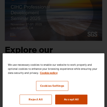
Expl
ore
our
Comprehensive
We use necessary cookies to enable our website to work properly and
Testing Capabilities at
optional cookies to enhance your browsing experience while ensuring your
data security and privacy.
Cookie policy
the CIHC Professional
Cookies Settings
Development Seminar,
Reject All
Accept All
Nov 03
–
05
,
in Long