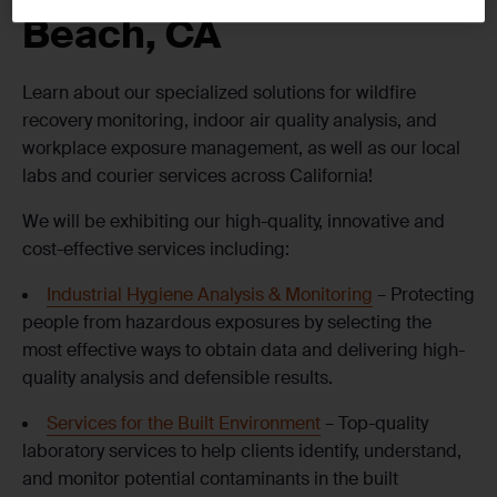
Beach, CA
Learn about our specialized solutions for wildfire
recovery monitoring, indoor air quality analysis, and
workplace exposure management, as well as our local
labs and courier services across California!
We will be exhibiting our high-quality, innovative and
cost-effective services including:
Industrial Hygiene Analysis & Monitoring
– Protecting
people from hazardous exposures by selecting the
most effective ways to obtain data and delivering high-
quality analysis and defensible results.
Services for the Built Environment
– Top-quality
laboratory services to help clients identify, understand,
and monitor potential contaminants in the built