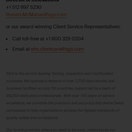
+1 512 897 5230
Ronald.McMahan@sgs.com
or our award-winning Client Service Representatives:
Call toll-free at +1 800 329 0204
Email at
ehs.clientcare@sgs.com
SGS is the world’s leading Testing, Inspection and Certification
company. We operate a network of over 2,700 laboratories and
business facilities across 119 countries, supported by a team of
99,250 dedicated professionals. With over 145 years of service
excellence, we combine the precision and accuracy that define Swiss
companies to help organizations achieve the highest standards of
quality, safety and compliance.
Our brand promise, when you need to be sure, underscores our