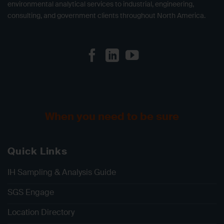
environmental analytical services to industrial, engineering,
consulting, and government clients throughout North America.
When you need to be sure
Quick Links
IH Sampling & Analysis Guide
SGS Engage
Location Directory