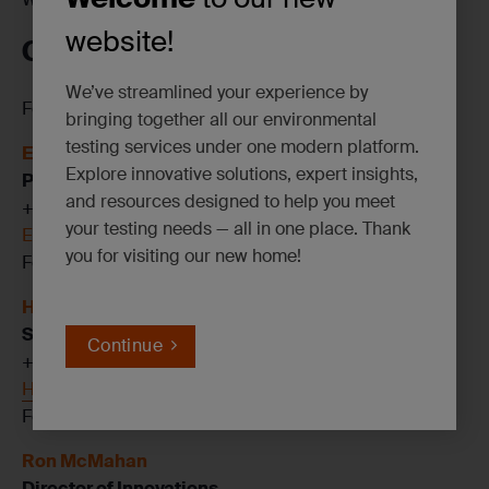
website!
CONTACT US
We’ve streamlined your experience by
For more information on SGS’s services, contact:
bringing together all our environmental
testing services under one modern platform.
Ed Stuber, CIH, ROH, FAIHA
Explore innovative solutions, expert insights,
Portfolio Lead, Industrial Hygiene
and resources designed to help you meet
+1 315 427 4222
your testing needs — all in one place. Thank
Edward.Stuber@sgs.com
you for visiting our new home!
Follow me on
LinkedIN
Hamreen Kaur
Senior Account Manager, SoCal
Continue
+1 562 900 1392
Hamreen.Kaur@sgs.com
Follow me:
LinkedIn
Ron McMahan
Director of Innovations