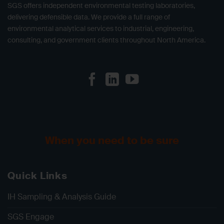
SGS offers independent environmental testing laboratories,
delivering defensible data. We provide a full range of
environmental analytical services to industrial, engineering,
consulting, and government clients throughout North America.
When you need to be sure
Quick Links
IH Sampling & Analysis Guide
SGS Engage