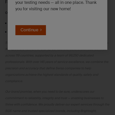
Follow me on
LinkedIN
your testing needs — all in one place. Thank
you for visiting our new home!
or our award-winning Client Service Representatives:
Call toll-free at
+1 800 329 0204
Continue
Email at
ehs.clientcare@sgs.com
SGS is the world’s leading Testing, Inspection and Certification company.
We operate a network of over 2,700 laboratories and business facilities
across 119 countries, supported by a team of 99,250 dedicated
professionals. With over 145 years of service excellence, we combine the
precision and accuracy that define Swiss companies to help
organizations achieve the highest standards of quality, safety and
compliance.
Our brand promise, when you need to be sure, underscores our
commitment to reliability, integrity and trust — enabling businesses to
thrive with confidence. We proudly deliver our expert services through the
SGS name and trusted specialized brands, including Brightsight,