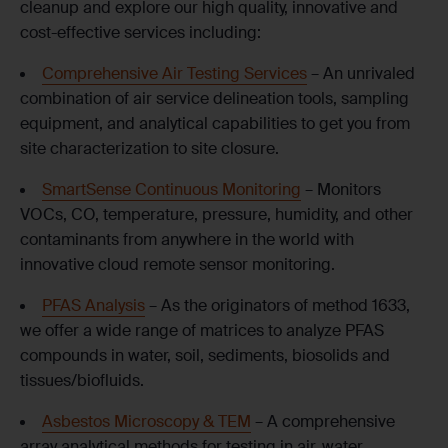
cleanup and explore our high quality, innovative and
cost-effective services including:
Comprehensive Air Testing Services
– An unrivaled
combination of air service delineation tools, sampling
equipment, and analytical capabilities to get you from
site characterization to site closure.
SmartSense Continuous Monitoring
– Monitors
VOCs, CO, temperature, pressure, humidity, and other
contaminants from anywhere in the world with
innovative cloud remote sensor monitoring.
PFAS Analysis
– As the originators of method 1633,
we offer a wide range of matrices to analyze PFAS
compounds in water, soil, sediments, biosolids and
tissues/biofluids.
Asbestos Microscopy & TEM
– A comprehensive
array analytical methods for testing in air, water,