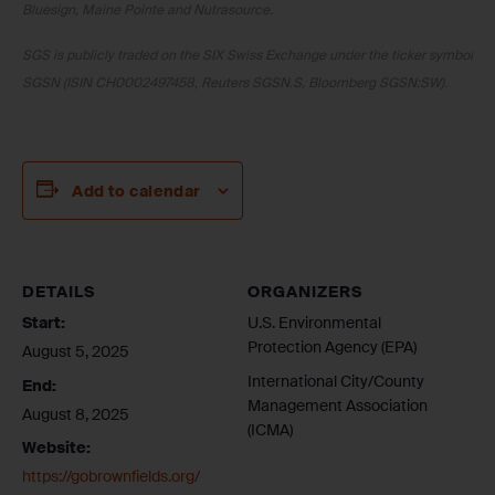
Bluesign, Maine Pointe and Nutrasource.
SGS is publicly traded on the SIX Swiss Exchange under the ticker symbol
SGSN (ISIN CH0002497458, Reuters SGSN.S, Bloomberg SGSN:SW).
Add to calendar
DETAILS
ORGANIZERS
Start:
U.S. Environmental
Protection Agency (EPA)
August 5, 2025
International City/County
End:
Management Association
August 8, 2025
(ICMA)
Website:
https://gobrownfields.org/