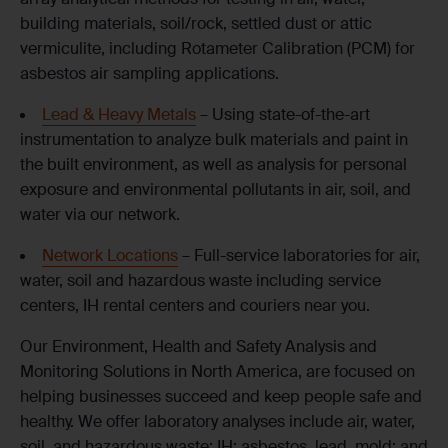
building materials, soil/rock, settled dust or attic
vermiculite, including Rotameter Calibration (PCM) for
asbestos air sampling applications.
Lead & Heavy Metals
– Using state-of-the-art
instrumentation to analyze bulk materials and paint in
the built environment, as well as analysis for personal
exposure and environmental pollutants in air, soil, and
water via our network.
Network Locations
– Full-service laboratories for air,
water, soil and hazardous waste including service
centers, IH rental centers and couriers near you.
Our Environment, Health and Safety Analysis and
Monitoring Solutions in North America, are focused on
helping businesses succeed and keep people safe and
healthy. We offer laboratory analyses include air, water,
soil, and hazardous waste; IH; asbestos, lead, mold; and