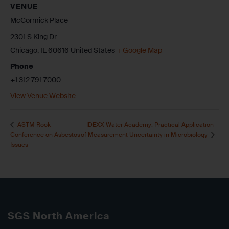
VENUE
McCormick Place
2301 S King Dr
Chicago
,
IL
60616
United States
+ Google Map
Phone
+1 312 791 7000
View Venue Website
IDEXX Water Academy: Practical Application
ASTM Rook
Conference on Asbestos
of Measurement Uncertainty in Microbiology
Issues
SGS North America