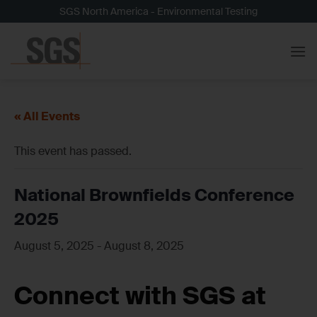
Skip
SGS North America - Environmental Testing
to
content
« All Events
This event has passed.
National Brownfields Conference
2025
August 5, 2025
-
August 8, 2025
Connect with SGS at