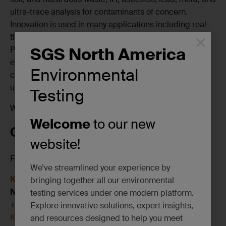
ultra-trace analysis for contaminants of concern.
Innovation is used in many applications including real-
×
time air quality monitoring and wildfire analysis. Our
SGS North America
PFAS testing capabilities lead the industry. Decades of
experience, the capacity for quick TAT, and superior
Environmental
client service, assures defensible results and your
utmost satisfaction.
Testing
We can’t wait to see you there!
Welcome
to our new
CONTACT US
website!
For more information on SGS’s services, contact:
We’ve streamlined your experience by
Kevin Gibbons
bringing together all our environmental
National Sales Executive
testing services under one modern platform.
+1 732 406 1471
Explore innovative solutions, expert insights,
Kevin.Gibbons@sgs.com
and resources designed to help you meet