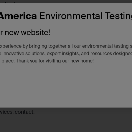
ofluids.
America
Environmental Testin
vices
– An unrivaled combination of air service delineat
rom site characterization to site closure.
ur new website!
ons
– Full-service laboratories for air, water, soil and ha
iers in Alaska, Arizona, California, Nevada, and Colorad
xperience by bringing together all our environmental testing 
 innovative solutions, expert insights, and resources designe
 stop by our booth:
e place. Thank you for visiting our new home!
ble solutions and enter for a chance to win a Yeti Ramble
vices, contact: