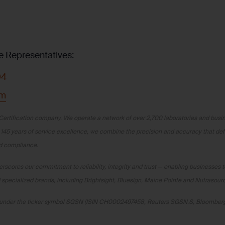
e Representatives:
04
om
Certification company. We operate a network of over 2,700 laboratories and busine
 145 years of service excellence, we combine the precision and accuracy that de
nd compliance.
scores our commitment to reliability, integrity and trust — enabling businesses t
specialized brands, including Brightsight, Bluesign, Maine Pointe and Nutrasour
ge under the ticker symbol SGSN (ISIN CH0002497458, Reuters SGSN.S, Bloombe