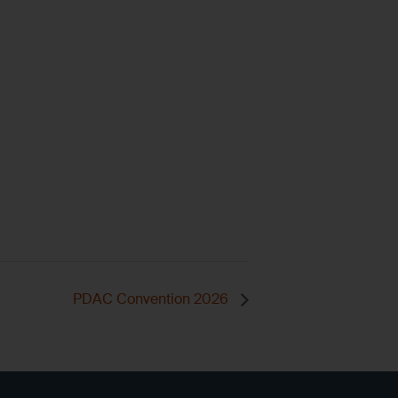
PDAC Convention 2026