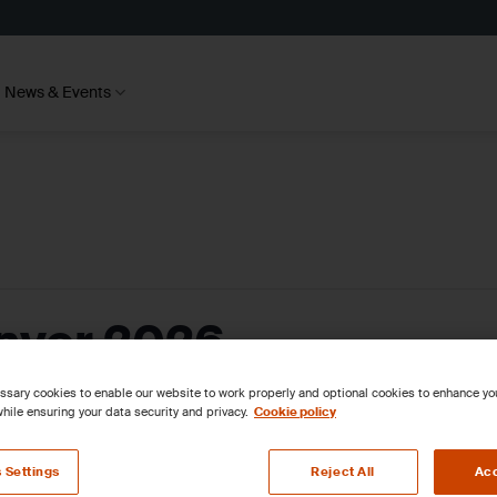
News & Events
ver 2026
sary cookies to enable our website to work properly and optional cookies to enhance y
hile ensuring your data security and privacy.
Cookie policy
 Settings
Reject All
Acc