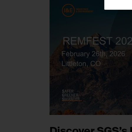
Discover SGS’s 