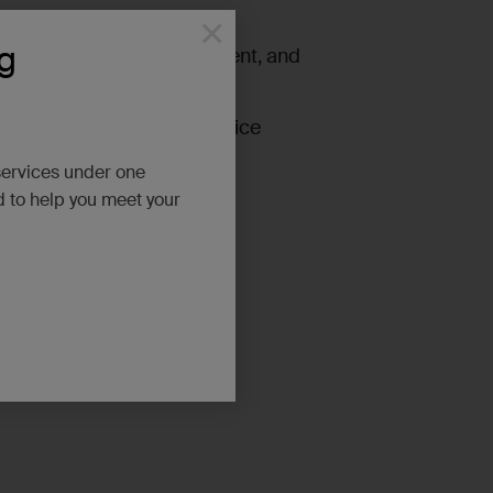
×
g
ion tools, sampling equipment, and
zardous waste including service
o.
services under one
d to help you meet your
r!