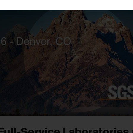
Full-Service Laboratories 