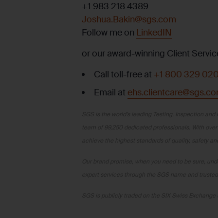
+1 983 218 4389
Joshua.Bakin@sgs.com
Follow me on
LinkedIN
or our award-winning Client Servic
Call toll-free at
+1 800 329 02
Email at
ehs.clientcare@sgs.c
SGS is the world’s leading Testing, Inspection and 
team of 99,250 dedicated professionals. With over
achieve the highest standards of quality, safety a
Our brand promise, when you need to be sure, under
expert services through the SGS name and trusted 
SGS is publicly traded on the SIX Swiss Exchan