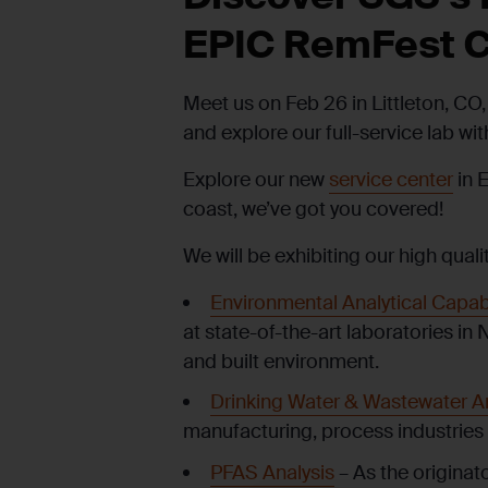
EPIC
RemFest
C
Meet us on Feb 26 in Littleton, CO, 
and explore our full-service lab wi
Explore our new
service center
in 
coast, we’ve got you covered!
We will be exhibiting our high quali
Environmental Analytical Capabi
at state-of-the-art laboratories in 
and built environment.
Drinking Water & Wastewater An
manufacturing, process industries 
PFAS Analysis
– As the originat