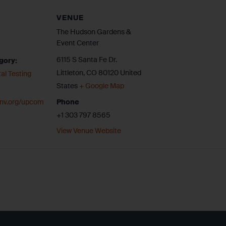
VENUE
The Hudson Gardens &
Event Center
6115 S Santa Fe Dr.
gory:
Littleton
,
CO
80120
United
al Testing
States
+ Google Map
cenv.org/upcom
Phone
+1 303 797 8565
View Venue Website