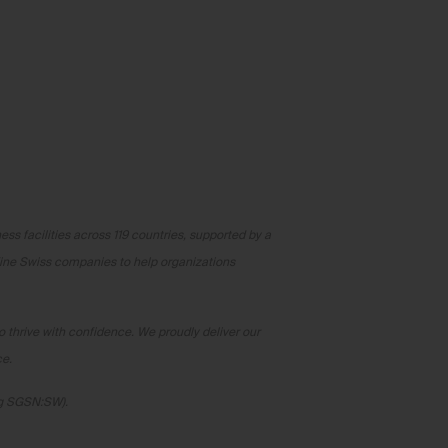
ss facilities across 119 countries, supported by a
fine Swiss companies to help organizations
o thrive with confidence. We proudly deliver our
ce.
rg SGSN:SW).