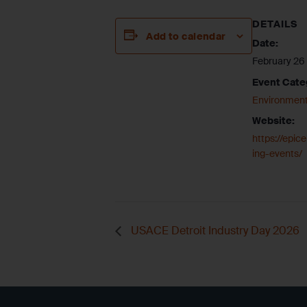
DETAILS
Add to calendar
Date:
February 26
Event Cate
Environment
Website:
https://epi
ing-events/
USACE Detroit Industry Day 2026