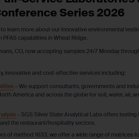
onference Series 2026
to learn more about our innovative environmental testing 
th PFAS capabilities in Wheat Ridge.
Evans, CO, now accepting samples 24/7 Monday through 
ty, innovative and cost-effective services including:
lities
– We support consultants, governments and industr
North America and across the globe for soil, water, air, 
alysis
– SGS Silver State Analytical Labs offers testing fo
and the restaurant/hospitality sectors.
ors of method 1633, we offer a wide range of matrices to 