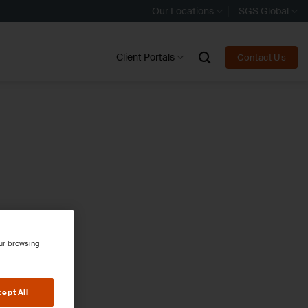
Our Locations
SGS Global
Client Portals
Contact Us
our browsing
ept All