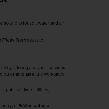
solutions for soil, water, and air,
Friday. From coast to
y by offering analytical services
and bulk materials in the workplace
r public/private utilities,
analyze PFAS in water, soil,