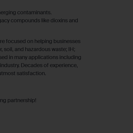
emerging contaminants.
legacy compounds like dioxins and
re focused on helping businesses
er, soil, and hazardous waste; IH;
used in many applications including
industry. Decades of experience,
utmost satisfaction.
ng partnership!