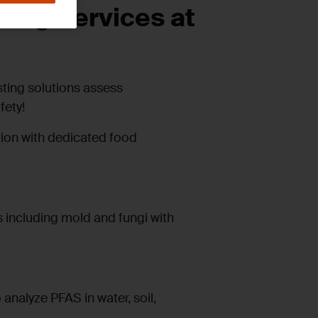
ing Services at
sting solutions assess
fety!
tion with dedicated food
 including mold and fungi with
analyze PFAS in water, soil,