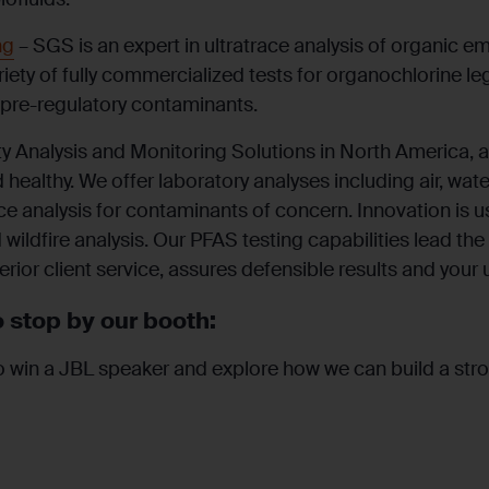
ng
– SGS is an expert in ultratrace analysis of organic 
riety of fully commercialized tests for organochlorine 
 pre-regulatory contaminants.
y Analysis and Monitoring Solutions in North
America,
a
healthy. We offer laboratory analyses
including
air, wat
ace analysis for contaminants of concern. Innovation is 
 wildfire analysis. Our PFAS testing capabilities
lead
the 
erior client service, assures defensible results and your 
 stop by our booth:
o win a JBL speaker and explore how we can build a stro