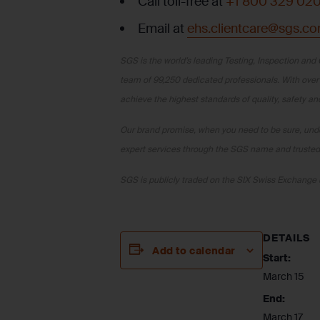
Call toll-free at
+1 800 329 02
Email at
ehs.clientcare@sgs.c
SGS is the world’s leading Testing, Inspection and 
team of 99,250 dedicated professionals. With over
achieve the highest standards of quality, safety a
Our brand promise, when you need to be sure, under
expert services through the SGS name and trusted 
SGS is publicly traded on the SIX Swiss Exchan
DETAILS
Add to calendar
Start:
March 15
End:
March 17