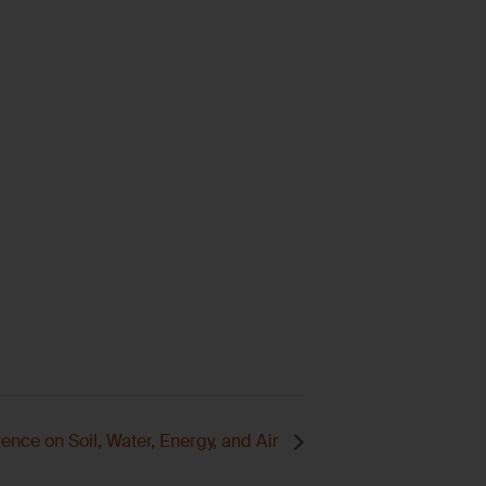
nce on Soil, Water, Energy, and Air