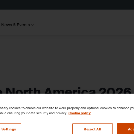
News & Events
 North America 2026
sary cookies to enable our website to work properly and optional cookies to enhance y
hile ensuring your data security and privacy.
Cookie policy
 Settings
Reject All
Acc