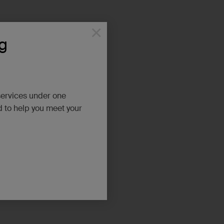
×
g
services under one
d to help you meet your