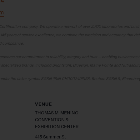
04
om
Certification company. We operate a network of over 2,700 laboratories and busine
 145 years of service excellence, we combine the precision and accuracy that de
nd compliance.
scores our commitment to reliability, integrity and trust — enabling businesses t
specialized brands, including Brightsight, Bluesign, Maine Pointe and Nutrasour
ge under the ticker symbol SGSN (ISIN CH0002497458, Reuters SGSN.S, Bloombe
VENUE
THOMAS M. MENINO
CONVENTION &
EXHIBITION CENTER
415 Summer St