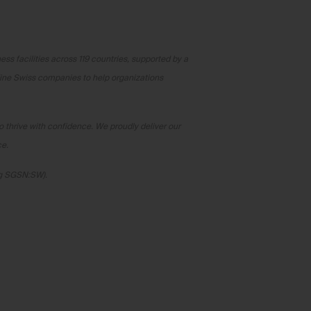
ss facilities across 119 countries, supported by a
fine Swiss companies to help organizations
o thrive with confidence. We proudly deliver our
ce.
rg SGSN:SW).