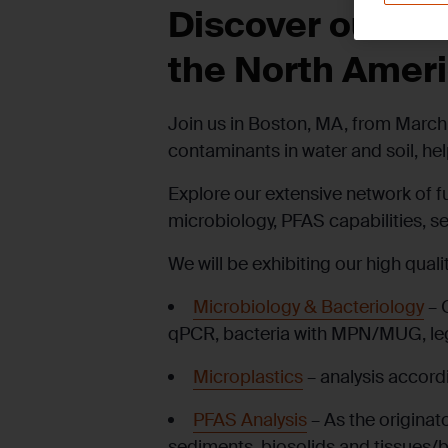
Discover our Co
the North Amer
Join us in Boston, MA, from March 
contaminants in water and soil, h
Explore our extensive network of f
microbiology, PFAS capabilities, s
We will be
exhibiting
our high qualit
Microbiology & Bacteriology
– 
qPCR, bacteria with MPN/MUG, legi
Microplastics
– analysis accord
PFAS Analysis
– As the originat
sediments, biosolids and tissues/bi