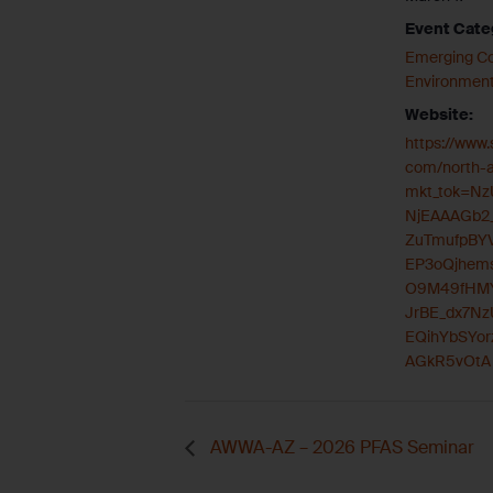
Event Cate
Emerging C
Environment
Website:
https://www
com/north-
mkt_tok=N
NjEAAAGb2
ZuTmufpBY
EP3oQjhems
O9M49fHMY
JrBE_dx7Nz
EQihYbSYor
AGkR5vOtA
AWWA-AZ – 2026 PFAS Seminar