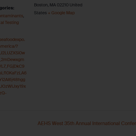
Boston
,
MA
02210
United
gories:
States
+ Google Map
ontaminants
,
al Testing
.seafoodexpo.
america/?
zU2LUZXSi0w
_2mDewxgm
VL7_FGjDkC9
Lf10KaFzLA6
i2Al6j48hgg
UOzWIJxy19x
zQ-
AEHS West 35th Annual International Confere