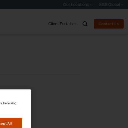
Our Locations
SGS Global
Client Portals
Contact Us
our browsing
ept All