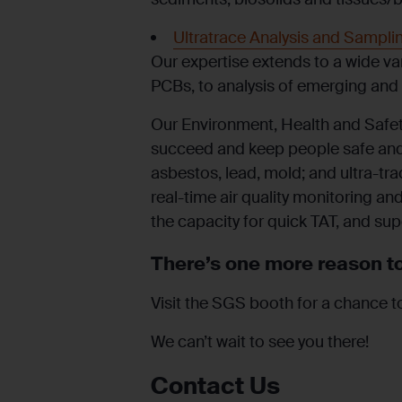
Ultratrace Analysis and Sampli
Our expertise extends to a wide va
PCBs, to analysis of emerging and
Our Environment, Health and Safet
succeed and keep people safe and 
asbestos, lead, mold; and ultra-tr
real-time air quality monitoring and
the capacity for quick TAT, and sup
There’s one more reason to
Visit the SGS booth for a chance t
We can’t wait to see you there!
Contact Us