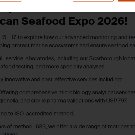
mprehensive Seafood Test
ican Seafood Expo 2026!
15 – 17, to explore how our advanced monitoring and te
elping protect marine ecosystems and ensure seafood sa
ull-service laboratories, including our Scarborough loca
eafood testing, and more specialty analyses.
y, innovative and cost-effective services including:
Offering comprehensive microbiology analytical services
onella, and sterile pharma validations with USP 797.
ing to ISO-accredited method.
ors of method 1633, we offer a wide range of matrices to 
ofluids.