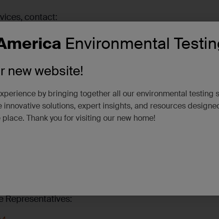
vices, contact:
America
Environmental Testin
US
ur new website!
xperience by bringing together all our environmental testing 
 innovative solutions, expert insights, and resources designe
e place. Thank you for visiting our new home!
e Representatives: