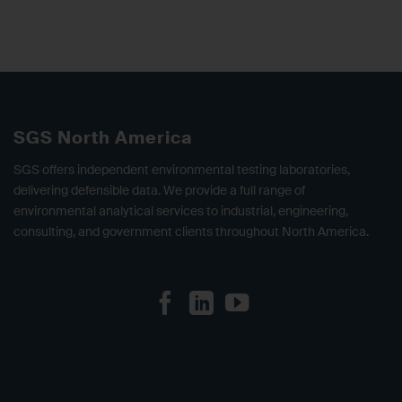
SGS North America
SGS offers independent environmental testing laboratories,
delivering defensible data. We provide a full range of
environmental analytical services to industrial, engineering,
consulting, and government clients throughout North America.