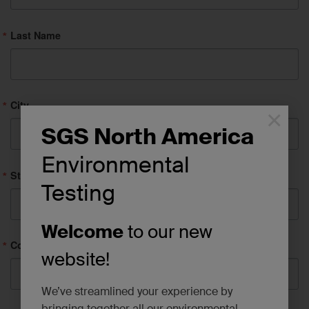
Last Name
City
×
SGS North America
Environmental
State/Province
Testing
Welcome
to our new
Company
website!
We’ve streamlined your experience by
bringing together all our environmental