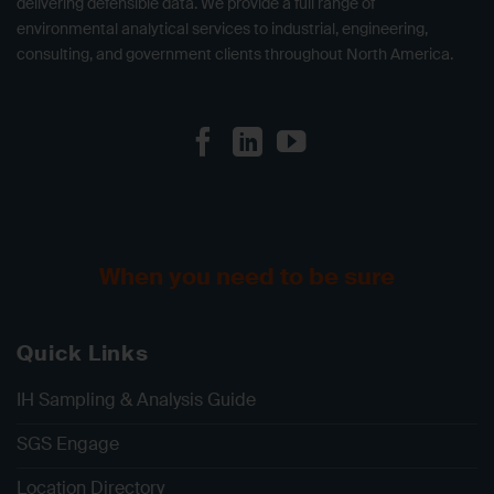
delivering defensible data. We provide a full range of
environmental analytical services to industrial, engineering,
consulting, and government clients throughout North America.
When you need to be sure
Quick Links
IH Sampling & Analysis Guide
SGS Engage
Location Directory