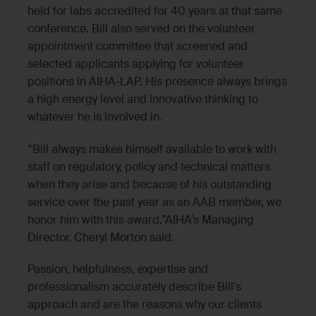
held for labs accredited for 40 years at that same
conference. Bill also served on the volunteer
appointment committee that screened and
selected applicants applying for volunteer
positions in AIHA-LAP. His presence always brings
a high energy level and innovative thinking to
whatever he is involved in.
“Bill always makes himself available to work with
staff on regulatory, policy and technical matters
when they arise and because of his outstanding
service over the past year as an AAB member, we
honor him with this award,”AIHA’s Managing
Director, Cheryl Morton said.
Passion, helpfulness, expertise and
professionalism accurately describe Bill’s
approach and are the reasons why our clients