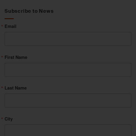
Category
Subscribe to News
Email
First Name
Last Name
City