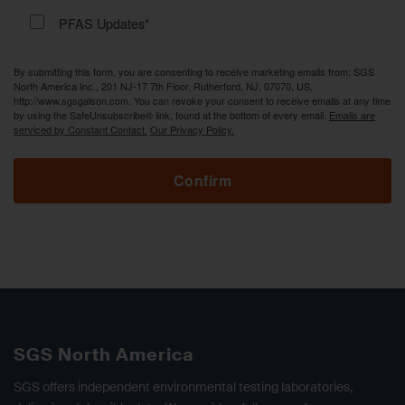
PFAS Updates*
By submitting this form, you are consenting to receive marketing emails from: SGS
North America Inc., 201 NJ-17 7th Floor, Rutherford, NJ, 07070, US,
http://www.sgsgalson.com. You can revoke your consent to receive emails at any time
by using the SafeUnsubscribe® link, found at the bottom of every email.
Emails are
serviced by Constant Contact.
Our Privacy Policy.
Confirm
SGS North America
SGS offers independent environmental testing laboratories,