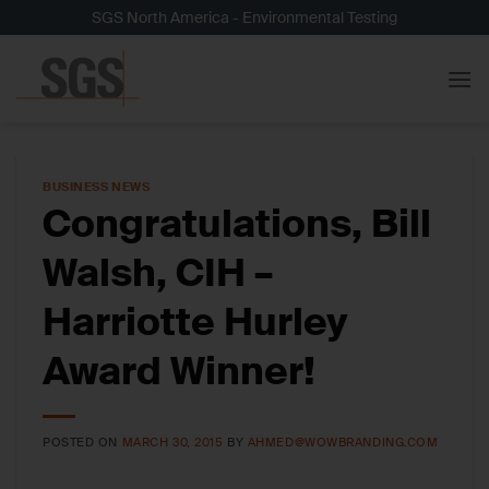
Skip
SGS North America - Environmental Testing
to
content
BUSINESS NEWS
Congratulations, Bill
Walsh, CIH –
Harriotte Hurley
Award Winner!
POSTED ON
MARCH 30, 2015
BY
AHMED@WOWBRANDING.COM