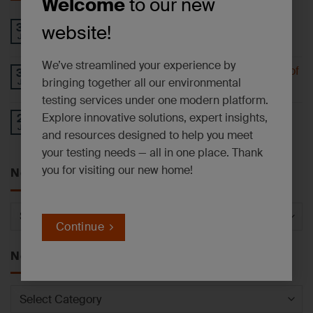
Welcome
to our new
PFAS AND EMERGING CONTAMINANTS
30
website!
Jul
NEWSLETTER – July 2026
We’ve streamlined your experience by
Understanding 6-PPD-Quinone and the Impact of
30
bringing together all our environmental
Jul
Tire Wear
testing services under one modern platform.
Operational Update: East Syracuse, NY
Explore innovative solutions, expert insights,
27
Jul
Laboratory Facility
and resources designed to help you meet
your testing needs — all in one place. Thank
you for visiting our new home!
News by Service
News
by
Continue
Service
News by Category
News
by