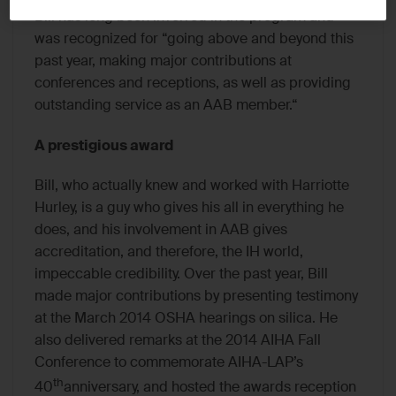
Bill has long been involved in the program and
was recognized for “going above and beyond this
past year, making major contributions at
conferences and receptions, as well as providing
outstanding service as an AAB member.“
A prestigious award
Bill, who actually knew and worked with Harriotte
Hurley, is a guy who gives his all in everything he
does, and his involvement in AAB gives
accreditation, and therefore, the IH world,
impeccable credibility. Over the past year, Bill
made major contributions by presenting testimony
at the March 2014 OSHA hearings on silica. He
also delivered remarks at the 2014 AIHA Fall
Conference to commemorate AIHA-LAP’s
th
40
anniversary, and hosted the awards reception