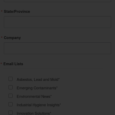
State/Province
Company
Email Lists
Asbestos, Lead and Mold*
Emerging Contaminants*
Environmental News*
Industrial Hygiene Insights*
Innovation Solutions*