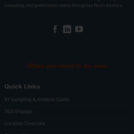
consulting, and government clients throughout North America.
When you need to be sure
Quick Links
IH Sampling & Analysis Guide
SGS Engage
Location Directory