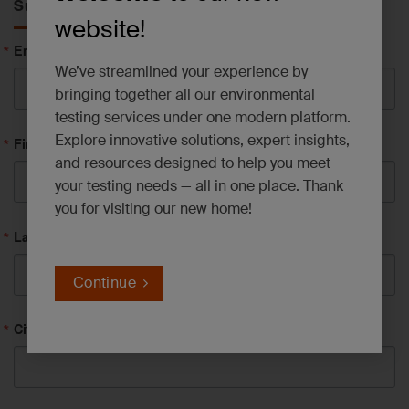
Subscribe to News
website!
Email
We’ve streamlined your experience by
bringing together all our environmental
testing services under one modern platform.
Explore innovative solutions, expert insights,
First Name
and resources designed to help you meet
your testing needs — all in one place. Thank
you for visiting our new home!
Last Name
Continue
City