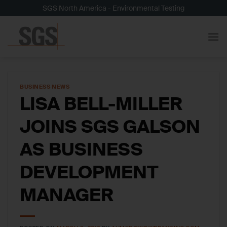
Skip
SGS North America - Environmental Testing
to
content
BUSINESS NEWS
LISA BELL-MILLER
JOINS SGS GALSON
AS BUSINESS
DEVELOPMENT
MANAGER