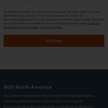
By submitting this form, you are consenting to receive marketing emails from: SGS
North America Inc., 201 NJ-17 7th Floor, Rutherford, NJ, 07070, US,
http://www.sgsgalson.com. You can revoke your consent to receive emails at any time
by using the SafeUnsubscribe® link, found at the bottom of every email.
Emails are
serviced by Constant Contact.
Our Privacy Policy.
Confirm
SGS North America
SGS offers independent environmental testing laboratories,
delivering defensible data. We provide a full range of
environmental analytical services to industrial, engineering,