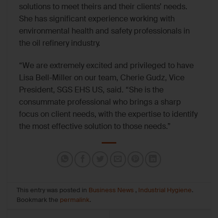
solutions to meet theirs and their clients’ needs.
She has significant experience working with
environmental health and safety professionals in
the oil refinery industry.
“We are extremely excited and privileged to have
Lisa Bell-Miller on our team, Cherie Gudz, Vice
President, SGS EHS US, said. “She is the
consummate professional who brings a sharp
focus on client needs, with the expertise to identify
the most effective solution to those needs.”
This entry was posted in
Business News
,
Industrial Hygiene
.
Bookmark the
permalink
.