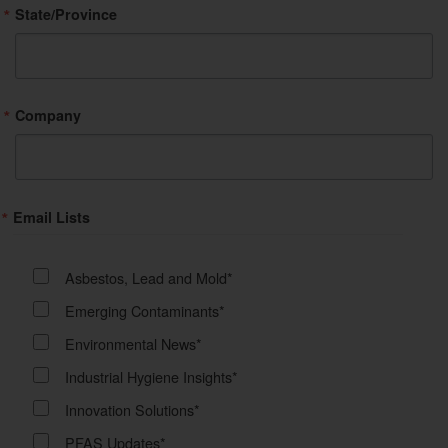
State/Province
Company
Email Lists
Asbestos, Lead and Mold*
Emerging Contaminants*
Environmental News*
Industrial Hygiene Insights*
Innovation Solutions*
PFAS Updates*