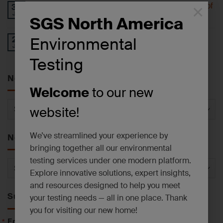
Understanding 6-PPD-Quinone and the Impact of
×
30
Jul
Tire Wear
SGS North America
Operational Update: East Syracuse, NY
Environmental
27
Jul
Laboratory Facility
Testing
News by Service
Welcome
to our new
News
website!
by
Service
We’ve streamlined your experience by
News by Category
bringing together all our environmental
testing services under one modern platform.
News
Explore innovative solutions, expert insights,
by
and resources designed to help you meet
Category
Subscribe to News
your testing needs — all in one place. Thank
you for visiting our new home!
Email