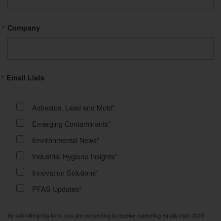
Company
Email Lists
Asbestos, Lead and Mold*
Emerging Contaminants*
Environmental News*
Industrial Hygiene Insights*
Innovation Solutions*
PFAS Updates*
By submitting this form, you are consenting to receive marketing emails from: SGS