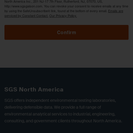
North America Inc., 201 NJ-17 7th Floor, Rutherford, NJ, 07070, US,
http://www.sgsgalson.com. You can revoke your consent to receive emails at any time
by using the SafeUnsubscribe® link, found at the bottom of every email.
Emails are
serviced by Constant Contact.
Our Privacy Policy.
Confirm
SGS North America
SGS offers independent environmental testing laboratories,
delivering defensible data. We provide a full range of
environmental analytical services to industrial, engineering,
consulting, and government clients throughout North America.