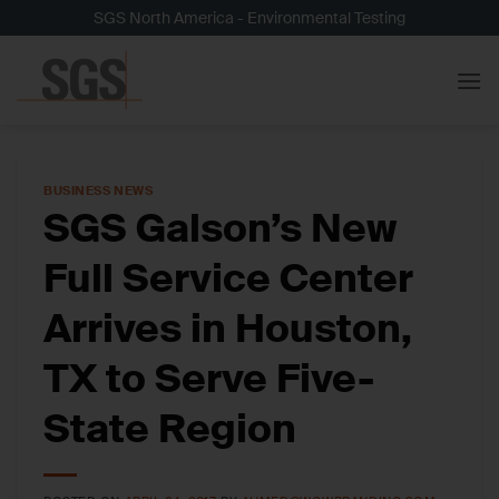
Skip
SGS North America - Environmental Testing
to
content
BUSINESS NEWS
SGS Galson’s New
Full Service Center
Arrives in Houston,
TX to Serve Five-
State Region