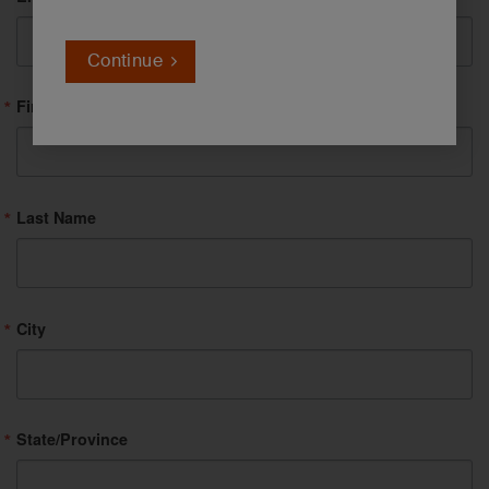
Continue
First Name
Last Name
City
State/Province