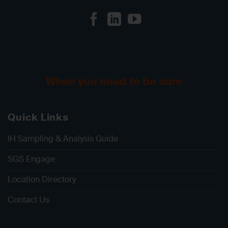
When you need to be sure
Quick Links
IH Sampling & Analysis Guide
SGS Engage
Location Directory
Contact Us