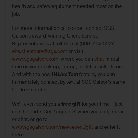
health and safety equipment needed most on the
job.
For more information or to order, contact SGS
Galson’s award-winning Client Service
Representatives at toll-free at (888) 432-5227,
ehs.clientcare@sgs.com
or visit
www.sgsgalson.com
, where you can
chat
in real
time on your desktop, laptop, tablet or cell phone.
And with the new
IH
Live
Text
feature, you can
immediately connect by text at SGS Galson’s same
toll-free number!
We’ll even send you a
free gift
for your time – just
use the code ‘GetPumped-3’ when you call, e-mail
or chat, or go to
www.sgsgalson.com/newsevent/gift
and enter it
there.