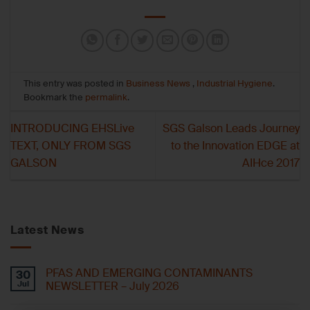
This entry was posted in
Business News
,
Industrial Hygiene
.
Bookmark the
permalink
.
INTRODUCING EHSLive
SGS Galson Leads Journey
TEXT, ONLY FROM SGS
to the Innovation EDGE at
GALSON
AIHce 2017
Latest News
PFAS AND EMERGING CONTAMINANTS
30
Jul
NEWSLETTER – July 2026