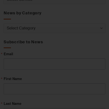
by
Service
News by Category
News
by
Category
Subscribe to News
Email
First Name
Last Name