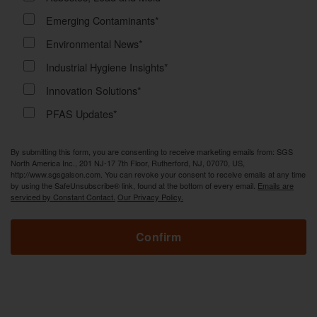
Emerging Contaminants*
Environmental News*
Industrial Hygiene Insights*
Innovation Solutions*
PFAS Updates*
By submitting this form, you are consenting to receive marketing emails from: SGS
North America Inc., 201 NJ-17 7th Floor, Rutherford, NJ, 07070, US,
http://www.sgsgalson.com. You can revoke your consent to receive emails at any time
by using the SafeUnsubscribe® link, found at the bottom of every email.
Emails are
serviced by Constant Contact.
Our Privacy Policy.
Confirm