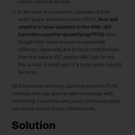
carbon cleanup as well.
In the case of a coelution, because of their
much larger abundance than PFOS,
they will
result in a false-positive in the 499->80
transition used for quantifying PFOS
even
though their nominal mass is marginally
different, especially due to large contributions
from the natural 13C portion (M+1 ion for the
bile acids). A small part of a large peak can still
be large.
All this sounds worrying, but best-practice PFAS
methods that use appropriate techniques with
confirming transitions and good chromatography
can easily resolve these interferences.
Solution