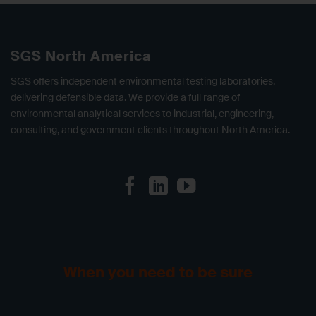
SGS North America
SGS offers independent environmental testing laboratories,
delivering defensible data. We provide a full range of
environmental analytical services to industrial, engineering,
consulting, and government clients throughout North America.
When you need to be sure