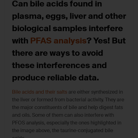
Can bile acids found in
plasma, eggs, liver and other
biological samples interfere
with
PFAS analysis
? Yes! But
there are ways to avoid
these interferences and
produce reliable data.
Bile acids and their salts
are either synthesized in
the liver or formed from bacterial activity. They are
the major constituents of bile and help digest fats
and oils. Some of them can also interfere with
PFOS analysis, especially the ones highlighted in
the image above, the taurine-conjugated bile