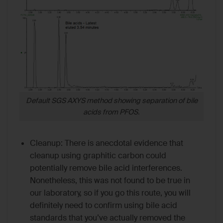
Default SGS AXYS method showing separation of bile
acids from PFOS.
Cleanup: There is anecdotal evidence that
cleanup using graphitic carbon could
potentially remove bile acid interferences.
Nonetheless, this was not found to be true in
our laboratory, so if you go this route, you will
definitely need to confirm using bile acid
standards that you’ve actually removed the