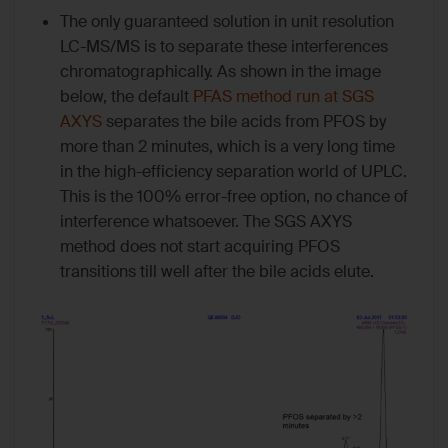
The only guaranteed solution in unit resolution
LC-MS/MS is to separate these interferences
chromatographically. As shown in the image
below, the default
PFAS method run at SGS
AXYS
separates the bile acids from PFOS by
more than 2 minutes, which is a very long time
in the high-efficiency separation world of UPLC.
This is the 100% error-free option, no chance of
interference whatsoever. The SGS AXYS
method does not start acquiring PFOS
transitions till well after the bile acids elute.