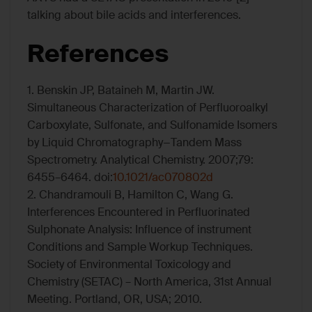
talking about bile acids and interferences.
References
1. Benskin JP, Bataineh M, Martin JW.
Simultaneous Characterization of Perfluoroalkyl
Carboxylate, Sulfonate, and Sulfonamide Isomers
by Liquid Chromatography−Tandem Mass
Spectrometry. Analytical Chemistry. 2007;79:
6455–6464. doi:
10.1021/ac070802d
2. Chandramouli B, Hamilton C, Wang G.
Interferences Encountered in Perfluorinated
Sulphonate Analysis: Influence of instrument
Conditions and Sample Workup Techniques.
Society of Environmental Toxicology and
Chemistry (SETAC) – North America, 31st Annual
Meeting. Portland, OR, USA; 2010.