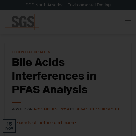
Skip
SGS North America - Environmental Testing
to
content
TECHNICAL UPDATES
Bile Acids
Interferences in
PFAS Analysis
POSTED ON
NOVEMBER 15, 2019
BY
BHARAT CHANDRAMOULI
15
Nov