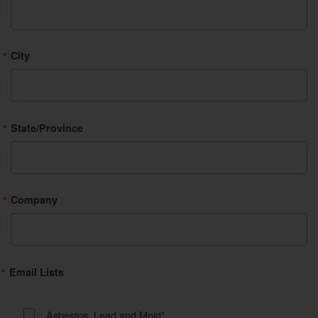
City
State/Province
Company
Email Lists
Asbestos, Lead and Mold*