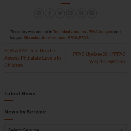
This entry was posted in
Technical Updates
,
PFAS Analysis
and
tagged
Bile acids
,
interferences
,
PFAS
,
PFOS
.
SGS AXYS Data Used to
PFAS Update XIII: “PFAS:
Assess Phthalate Levels in
Why the Hysteria”
Children
Latest News
News by Service
News