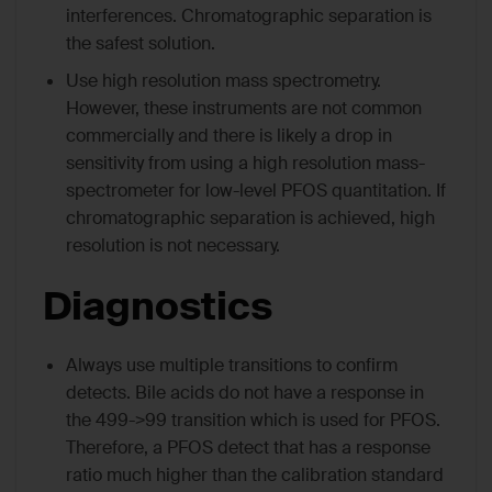
interferences. Chromatographic separation is
the safest solution.
Use high resolution mass spectrometry.
However, these instruments are not common
commercially and there is likely a drop in
sensitivity from using a high resolution mass-
spectrometer for low-level PFOS quantitation. If
chromatographic separation is achieved, high
resolution is not necessary.
Diagnostics
Always use multiple transitions to confirm
detects. Bile acids do not have a response in
the 499->99 transition which is used for PFOS.
Therefore, a PFOS detect that has a response
ratio much higher than the calibration standard