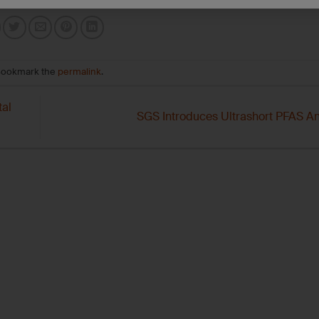
Bookmark the
permalink
.
al
SGS Introduces Ultrashort PFAS An