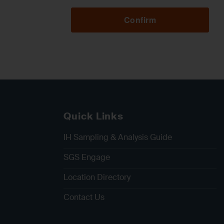
Confirm
Quick Links
IH Sampling & Analysis Guide
SGS Engage
Location Directory
Contact Us