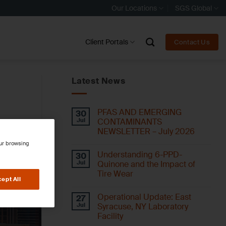
Our Locations
SGS Global
Client Portals
Contact Us
Latest News
PFAS AND EMERGING
30
Jul
CONTAMINANTS
NEWSLETTER – July 2026
our browsing
Understanding 6-PPD-
30
Jul
Quinone and the Impact of
Tire Wear
ept All
Operational Update: East
27
Jul
Syracuse, NY Laboratory
Facility