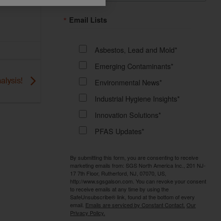
Email Lists
Asbestos, Lead and Mold*
Emerging Contaminants*
alysis!
Environmental News*
Industrial Hygiene Insights*
Innovation Solutions*
PFAS Updates*
By submitting this form, you are consenting to receive
marketing emails from: SGS North America Inc., 201 NJ-
17 7th Floor, Rutherford, NJ, 07070, US,
http://www.sgsgalson.com. You can revoke your consent
to receive emails at any time by using the
SafeUnsubscribe® link, found at the bottom of every
email.
Emails are serviced by Constant Contact.
Our
Privacy Policy.