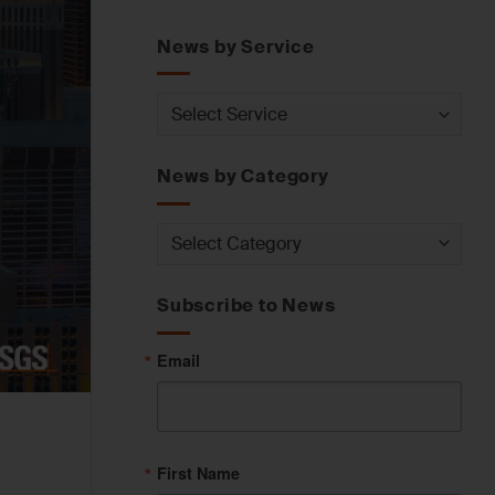
News by Service
News
by
Service
News by Category
News
by
Category
Subscribe to News
Email
First Name