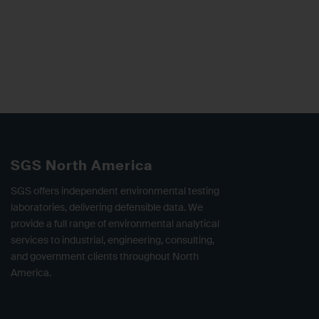
SGS North America
SGS offers independent environmental testing
laboratories, delivering defensible data. We
provide a full range of environmental analytical
services to industrial, engineering, consulting,
and government clients throughout North
America.