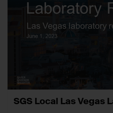
SGS Local Las Vegas L