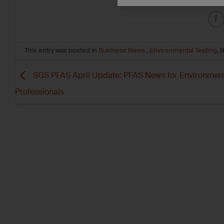
This entry was posted in
Business News
,
Environmental Testing
. 
SGS PFAS April Update: PFAS News for Environment
Professionals