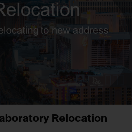
aboratory Relocation