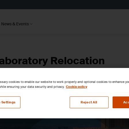
News & Events
aboratory Relocation
sary cookies to enable our website to work properly and optional cookies to enhance y
hile ensuring your data security and privacy.
Cookie policy
 Settings
Reject All
Acc