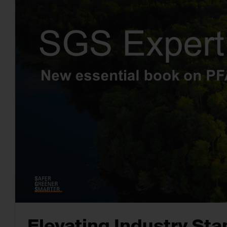
Elevating Industry St