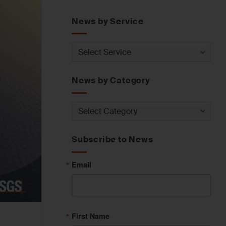
News by Service
News
by
Service
News by Category
News
by
Category
Subscribe to News
Email
First Name