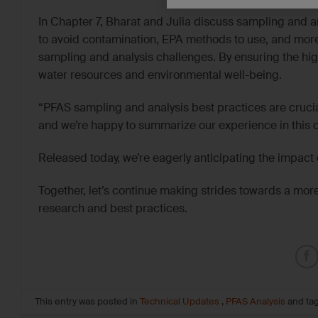
In Chapter 7, Bharat and Julia discuss sampling and an
to avoid contamination, EPA methods to use, and mor
sampling and analysis challenges. By ensuring the high
water resources and environmental well-being.
“PFAS sampling and analysis best practices are crucia
and we’re happy to summarize our experience in this 
Released today, we’re eagerly anticipating the impac
Together, let’s continue making strides towards a mo
research and best practices.
This entry was posted in
Technical Updates
,
PFAS Analysis
and ta