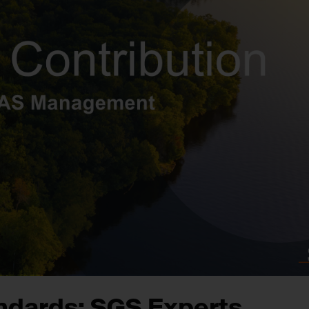
andards: SGS Experts