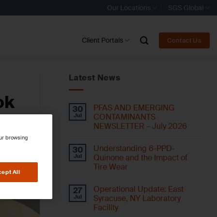
Our Locations
SGS Global
Client Portals
Contact Us
Latest News
ok
PFAS AND EMERGING
30
Jul
CONTAMINANTS
NEWSLETTER – July 2026
our browsing
Understanding 6-PPD-
30
Jul
Quinone and the Impact of
Tire Wear
ept All
Operational Update: East
27
Jul
Syracuse, NY Laboratory
Facility