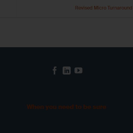
Revised Micro Turnaroun
When you need to be sure