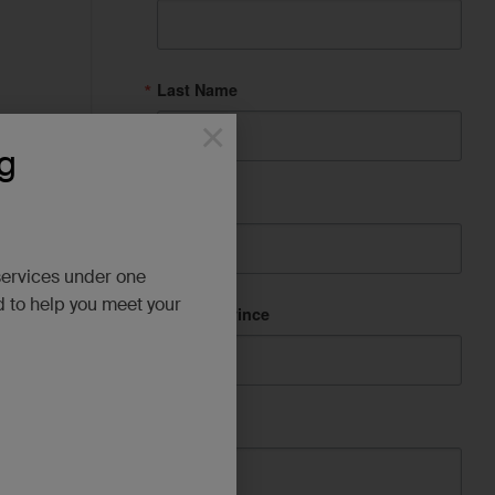
Last Name
×
g
ion with
tten a
City
services under one
AS
d to help you meet your
State/Province
from the
ards and
Company
upport