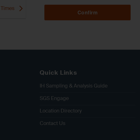
d Times
Confirm
Quick Links
IH Sampling & Analysis Guide
SGS Engage
Location Directory
Contact Us