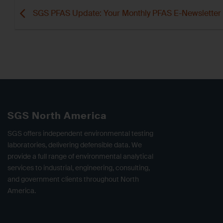
SGS PFAS Update: Your Monthly PFAS E-Newsletter
SGS North America
SGS offers independent environmental testing
laboratories, delivering defensible data. We
provide a full range of environmental analytical
services to industrial, engineering, consulting,
and government clients throughout North
America.