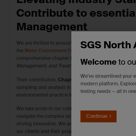
Contribute to
e
ssentia
Management
SGS North 
We are thrilled to announce a significant step in our 
the
Water Environment Federation (WEF)
, two esteeme
comprehensive chapter in the upcoming book titled
“
Welcome
to o
Management, and Treatment – WEF Community.”
We’ve streamlined your e
Their contribution,
Chapter 7 – “Sampling and Analy
modern platform. Explore
sampling and analysis in water, wastewater, and soil
testing needs — all in on
environmental practice to contribute to a valuable re
We take pride in our continuous pursuit of evolving a
navigate the complex landscape of PFAS management, 
Continue
driving innovation. We are dedicated to furthering the
our clients and their projects.