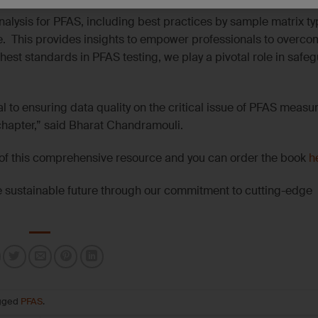
alysis for PFAS, including best practices by sample matrix typ
e. This provides insights to empower professionals to overco
est standards in PFAS testing, we play a pivotal role in safe
l to ensuring data quality on the critical issue of PFAS measu
chapter,” said Bharat Chandramouli.
t of this comprehensive resource and you can order the book
h
re sustainable future through our commitment to cutting-edge
gged
PFAS
.