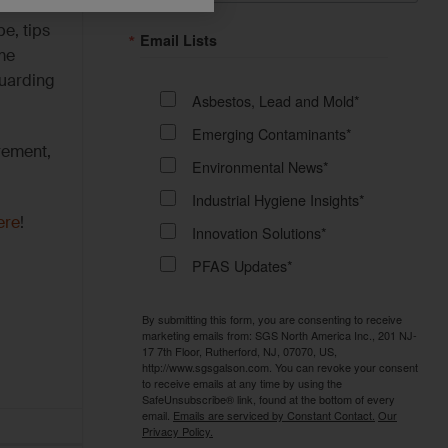
e, tips
Email Lists
me
guarding
Asbestos, Lead and Mold*
Emerging Contaminants*
rement,
Environmental News*
Industrial Hygiene Insights*
ere
!
Innovation Solutions*
PFAS Updates*
By submitting this form, you are consenting to receive
marketing emails from: SGS North America Inc., 201 NJ-
17 7th Floor, Rutherford, NJ, 07070, US,
http://www.sgsgalson.com. You can revoke your consent
to receive emails at any time by using the
SafeUnsubscribe® link, found at the bottom of every
email.
Emails are serviced by Constant Contact.
Our
Privacy Policy.