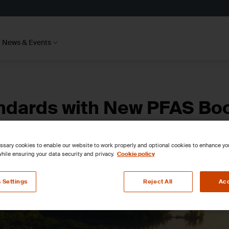
News & Events
andards with New PFAS Bo
sary cookies to enable our website to work properly and optional cookies to enhance y
hile ensuring your data security and privacy.
Cookie policy
 Settings
Reject All
Acc