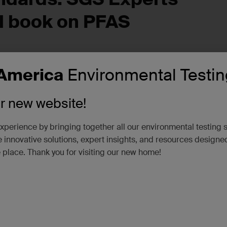
l
b
ook on PFAS
America
Environmental Testin
commitment to industry leadership and innovation. In collaborat
d SGS experts, Bharat Chandramouli and Julia Roth, have wri
PFAS in the Water and Wastewater Sectors: Fundamentals,
ur new website!
xperience by bringing together all our environmental testing 
sis Challenges,”
delves into essential best practices for PF
 innovative solutions, expert insights, and resources designe
. This much-needed book brings together experienced experts 
e place. Thank you for visiting our new home!
ference book.
n ever-changing industry. As the water and wastewater sectors
our experts remain at the forefront, shaping industry stand
 state of science and using the best available techniques to s