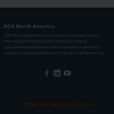
SGS North America
SGS offers independent environmental testing laboratories,
delivering defensible data. We provide a full range of
environmental analytical services to industrial, engineering,
consulting, and government clients throughout North America.
When you need to be sure