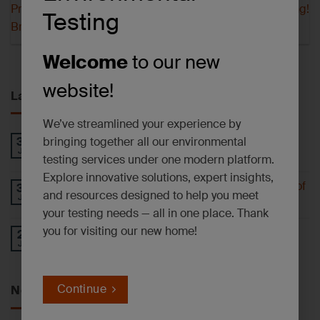
Proposed Ban on 1-
Our Hayward Lab is Moving!
Testing
Bromopropane
Welcome
to our new
website!
Latest News
We’ve streamlined your experience by
PFAS AND EMERGING CONTAMINANTS
bringing together all our environmental
30
Jul
NEWSLETTER – July 2026
testing services under one modern platform.
Explore innovative solutions, expert insights,
Understanding 6-PPD-Quinone and the Impact of
30
and resources designed to help you meet
Jul
Tire Wear
your testing needs — all in one place. Thank
you for visiting our new home!
Operational Update: East Syracuse, NY
27
Jul
Laboratory Facility
Continue
News by Service