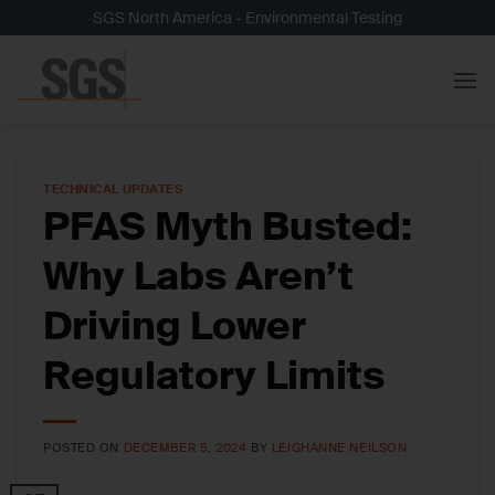
Skip
SGS North America - Environmental Testing
to
content
TECHNICAL UPDATES
PFAS Myth Busted:
Why Labs Aren’t
Driving Lower
Regulatory Limits
POSTED ON
DECEMBER 5, 2024
BY
LEIGHANNE NEILSON