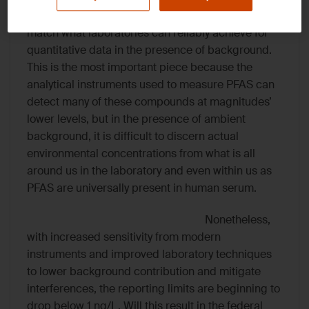
limits for PFOA and PFOS were set at 4 ng/L to
match what laboratories can reliably achieve for
quantitative data in the presence of background.
This is the most important piece because the
analytical instruments used to measure PFAS can
detect many of these compounds at magnitudes’
lower levels, but in the presence of ambient
background, it is difficult to discern actual
environmental concentrations from what is all
around us in the laboratory and even within us as
PFAS are universally present in human serum.
Nonetheless,
with increased sensitivity from modern
instruments and improved laboratory techniques
to lower background contribution and mitigate
interferences, the reporting limits are beginning to
drop below 1 ng/L. Will this result in the federal