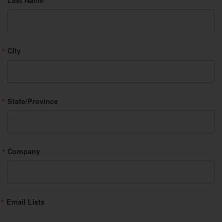
Last Name
City
State/Province
Company
Email Lists