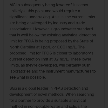
MCLs subsequently being lowered? It seems
unlikely at this point and would require a
significant undertaking. As it is, the current limits
are being challenged by industry and trade
associations. However, a groundwater standard
that is well below the existing analytical detection
limit for PFOA is being proposed by the State of
North Carolina at 1 pg/L or 0.001 ng/L. The
proposed limit for PFOS is closer to laboratory’s
current detection limit at 0.7 ng/L. These lower
limits, as they’re developed, will certainly push
laboratories and the instrument manufacturers to
see what is possible.
SGS is a global leader in PFAS detection and
development of novel methods. When searching
for a partner to provide a suitable analytical
method in non-potable water and solids, the