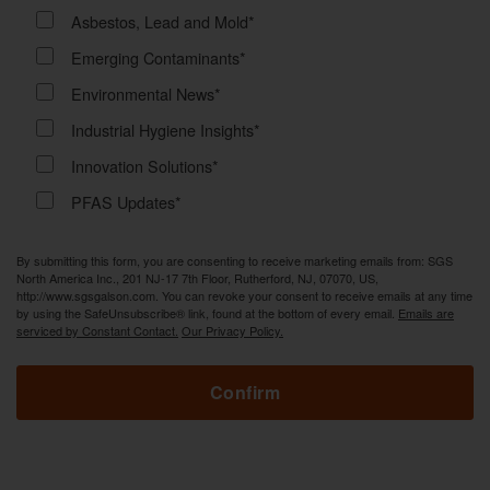
Asbestos, Lead and Mold*
Emerging Contaminants*
Environmental News*
Industrial Hygiene Insights*
Innovation Solutions*
PFAS Updates*
By submitting this form, you are consenting to receive marketing emails from: SGS
North America Inc., 201 NJ-17 7th Floor, Rutherford, NJ, 07070, US,
http://www.sgsgalson.com. You can revoke your consent to receive emails at any time
by using the SafeUnsubscribe® link, found at the bottom of every email.
Emails are
serviced by Constant Contact.
Our Privacy Policy.
Confirm