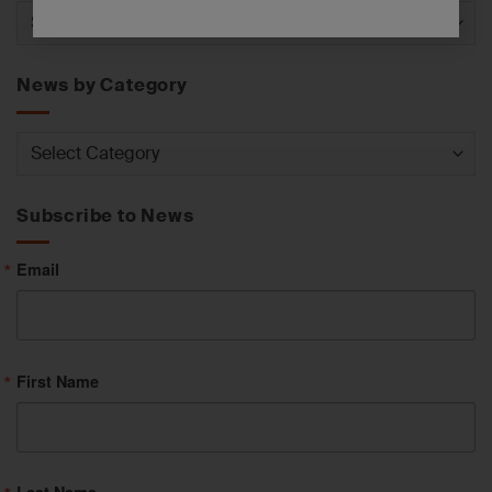
News
by
Service
News by Category
News
by
Category
Subscribe to News
Email
First Name