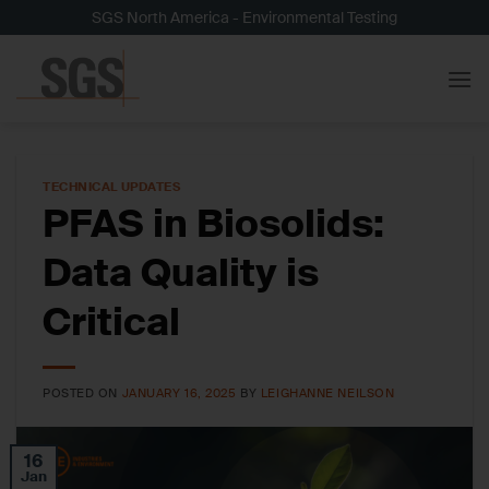
Skip
SGS North America - Environmental Testing
to
content
TECHNICAL UPDATES
PFAS in Biosolids:
Data Quality is
Critical
POSTED ON
JANUARY 16, 2025
BY
LEIGHANNE NEILSON
16
Jan