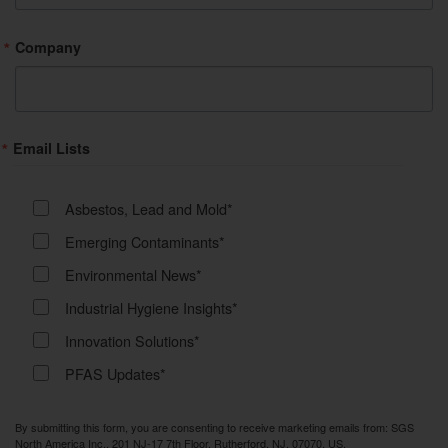
Company
Email Lists
Asbestos, Lead and Mold*
Emerging Contaminants*
Environmental News*
Industrial Hygiene Insights*
Innovation Solutions*
PFAS Updates*
By submitting this form, you are consenting to receive marketing emails from: SGS
North America Inc., 201 NJ-17 7th Floor, Rutherford, NJ, 07070, US,