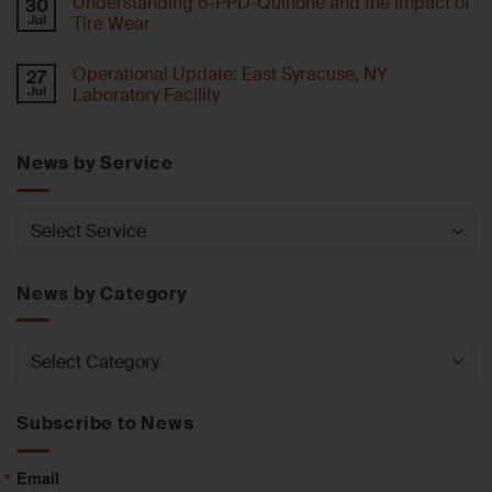
Understanding 6-PPD-Quinone and the Impact of
30
Jul
Tire Wear
Operational Update: East Syracuse, NY
27
Jul
Laboratory Facility
News by Service
News
by
Service
News by Category
News
by
Category
Subscribe to News
Email