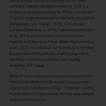
safety issues, matrix complexity and the wide
variety of sewage sludges produced. SGS is a
pioneer in biosolids testing for PFAS. For the last
15 years, large studies performed with the USEPA
(Venkatesan and Halden, 2013), Environment
Canada (Guerra et al., 2014; Lakshminarasimman
et al., 2021), and the San Francisco Estuary
Institute and Bay Area Clean Water Agencies (Lin
et al., 2024) has allowed our scientists to develop
the best practices with this challenging matrix,
resulting in the best possible data quality,
including TOP assay.
Many of these best practices were incorporated
into USEPA Method 1633, which is based upon
procedures developed at SGS. However, there is
no substitute for experience, so trust your sample
testing to the experts.