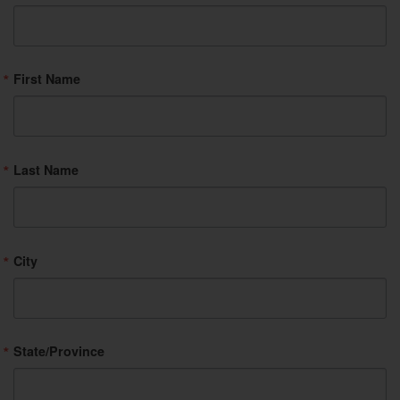
First Name
Last Name
City
State/Province