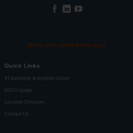
When you need to be sure
Quick Links
IH Sampling & Analysis Guide
SGS Engage
Location Directory
Contact Us