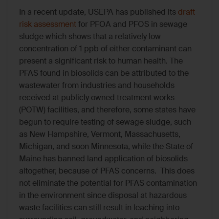
In a recent update, USEPA has published its
draft
risk assessment
for PFOA and PFOS in sewage
sludge which shows that a relatively low
concentration of 1 ppb of either contaminant can
present a significant risk to human health. The
PFAS found in biosolids can be attributed to the
wastewater from industries and households
received at publicly owned treatment works
(POTW) facilities, and therefore, some states have
begun to require testing of sewage sludge, such
as New Hampshire, Vermont, Massachusetts,
Michigan, and soon Minnesota, while the State of
Maine has banned land application of biosolids
altogether, because of PFAS concerns. This does
not eliminate the potential for PFAS contamination
in the environment since disposal at hazardous
waste facilities can still result in leaching into