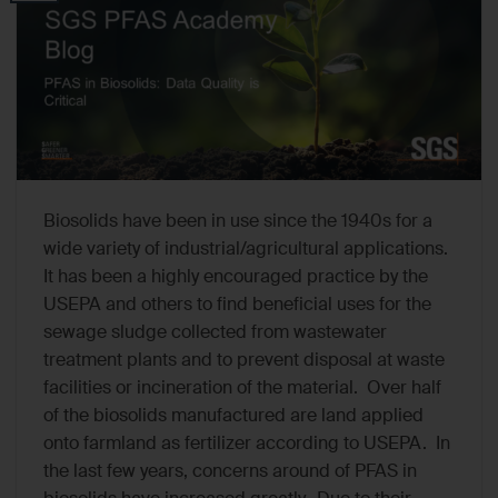
Biosolids have been in use since the 1940s for a
wide variety of industrial/agricultural applications.
It has been a highly encouraged practice by the
USEPA and others to find beneficial uses for the
sewage sludge collected from wastewater
treatment plants and to prevent disposal at waste
facilities or incineration of the material. Over half
of the biosolids manufactured are land applied
onto farmland as fertilizer according to USEPA. In
the last few years, concerns around of PFAS in