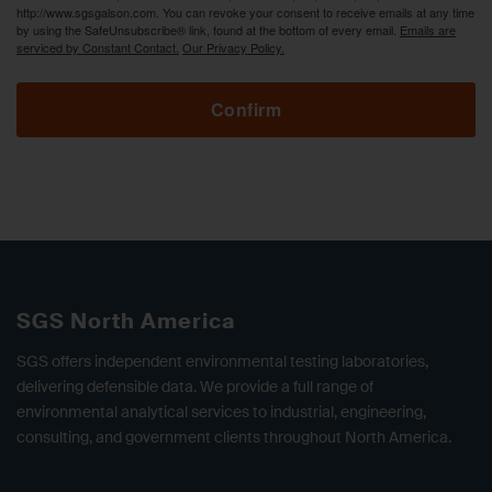
http://www.sgsgalson.com. You can revoke your consent to receive emails at any time
by using the SafeUnsubscribe® link, found at the bottom of every email.
Emails are
serviced by Constant Contact.
Our Privacy Policy.
Confirm
SGS North America
SGS offers independent environmental testing laboratories,
delivering defensible data. We provide a full range of
environmental analytical services to industrial, engineering,
consulting, and government clients throughout North America.