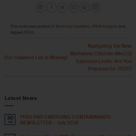
This entry was posted in
Technical Updates
,
PFAS Analysis
and
tagged
PFAS
.
Navigating the New
Methylene Chloride (MeCl2)
Our Hayward Lab is Moving!
Exposure Limits: Are You
Prepared for 2025?
Latest News
PFAS AND EMERGING CONTAMINANTS
30
Jul
NEWSLETTER – July 2026