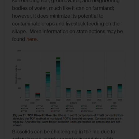
surrounding soil, groundwater, and neighboring
bodies of water, much like it can on farmland;
however, it does minimize its potential to
contaminate crops and livestock feeding on the
silage. More information on state actions may be
found
here
.
Biosolids can be challenging in the lab due to