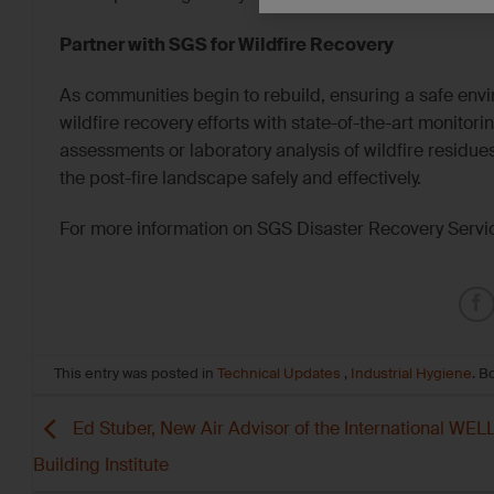
Partner with SGS for Wildfire Recovery
As communities begin to rebuild, ensuring a safe envi
wildfire recovery efforts with state-of-the-art monitor
assessments or laboratory analysis of wildfire residu
the post-fire landscape safely and effectively.
For more information on SGS Disaster Recovery Servic
This entry was posted in
Technical Updates
,
Industrial Hygiene
. 
Ed Stuber, New Air Advisor of the International WEL
Building Institute