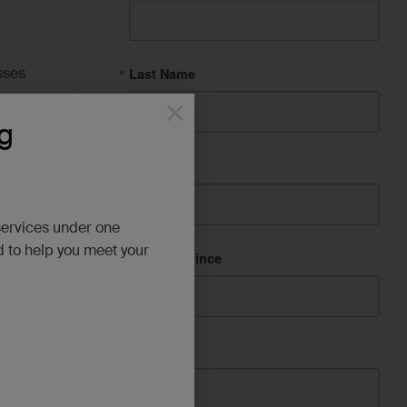
sses
Last Name
×
g
City
d
services under one
d to help you meet your
State/Province
Company