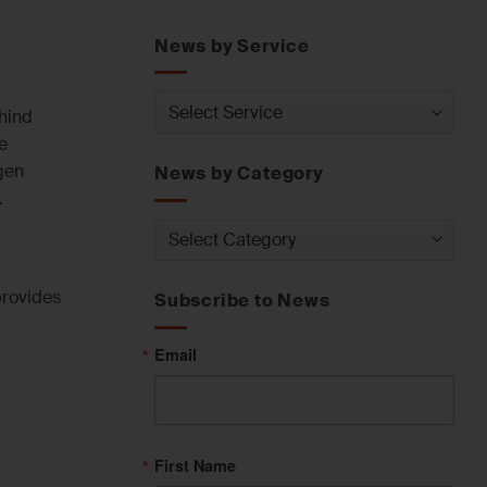
News by Service
News
ehind
by
e
Service
gen
News by Category
.
News
by
Category
provides
Subscribe to News
Email
First Name