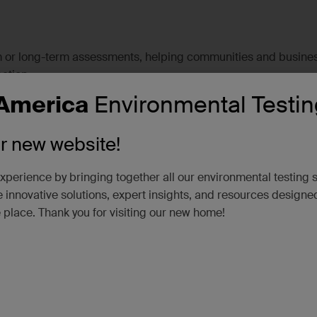
rm or long-term assessments, helping communities and busine
ation.
America
Environmental Testin
alysis of air and surface wipe samples to detect wildfire-relate
ur new website!
xperience by bringing together all our environmental testing 
 innovative solutions, expert insights, and resources designe
e place. Thank you for visiting our new home!
se hazardous materials, SGS provides the data needed for safe