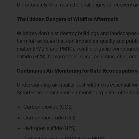
Unfortunately, this mean the challenges of recovery ar
The Hidden Dangers of Wildfire Aftermath
Wildfires don’t just destroy buildings and landscapes—
harmful residues that can impact air quality and public
matter (PM2.5 and PM10), volatile organic compounds
sulfide (H2S), heavy metals, silica, asbestos, char, an
Continuous Air Monitoring for Safe Reoccupation
Understanding air quality post-wildfire is essential f
SmartSense continuous air monitoring units, offering r
Carbon dioxide (CO2)
Carbon monoxide (CO)
Hydrogen sulfide (H2S)