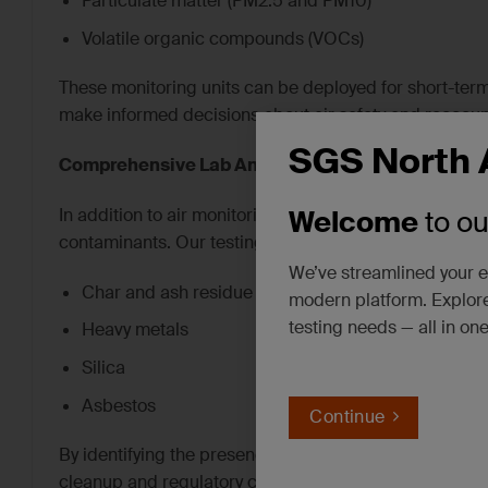
Particulate matter (PM2.5 and PM10)
Volatile organic compounds (VOCs)
These monitoring units can be deployed for short-te
make informed decisions about air safety and reoccup
SGS North 
Comprehensive Lab Analysis for Residue Testing
In addition to air monitoring, SGS offers laboratory an
Welcome
to o
contaminants. Our testing capabilities include:
We’ve streamlined your e
Char and ash residue
modern platform. Explore
testing needs — all in on
Heavy metals
Silica
Asbestos
Continue
By identifying the presence and concentration of the
cleanup and regulatory compliance.