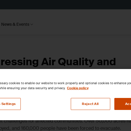
News & Events
ressing Air Quality and
sary cookies to enable our website to work properly and optional cookies to enhance y
hile ensuring your data security and privacy.
Cookie policy
 Settings
Reject All
Acc
ant challenges for affected communities. Over 50,000 acres h
oyed, and 160,000 people have been forced to evacuate.