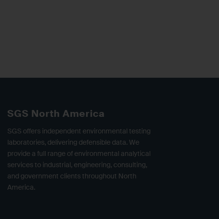
SGS North America
SGS offers independent environmental testing
laboratories, delivering defensible data. We
provide a full range of environmental analytical
services to industrial, engineering, consulting,
and government clients throughout North
America.