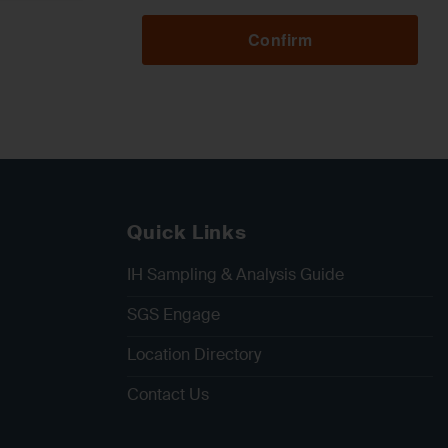
Confirm
Quick Links
IH Sampling & Analysis Guide
SGS Engage
Location Directory
Contact Us