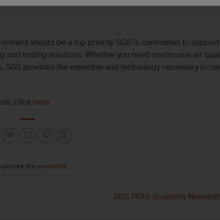
ronment should be a top priority. SGS is committed to support
ing and testing solutions. Whether you need continuous air qual
es, SGS provides the expertise and technology necessary to na
es, click
here.
Bookmark the
permalink
.
L
SGS PFAS Academy Newslett