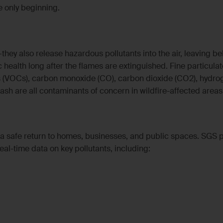
e only beginning.
they also release hazardous pollutants into the air, leaving b
 health long after the flames are extinguished. Fine particulat
 (VOCs), carbon monoxide (CO), carbon dioxide (CO2), hydro
d ash are all contaminants of concern in wildfire-affected areas
or a safe return to homes, businesses, and public spaces. SGS 
eal-time data on key pollutants, including: