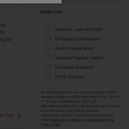
Email Lists
ing
Asbestos, Lead and Mold*
ity
Emerging Contaminants*
vigate
Environmental News*
Industrial Hygiene Insights*
Innovation Solutions*
PFAS Updates*
By submitting this form, you are consenting to receive
marketing emails from: SGS North America Inc., 201 NJ-
17 7th Floor, Rutherford, NJ, 07070, US,
http://www.sgsgalson.com. You can revoke your consent
to receive emails at any time by using the
SafeUnsubscribe® link, found at the bottom of every
er Feb
email.
Emails are serviced by Constant Contact.
Our
Privacy Policy.