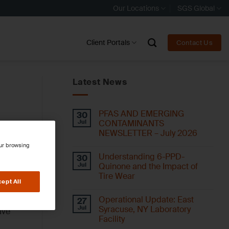
Our Locations
SGS Global
Client Portals
Contact Us
Latest News
PFAS AND EMERGING
30
Jul
CONTAMINANTS
NEWSLETTER – July 2026
our browsing
Understanding 6-PPD-
30
Jul
Quinone and the Impact of
Tire Wear
ept All
Operational Update: East
27
Jul
Syracuse, NY Laboratory
ave
Facility