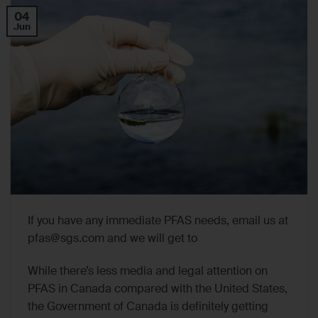
04
Jun
If you have any immediate PFAS needs, email us at
pfas@sgs.com
and we will get to
While there’s less media and legal attention on
PFAS in Canada compared with the United States,
the Government of Canada is definitely getting