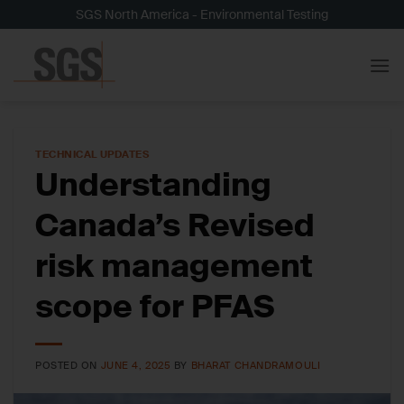
Skip
SGS North America - Environmental Testing
to
content
TECHNICAL UPDATES
Understanding
Canada’s Revised
risk management
scope for PFAS
POSTED ON
JUNE 4, 2025
BY
BHARAT CHANDRAMOULI