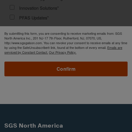
Innovation Solutions*
PFAS Updates*
By submitting this form, you are consenting to receive marketing emails from: SGS
North America Inc., 201 NJ-17 7th Floor, Rutherford, NJ, 07070, US,
http://www.sgsgalson.com. You can revoke your consent to receive emails at any time
by using the SafeUnsubscribe® link, found at the bottom of every email.
Emails are
serviced by Constant Contact.
Our Privacy Policy.
Confirm
SGS North America