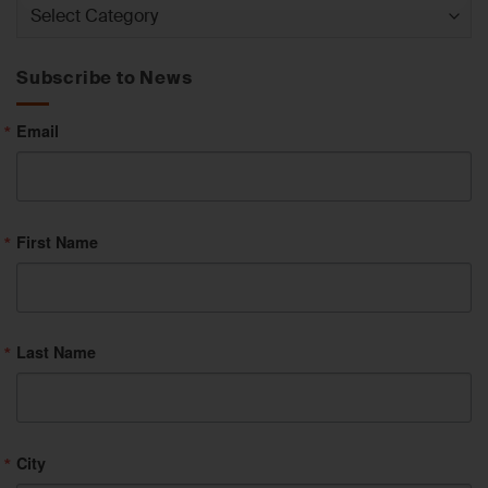
News
by
Category
Subscribe to News
Email
First Name
Last Name
City