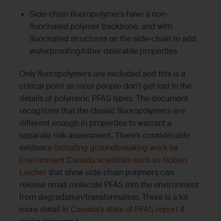
Side-chain fluoropolymers have a non-
fluorinated polymer backbone, and with
fluorinated structures on the side-chain to add
waterproofing/other desirable properties
Only fluoropolymers are excluded and this is a
critical point as most people don’t get lost in the
details of polymeric PFAS types. The document
recognizes that the classic fluoropolymers are
different enough in properties to warrant a
separate risk assessment, There’s considerable
evidence
including groundbreaking work by
Environment Canada scientists such as Robert
Letcher
that show side-chain polymers can
release small molecule PFAS into the environment
from degradation/transformation. There is a lot
more detail in
Canada’s state of PFAS report
if