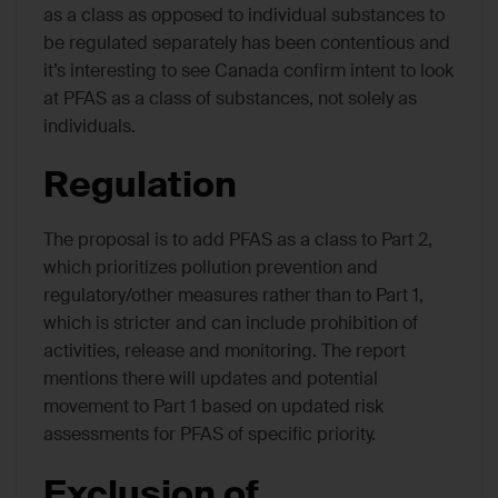
as a class as opposed to individual substances to
be regulated separately has been contentious and
it’s interesting to see Canada confirm intent to look
at PFAS as a class of substances, not solely as
individuals.
Regulation
The proposal is to add PFAS as a class to Part 2,
which prioritizes pollution prevention and
regulatory/other measures rather than to Part 1,
which is stricter and can include prohibition of
activities, release and monitoring. The report
mentions there will updates and potential
movement to Part 1 based on updated risk
assessments for PFAS of specific priority.
Exclusion of