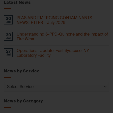
Latest News
PFAS AND EMERGING CONTAMINANTS
30
Jul
NEWSLETTER – July 2026
Understanding 6-PPD-Quinone and the Impact of
30
Jul
Tire Wear
Operational Update: East Syracuse, NY
27
Jul
Laboratory Facility
News by Service
News
by
Service
News by Category