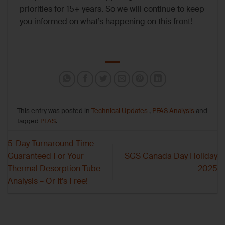
priorities for 15+ years. So we will continue to keep
you informed on what’s happening on this front!
This entry was posted in
Technical Updates
,
PFAS Analysis
and
tagged
PFAS
.
5-Day Turnaround Time
Guaranteed For Your
SGS Canada Day Holiday
Thermal Desorption Tube
2025
Analysis – Or It’s Free!