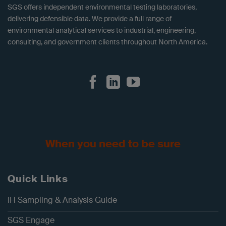
SGS offers independent environmental testing laboratories,
delivering defensible data. We provide a full range of
environmental analytical services to industrial, engineering,
consulting, and government clients throughout North America.
When you need to be sure
Quick Links
IH Sampling & Analysis Guide
SGS Engage