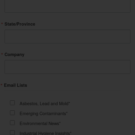
State/Province
Company
Email Lists
Asbestos, Lead and Mold*
Emerging Contaminants*
Environmental News*
Industrial Hygiene Insights*