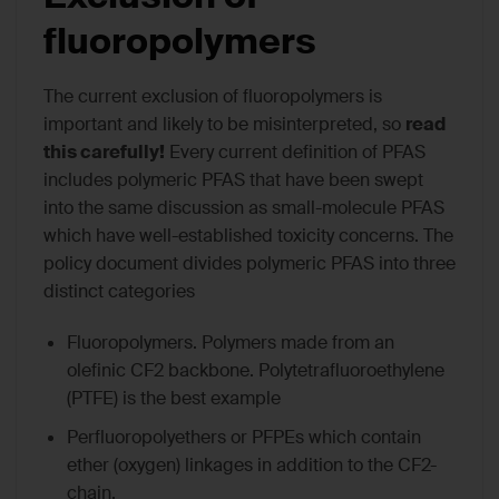
fluoropolymers
The current exclusion of fluoropolymers is
important and likely to be misinterpreted, so
read
this carefully!
Every current definition of PFAS
includes polymeric PFAS that have been swept
into the same discussion as small-molecule PFAS
which have well-established toxicity concerns. The
policy document divides polymeric PFAS into three
distinct categories
Fluoropolymers. Polymers made from an
olefinic CF2 backbone. Polytetrafluoroethylene
(PTFE) is the best example
Perfluoropolyethers or PFPEs which contain
ether (oxygen) linkages in addition to the CF2-
chain.