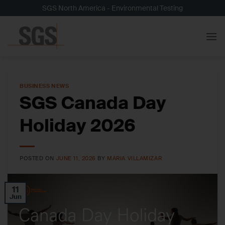
Skip
SGS North America - Environmental Testing
to
content
BUSINESS NEWS
SGS Canada Day
Holiday 2026
POSTED ON
JUNE 11, 2026
BY
MARIA VILLAMIZAR
11
Jun