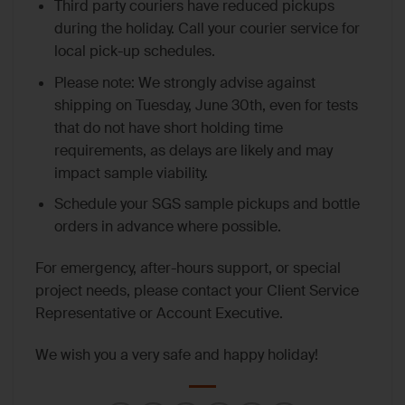
Third party couriers have reduced pickups
during the holiday. Call your courier service for
local pick-up schedules.
Please note: We strongly advise against
shipping on Tuesday, June 30th, even for tests
that do not have short holding time
requirements, as delays are likely and may
impact sample viability.
Schedule your SGS sample pickups and bottle
orders in advance where possible.
For emergency, after-hours support, or special
project needs, please contact your Client Service
Representative or Account Executive.
We wish you a very safe and happy holiday!