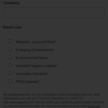
Company
Email Lists
Asbestos, Lead and Mold*
Emerging Contaminants*
Environmental News*
Industrial Hygiene Insights*
Innovation Solutions*
PFAS Updates*
By submitting this form, you are consenting to receive marketing emails from: SGS
North America Inc., 201 NJ-17 7th Floor, Rutherford, NJ, 07070, US,
http://www.sgsgalson.com. You can revoke your consent to receive emails at any time
by using the SafeUnsubscribe® link, found at the bottom of every email.
Emails are