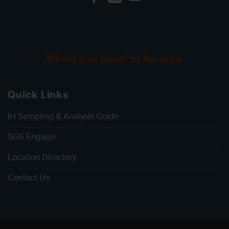
When you need to be sure
Quick Links
IH Sampling & Analysis Guide
SGS Engage
Location Directory
Contact Us