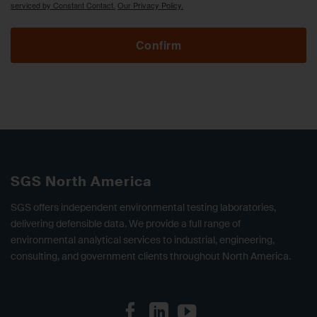
serviced by Constant Contact.
Our Privacy Policy.
Confirm
SGS North America
SGS offers independent environmental testing laboratories,
delivering defensible data. We provide a full range of
environmental analytical services to industrial, engineering,
consulting, and government clients throughout North America.