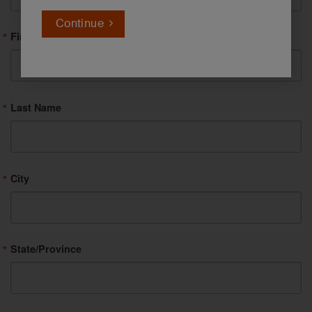
Continue
First Name
Last Name
City
State/Province