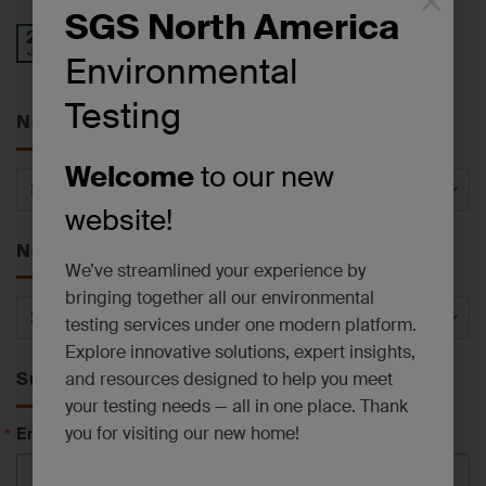
×
SGS North America
Operational Update: East Syracuse, NY
27
Jul
Laboratory Facility
Environmental
Testing
News by Service
Welcome
to our new
News
by
website!
Service
News by Category
We’ve streamlined your experience by
bringing together all our environmental
News
testing services under one modern platform.
by
Explore innovative solutions, expert insights,
Category
and resources designed to help you meet
Subscribe to News
your testing needs — all in one place. Thank
Email
you for visiting our new home!