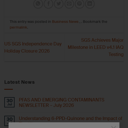
This entry was posted in
Business News
, . Bookmark the
permalink
.
SGS Achieves Major
US SGS Independence Day
Milestone in LEED v4.1 IAQ
Holiday Closure 2026
Testing
Latest News
PFAS AND EMERGING CONTAMINANTS
30
Jul
NEWSLETTER – July 2026
Understanding 6-PPD-Quinone and the Impact of
30
Jul
Tire Wear