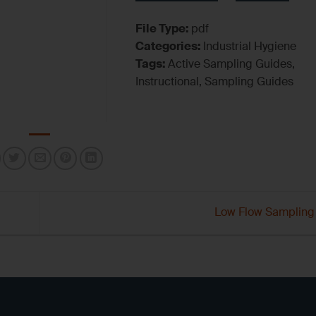
File Type:
pdf
Categories:
Industrial Hygiene
Tags:
Active Sampling Guides,
Instructional, Sampling Guides
Low Flow Sampling