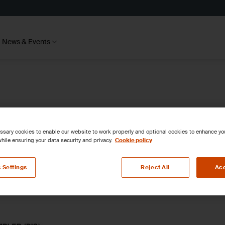
News & Events
sary cookies to enable our website to work properly and optional cookies to enhance y
hile ensuring your data security and privacy.
Cookie policy
 Settings
Reject All
Acc