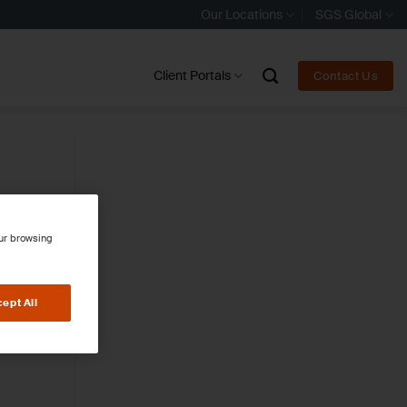
Our Locations
SGS Global
Client Portals
Contact Us
our browsing
ept All