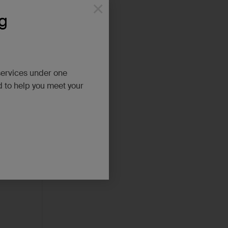
×
g
services under one
d to help you meet your