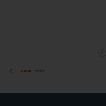
IOM Instructions