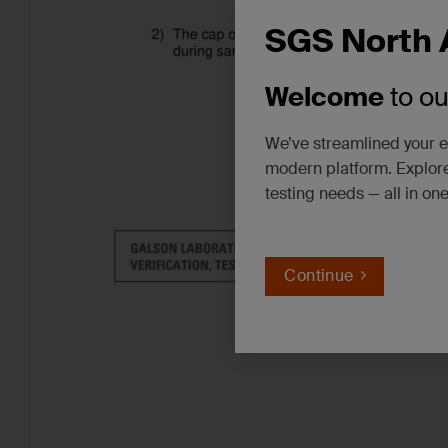
SGS North 
Welcome
to o
We’ve streamlined your e
modern platform. Explore
testing needs — all in on
Continue