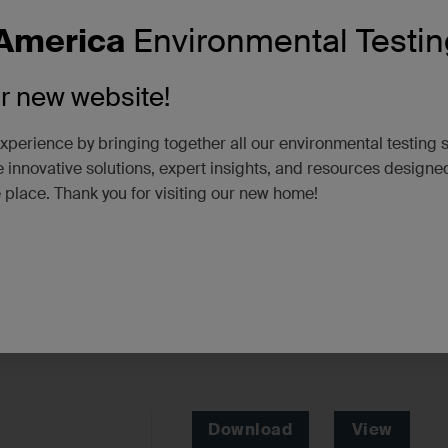
America
Environmental Testin
ur new website!
xperience by bringing together all our environmental testing 
 innovative solutions, expert insights, and resources designe
e place. Thank you for visiting our new home!
Download
View