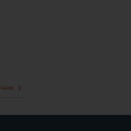
 Guide