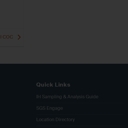
 MI COC
Quick Links
IH Sampling & Analysis Guide
SGS Engage
Location Directory