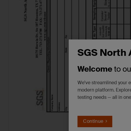
SGS North 
Welcome
to o
We’ve streamlined your e
modern platform. Explore
testing needs — all in on
Continue