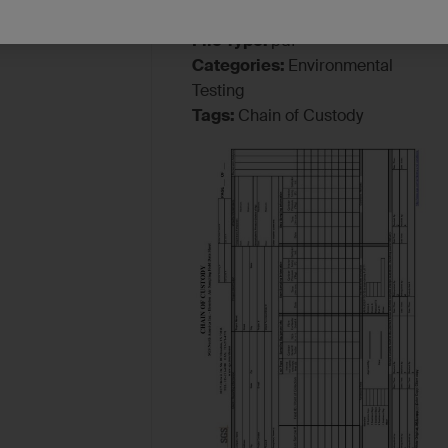
File Type:
pdf
Categories:
Environmental
Testing
Tags:
Chain of Custody