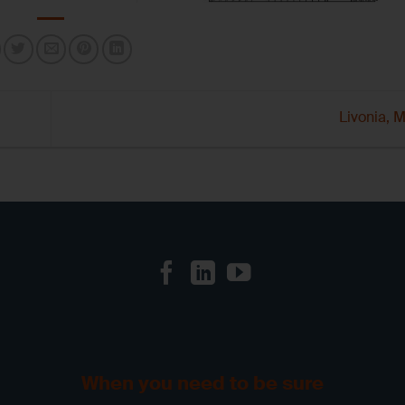
Livonia,
When you need to be sure