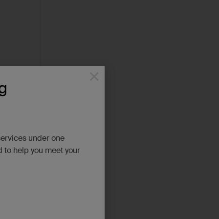
×
g
services under one
d to help you meet your