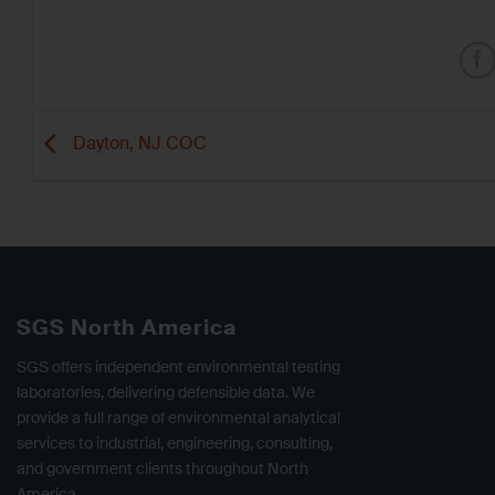
Dayton, NJ COC
SGS North America
SGS offers independent environmental testing
laboratories, delivering defensible data. We
provide a full range of environmental analytical
services to industrial, engineering, consulting,
and government clients throughout North
America.