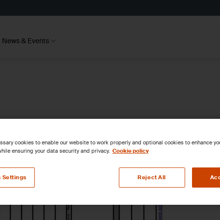
News & Events
sary cookies to enable our website to work properly and optional cookies to enhance y
hile ensuring your data security and privacy.
Cookie policy
 Settings
Reject All
Acc