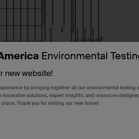
America
Environmental Testin
ur new website!
xperience by bringing together all our environmental testing 
 innovative solutions, expert insights, and resources designe
e place. Thank you for visiting our new home!
Download
View