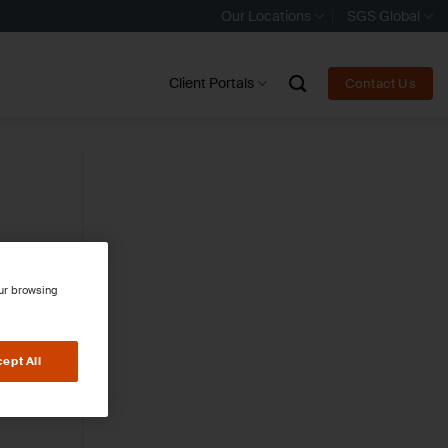
Our Locations
SGS Global
Client Portals
Contact Us
our browsing
ept All