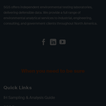
SGS offers independent environmental testing laboratories,
delivering defensible data. We provide a full range of
environmental analytical services to industrial, engineering,
consulting, and government clients throughout North America.
When you need to be sure
Quick Links
IH Sampling & Analysis Guide