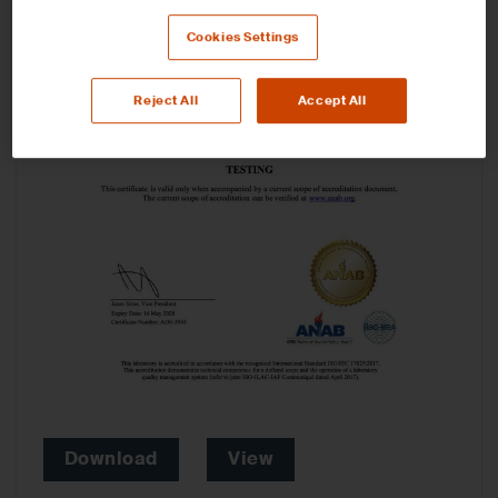
Cookies Settings
Reject All
Accept All
Download
View