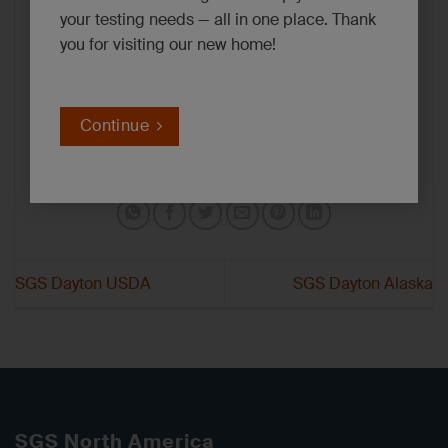
your testing needs — all in one place. Thank
you for visiting our new home!
Continue
SGS Dayton USDA
SGS Dayton Alaska
SGS North America