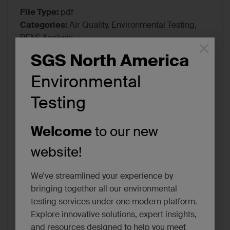
File Type:
pdf
Categories:
Air Quality, Environmental Testing,
PFAS Analysis
×
Tags:
Certifications/Accreditations
SGS North America
Environmental
Testing
Welcome
to our new
website!
We’ve streamlined your experience by
bringing together all our environmental
testing services under one modern platform.
Explore innovative solutions, expert insights,
and resources designed to help you meet