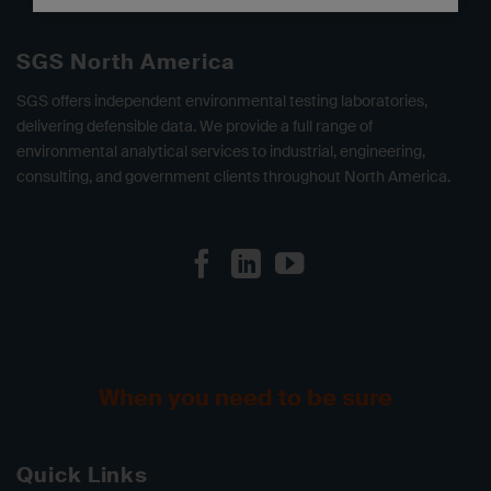
SGS North America
SGS offers independent environmental testing laboratories,
delivering defensible data. We provide a full range of
environmental analytical services to industrial, engineering,
consulting, and government clients throughout North America.
When you need to be sure
Quick Links