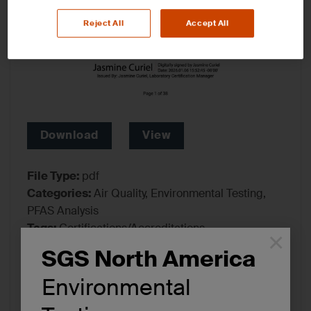
Reject All
Accept All
Download
View
File Type:
pdf
Categories:
Air Quality, Environmental Testing,
PFAS Analysis
Tags:
Certifications/Accreditations
×
SGS North America
Environmental