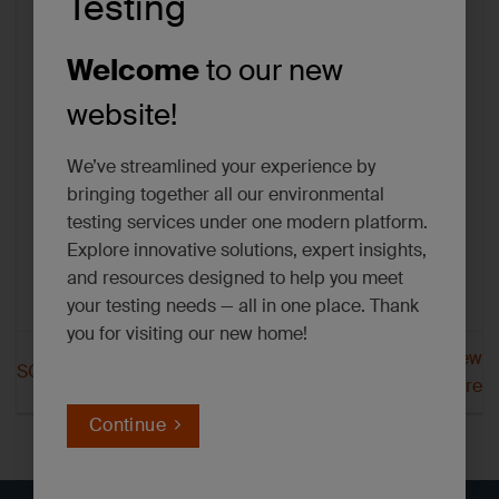
Testing
Welcome
to our new
website!
We’ve streamlined your experience by
bringing together all our environmental
testing services under one modern platform.
Explore innovative solutions, expert insights,
and resources designed to help you meet
your testing needs — all in one place. Thank
you for visiting our new home!
SGS Dayton New
SGS Dayton Minnesota
Hampshire
Continue