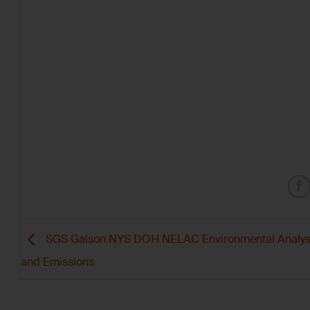
SGS Galson NYS DOH NELAC Environmental Analys
and Emissions