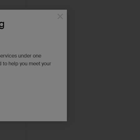
×
g
services under one
d to help you meet your