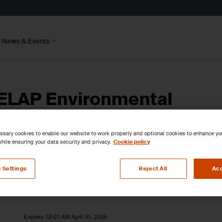
News & Events
ELAP Environmental
sions
sary cookies to enable our website to work properly and optional cookies to enhance y
hile ensuring your data security and privacy.
Cookie policy
 Settings
Reject All
Acc