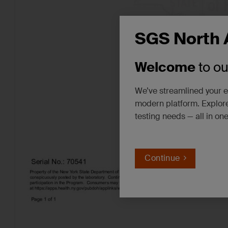
SGS North 
Welcome
to o
We’ve streamlined your e
modern platform. Explore
testing needs — all in on
Continue