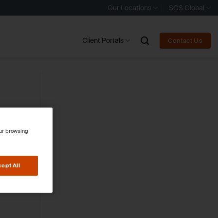
Our Locations
SGS Global
Client Portals
Contact Us
our browsing
ept All