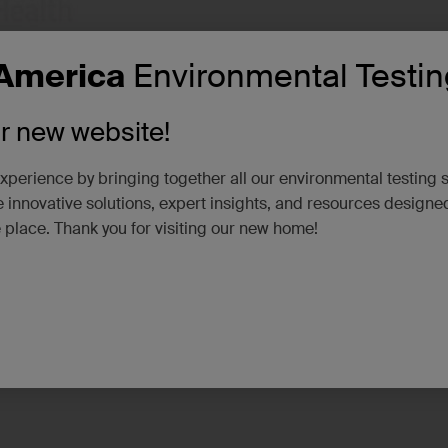
America
Environmental Testin
ur new website!
xperience by bringing together all our environmental testing 
 innovative solutions, expert insights, and resources designe
e place. Thank you for visiting our new home!