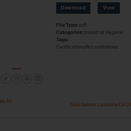
Download
View
File Type:
pdf
Categories:
Industrial Hygiene
Tags:
Certifications/Accreditations
es Air
SGS Galson Louisiana DEQ