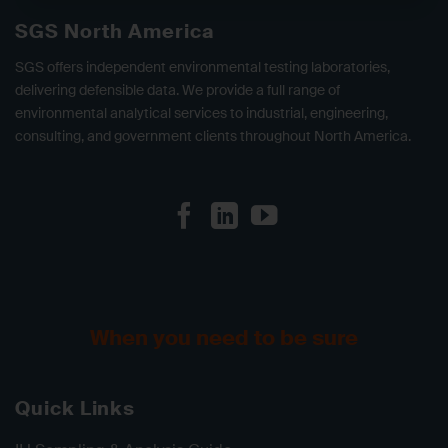
SGS North America
SGS offers independent environmental testing laboratories,
delivering defensible data. We provide a full range of
environmental analytical services to industrial, engineering,
consulting, and government clients throughout North America.
When you need to be sure
Quick Links