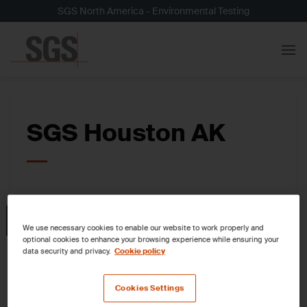
Skip
SGS North America - Environmental Testing
to
content
SGS Houston AK
05
Nov
We use necessary cookies to enable our website to work properly and
optional cookies to enhance your browsing experience while ensuring your
data security and privacy.
Cookie policy
Cookies Settings