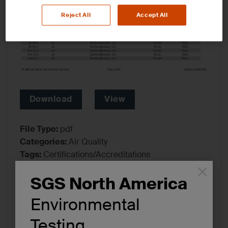
Reject All
Accept All
Download
View
File Type:
pdf
Categories:
Air Quality
Tags:
Certifications/Accreditations
×
SGS North America
Environmental
Testing