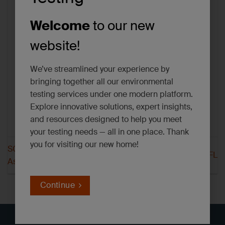
Welcome
to our new
website!
We’ve streamlined your experience by
bringing together all our environmental
testing services under one modern platform.
Explore innovative solutions, expert insights,
and resources designed to help you meet
your testing needs — all in one place. Thank
you for visiting our new home!
SGS Hayward Texas
SGS Houston FL
Asbestos
Continue