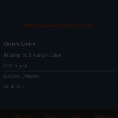
When you need to be sure
Quick Links
IH Sampling & Analysis Guide
SGS Engage
Location Directory
Contact Us
Terms and
Cookie
Cookies
Privacy at