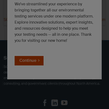
We’ve streamlined your experience by
bringing together all our environmental
testing services under one modern platform.
SGS Orlando CA Parm
SGS Orlando FL Parm
Explore innovative solutions, expert insights,
and resources designed to help you meet
your testing needs — all in one place. Thank
you for visiting our new home!
SGS North America
Continue
SGS offers independent environmental testing laboratories,
delivering defensible data. We provide a full range of
environmental analytical services to industrial, engineering,
consulting, and government clients throughout North America.