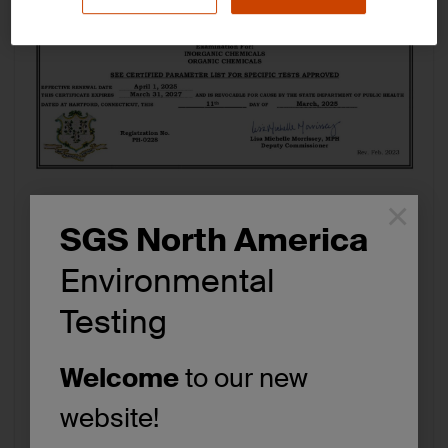
×
SGS North America
Download
View
Environmental
File Type:
pdf
Testing
Categories:
Environmental Testing, PFAS Analysis
Tags:
Certifications/Accreditations
Welcome
to our new
website!