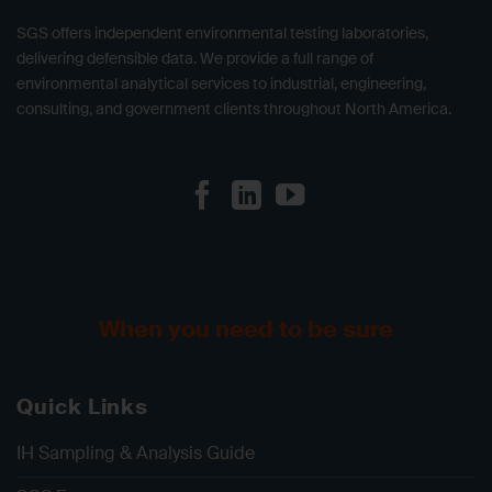
SGS offers independent environmental testing laboratories,
delivering defensible data. We provide a full range of
environmental analytical services to industrial, engineering,
consulting, and government clients throughout North America.
When you need to be sure
Quick Links
IH Sampling & Analysis Guide