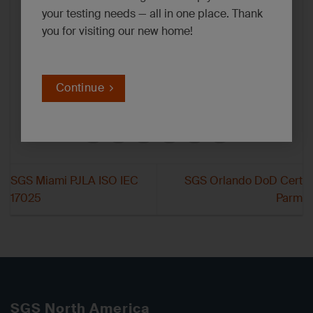
your testing needs — all in one place. Thank
you for visiting our new home!
Continue
SGS Miami PJLA ISO IEC
SGS Orlando DoD Cert
17025
Parm
SGS North America