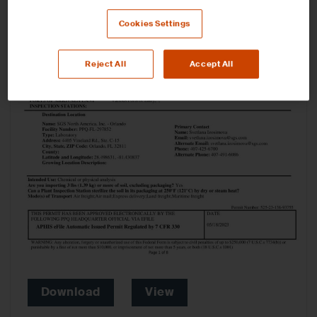
Cookies Settings
Reject All
Accept All
Download
View