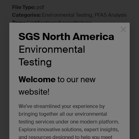
File Type:
pdf
Categories:
Environmental Testing, PFAS Analysis
Tags:
Certifications/Accreditations
×
SGS North America
Environmental
Testing
Welcome
to our new
website!
We’ve streamlined your experience by
bringing together all our environmental
testing services under one modern platform.
Explore innovative solutions, expert insights,
and resources designed to help you meet