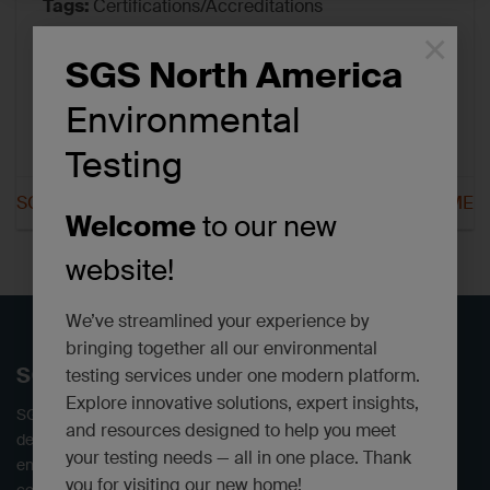
Tags:
Certifications/Accreditations
×
SGS North America
Environmental
Testing
SGS Scarborough CT
SGS Scarborough ME
Welcome
to our new
website!
We’ve streamlined your experience by
bringing together all our environmental
SGS North America
testing services under one modern platform.
Explore innovative solutions, expert insights,
SGS offers independent environmental testing laboratories,
and resources designed to help you meet
delivering defensible data. We provide a full range of
your testing needs — all in one place. Thank
environmental analytical services to industrial, engineering,
you for visiting our new home!