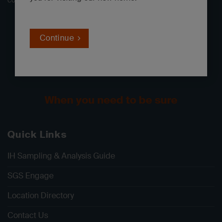
consulting, and government clients throughout North America.
Continue
When you need to be sure
Quick Links
IH Sampling & Analysis Guide
SGS Engage
Location Directory
Contact Us