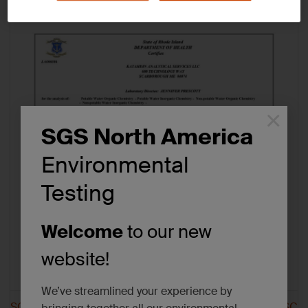
Tags:
Certifications/Accreditations
×
SGS North America
Environmental
Testing
Welcome
to our new
website!
We’ve streamlined your experience by
SGS Scarborough NC
SGS Scarborough SC