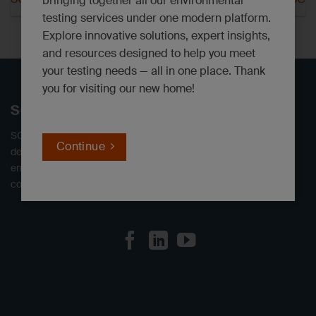
bringing together all our environmental
testing services under one modern platform.
Explore innovative solutions, expert insights,
and resources designed to help you meet
your testing needs — all in one place. Thank
you for visiting our new home!
SGS North America
SGS offers independent environmental testing laboratories,
Continue
delivering defensible data. We provide a full range of
environmental analytical services to industrial, engineering,
consulting, and government clients throughout North America.