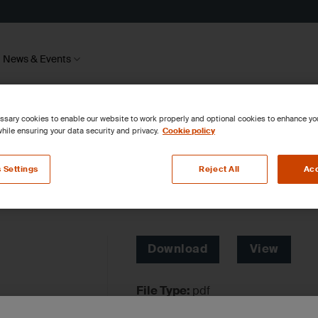
News & Events
sary cookies to enable our website to work properly and optional cookies to enhance y
hile ensuring your data security and privacy.
Cookie policy
 Settings
Reject All
Acc
Download
View
File Type:
pdf
Categories:
Environmental