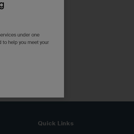
g
services under one
d to help you meet your
ugh WA
Quick Links