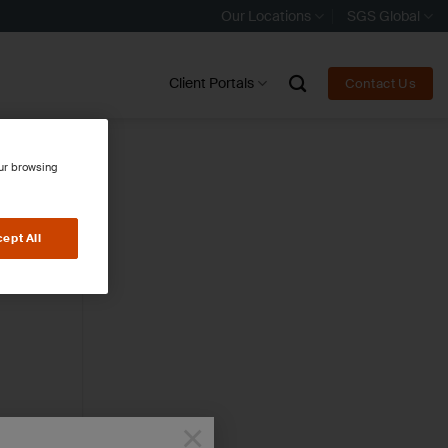
Our Locations
SGS Global
Client Portals
Contact Us
our browsing
ept All
×