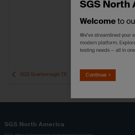
SGS North 
Welcome
to o
We’ve streamlined your e
modern platform. Explore
testing needs — all in on
SGS Scarborough TX
Continue
SGS North America