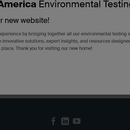
America
Environmental Testin
Testing, PFAS Analysis
Tags:
Certifications/Accreditations
ur new website!
xperience by bringing together all our environmental testing 
 innovative solutions, expert insights, and resources designe
e place. Thank you for visiting our new home!
SGS Scarboro