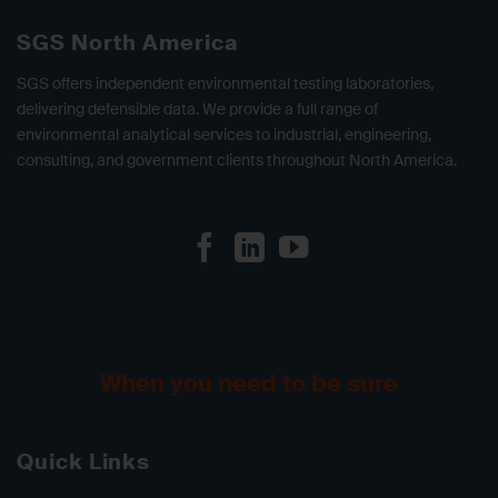
SGS North America
SGS offers independent environmental testing laboratories,
delivering defensible data. We provide a full range of
environmental analytical services to industrial, engineering,
consulting, and government clients throughout North America.
When you need to be sure
Quick Links