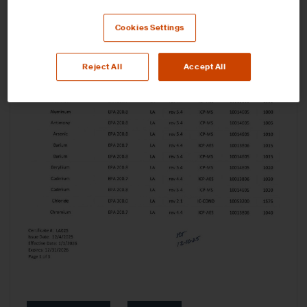
Cookies Settings
Reject All
Accept All