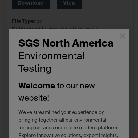
Download
View
File Type:
pdf
Categories:
Environmental Forensics,
×
Environmental Testing
SGS North America
Tags:
Certifications/Accreditations
Environmental
Testing
Welcome
to our new
website!
We’ve streamlined your experience by
bringing together all our environmental
testing services under one modern platform.
Explore innovative solutions, expert insights,