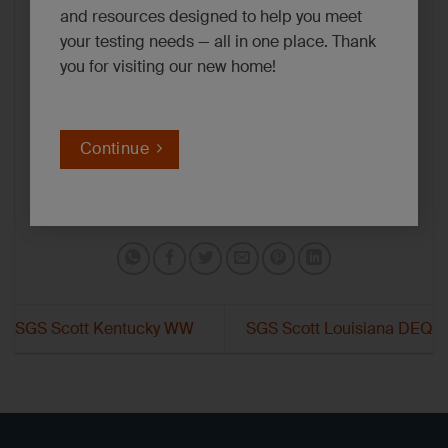
and resources designed to help you meet
your testing needs — all in one place. Thank
you for visiting our new home!
Continue
SGS Scott Kentucky WW
SGS Scott Louisiana DEQ