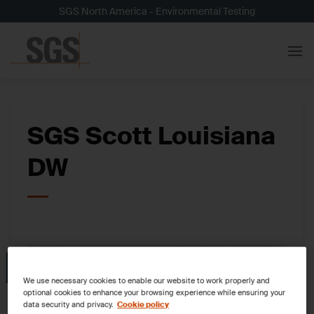
Skip
SGS North America - Environmental Testing
to
content
SGS Scott Louisiana
DW
05
Nov
We use necessary cookies to enable our website to work properly and
optional cookies to enhance your browsing experience while ensuring your
data security and privacy.
Cookie policy