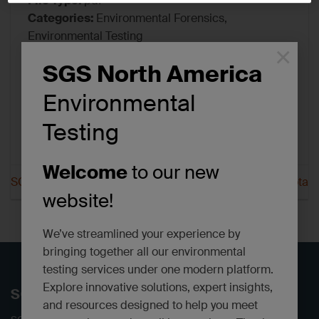
File Type:
pdf
Categories:
Environmental Forensics,
Environmental Testing
×
Tags:
Certifications/Accreditations
SGS North America
Environmental
Testing
Welcome
to our new
SGS Scott New Jersey
SGS Scott North Dakota
website!
We’ve streamlined your experience by
bringing together all our environmental
testing services under one modern platform.
Explore innovative solutions, expert insights,
SGS North America
and resources designed to help you meet