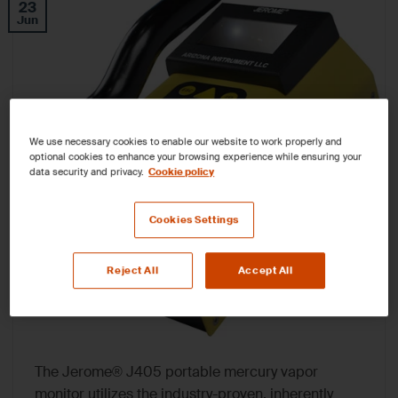
23
Jun
We use necessary cookies to enable our website to work properly and
optional cookies to enhance your browsing experience while ensuring your
data security and privacy.
Cookie policy
Cookies Settings
Reject All
Accept All
The Jerome® J405 portable mercury vapor
monitor utilizes the industry-proven, inherently