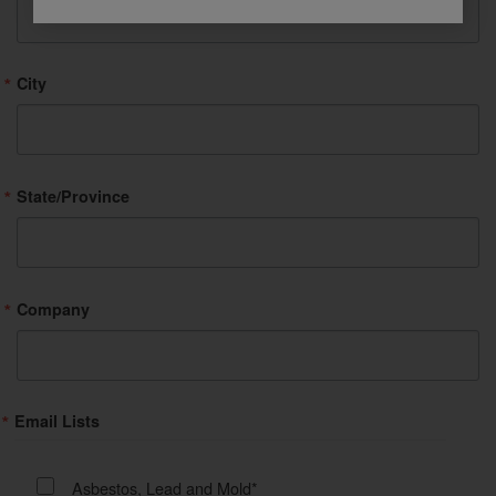
City
State/Province
Company
Email Lists
Asbestos, Lead and Mold*