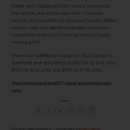
stable and reliable gold film sensor technology
and simple, one-button operation. Features
include an ergonomically designed handle, lighter
exterior case and significantly lower detection
capabilities down to 0.5 micrograms per cubic
meter (μg/m³).
There is an additional charge for SGS Galson to
download your data which is $50 for up to 5 units,
$100 for 6-10 units and $150 for 11-15 units.
This instrument is NOT rated as intrinsically
safe.
This entry was posted in , . Bookmark the
permalink
.