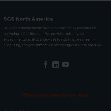
SGS North America
SGS offers independent environmental testing laboratories,
delivering defensible data. We provide a full range of
environmental analytical services to industrial, engineering,
consulting, and government clients throughout North America.
When you need to be sure