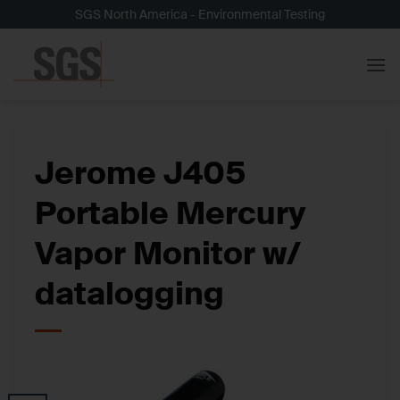
Skip
SGS North America - Environmental Testing
to
content
Jerome J405
Portable Mercury
Vapor Monitor w/
datalogging