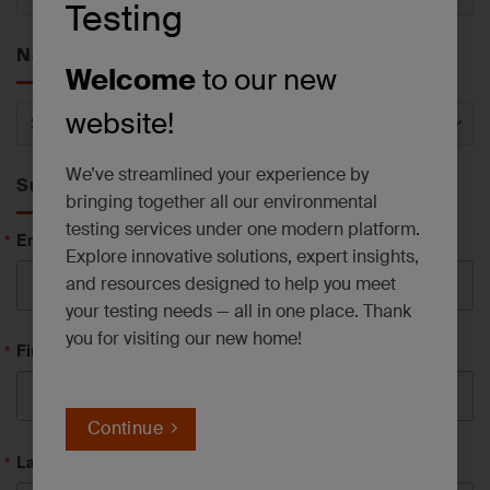
Testing
by
Service
News by Category
Welcome
to our new
News
website!
by
Category
We’ve streamlined your experience by
Subscribe to News
bringing together all our environmental
testing services under one modern platform.
Email
Explore innovative solutions, expert insights,
and resources designed to help you meet
your testing needs — all in one place. Thank
you for visiting our new home!
First Name
Continue
Last Name