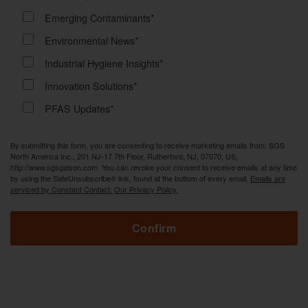
Emerging Contaminants*
Environmental News*
Industrial Hygiene Insights*
Innovation Solutions*
PFAS Updates*
By submitting this form, you are consenting to receive marketing emails from: SGS
North America Inc., 201 NJ-17 7th Floor, Rutherford, NJ, 07070, US,
http://www.sgsgalson.com. You can revoke your consent to receive emails at any time
by using the SafeUnsubscribe® link, found at the bottom of every email.
Emails are
serviced by Constant Contact.
Our Privacy Policy.
Confirm