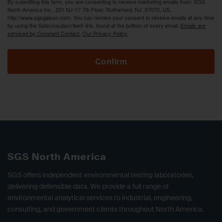
By submitting this form, you are consenting to receive marketing emails from: SGS
North America Inc., 201 NJ-17 7th Floor, Rutherford, NJ, 07070, US,
http://www.sgsgalson.com. You can revoke your consent to receive emails at any time
by using the SafeUnsubscribe® link, found at the bottom of every email.
Emails are
serviced by Constant Contact.
Our Privacy Policy.
Confirm
SGS North America
SGS offers independent environmental testing laboratories,
delivering defensible data. We provide a full range of
environmental analytical services to industrial, engineering,
consulting, and government clients throughout North America.