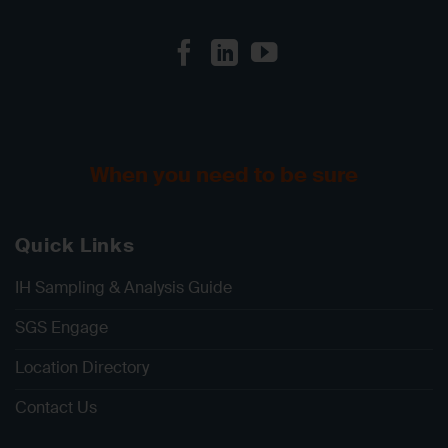
When you need to be sure
Quick Links
IH Sampling & Analysis Guide
SGS Engage
Location Directory
Contact Us