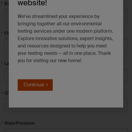
website!
Email
We’ve streamlined your experience by
bringing together all our environmental
testing services under one modern platform.
First Name
Explore innovative solutions, expert insights,
and resources designed to help you meet
your testing needs — all in one place. Thank
you for visiting our new home!
Last Name
Continue
City
State/Province