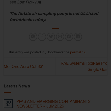
see
Low Flow Kit
)
The AirLite air sampling pump is not UL Listed
for intrinsic safety.
This entry was posted in , . Bookmark the
permalink
.
RAE Systems ToxiRae Pro
Met One Aero Cet 831
Single Gas
Latest News
PFAS AND EMERGING CONTAMINANTS
30
Jul
NEWSLETTER – July 2026