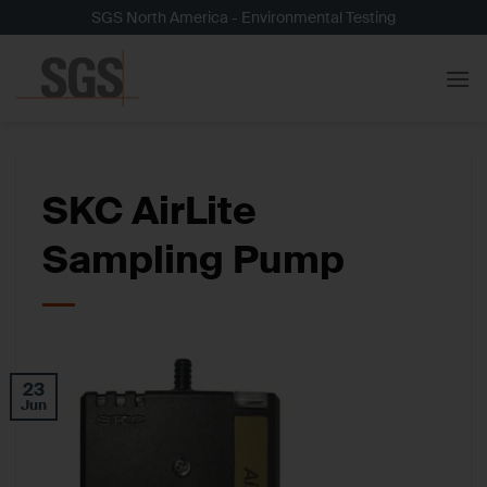
Skip
SGS North America - Environmental Testing
to
content
SKC AirLite
Sampling Pump
23
Jun