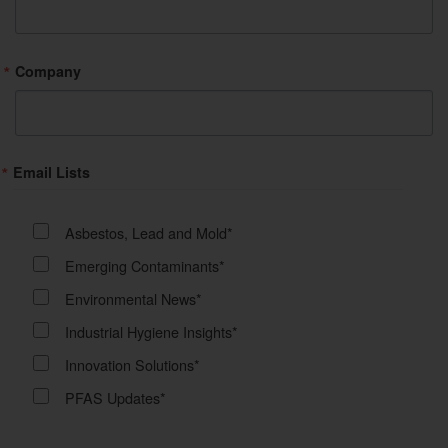
Company
Email Lists
Asbestos, Lead and Mold*
Emerging Contaminants*
Environmental News*
Industrial Hygiene Insights*
Innovation Solutions*
PFAS Updates*