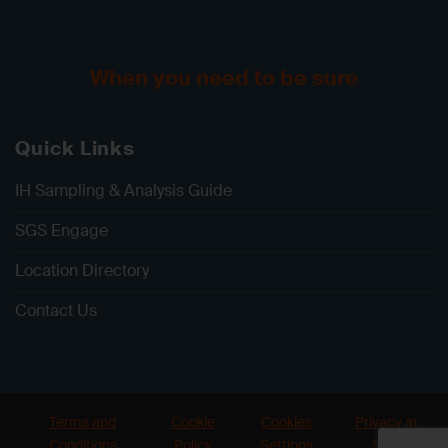
When you need to be sure
Quick Links
IH Sampling & Analysis Guide
SGS Engage
Location Directory
Contact Us
Terms and
Cookie
Cookies
Privacy at
Conditions
Policy
Settings
SGS