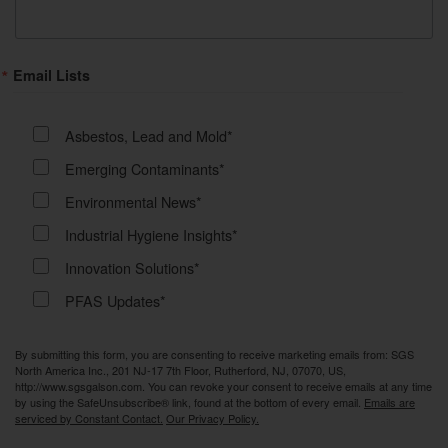
Email Lists
Asbestos, Lead and Mold*
Emerging Contaminants*
Environmental News*
Industrial Hygiene Insights*
Innovation Solutions*
PFAS Updates*
By submitting this form, you are consenting to receive marketing emails from: SGS
North America Inc., 201 NJ-17 7th Floor, Rutherford, NJ, 07070, US,
http://www.sgsgalson.com. You can revoke your consent to receive emails at any time
by using the SafeUnsubscribe® link, found at the bottom of every email.
Emails are
serviced by Constant Contact.
Our Privacy Policy.