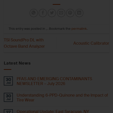
This entry was posted in , . Bookmark the
permalink
.
TSI SoundPro DL with
Acoustic Calibrator
Octave Band Analyzer
Latest News
PFAS AND EMERGING CONTAMINANTS
30
Jul
NEWSLETTER – July 2026
Understanding 6-PPD-Quinone and the Impact of
30
Jul
Tire Wear
Operational Update: East Syracuse, NY
27