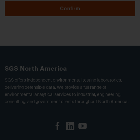
Confirm
SGS North America
SGS offers independent environmental testing laboratories,
delivering defensible data. We provide a full range of
environmental analytical services to industrial, engineering,
consulting, and government clients throughout North America.