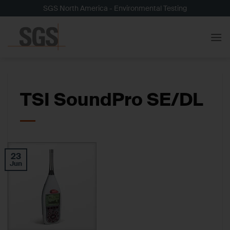
Skip
SGS North America - Environmental Testing
to
content
TSI SoundPro SE/DL
23
Jun