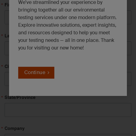
We’ve streamlined your experience by
First Name
bringing together all our environmental
testing services under one modern platform.
Explore innovative solutions, expert insights,
and resources designed to help you meet
Last Name
your testing needs — all in one place. Thank
you for visiting our new home!
City
Continue
State/Province
Company