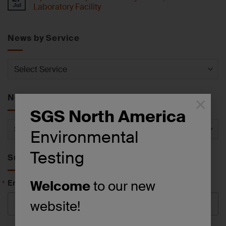
Jul
Laboratory Facility
News by Service
News
by
Service
News by Category
×
SGS North America
News
Environmental
by
Category
Testing
Subscribe to News
Email
Welcome
to our new
website!