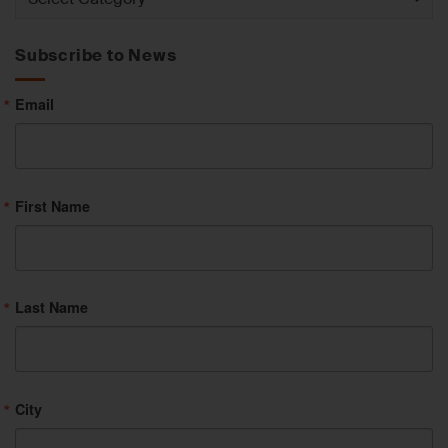
by
Category
Subscribe to News
Email
First Name
Last Name
City