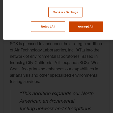
Testing Network with
Cookies Settings
Air Technology Laborat
Inc
Reject All
Accept All
SGS is pleased to announce the strategic addition
of
Air Technology Laboratories, Inc.
(ATL) into the
network of environmental laboratories. Based in
Industry, City, California, ATL expands SGS’s West
Coast footprint and enhances our capabilities in
air analysis and other specialized environmental
testing services.
“This addition expands our North
American environmental
testing network and strengthens