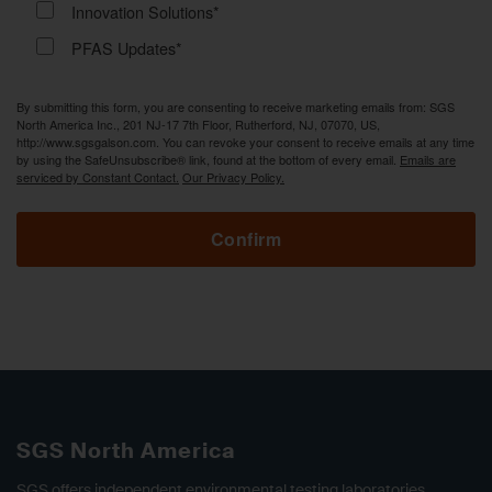
Innovation Solutions*
PFAS Updates*
By submitting this form, you are consenting to receive marketing emails from: SGS
North America Inc., 201 NJ-17 7th Floor, Rutherford, NJ, 07070, US,
http://www.sgsgalson.com. You can revoke your consent to receive emails at any time
by using the SafeUnsubscribe® link, found at the bottom of every email.
Emails are
serviced by Constant Contact.
Our Privacy Policy.
Confirm
SGS North America
SGS offers independent environmental testing laboratories,