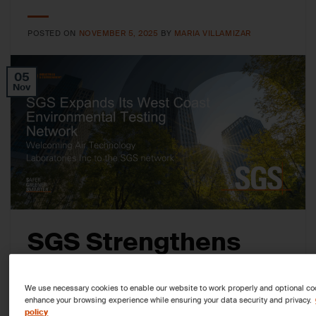
POSTED ON
NOVEMBER 5, 2025
BY
MARIA VILLAMIZAR
05
Nov
SGS Strengthens
West Coast
We use necessary cookies to enable our website to work properly and optional co
Environmental
enhance your browsing experience while ensuring your data security and privacy.
policy