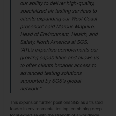
our ability to deliver high-quality,
specialized air testing services to
clients expanding our West Coast
presence” said Marcus Maguire,
Head of Environment, Health, and
Safety, North America at SGS.
“ATL’s expertise complements our
growing capabilities and allows us
to offer clients broader access to
advanced testing solutions
supported by SGS’s global
network.”
This expansion further positions SGS as a trusted
leader in environmental testing, combining deep
local expertise with the strength of a worldwide