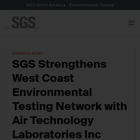
Skip
SGS North America - Environmental Testing
to
content
BUSINESS NEWS
SGS Strengthens
West Coast
Environmental
Testing Network with
Air Technology
Laboratories Inc