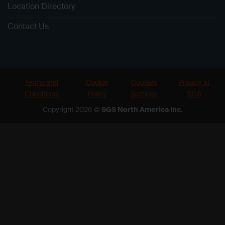
Location Directory
Contact Us
Terms and
Cookie
Cookies
Privacy at
Conditions
Policy
Settings
SGS
Copyright 2026 ©
SGS North America Inc.