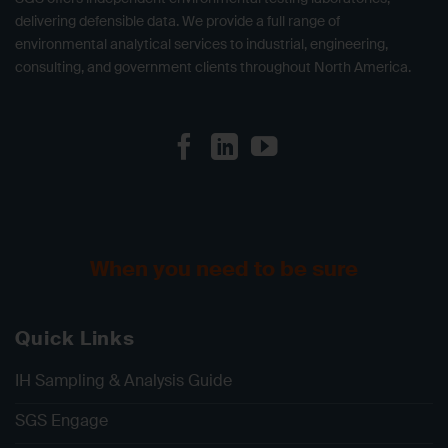
delivering defensible data. We provide a full range of
environmental analytical services to industrial, engineering,
consulting, and government clients throughout North America.
When you need to be sure
Quick Links
IH Sampling & Analysis Guide
SGS Engage