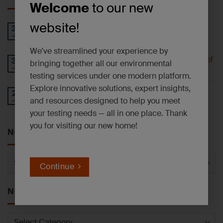
Welcome
to our new
website!
PFAS AND EMERGING CONTAMINANTS
30
Jul
NEWSLETTER – July 2026
We’ve streamlined your experience by
Understanding 6-PPD-Quinone and the Impact of
30
bringing together all our environmental
Jul
Tire Wear
testing services under one modern platform.
Explore innovative solutions, expert insights,
Operational Update: East Syracuse, NY
27
and resources designed to help you meet
Jul
Laboratory Facility
your testing needs — all in one place. Thank
you for visiting our new home!
News by Service
News
Continue
by
Service
News by Category
News