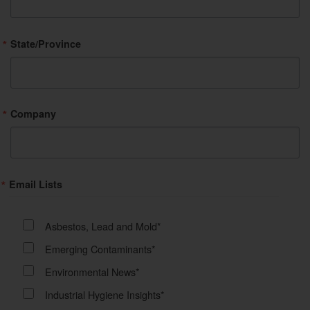
State/Province
Company
Email Lists
Asbestos, Lead and Mold*
Emerging Contaminants*
Environmental News*
Industrial Hygiene Insights*