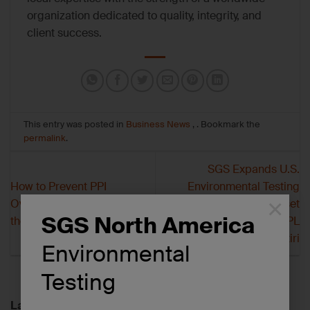
organization dedicated to quality, integrity, and
client success.
This entry was posted in
Business News
, . Bookmark the
permalink
.
SGS Expands U.S.
How to Prevent PPI
Environmental Testing
×
Overloading: Lessons from
Network with Asset
SGS North America
the Field
Purchase of APPL
Laboratory from Metiri
Environmental
Testing
Latest News