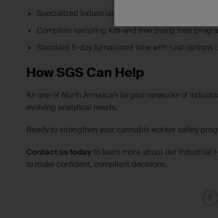
Specialized industrial hygiene and chemical testing
Complete sampling kits and free pump loan progr
Standard 5-day turnaround time with rush options 
How SGS Can Help
As one of North America’s largest networks of industria
evolving analytical needs.
Ready to strengthen your cannabis worker safety pro
Contact us today
to learn more about our Industrial 
to make confident, compliant decisions.