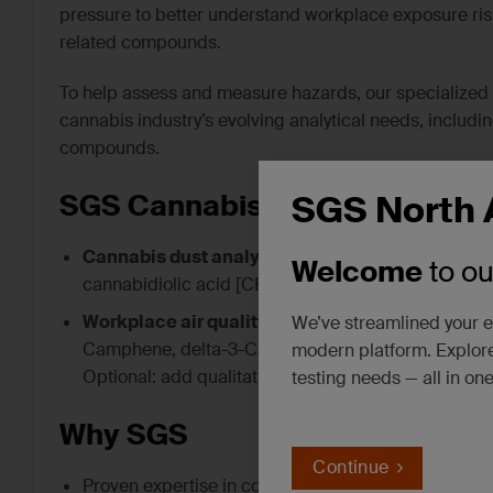
pressure to better understand workplace exposure risk
related compounds.
To help assess and measure hazards, our specialized I
cannabis industry’s evolving analytical needs, includi
compounds.
SGS North 
SGS Cannabis Testing Service
Cannabis dust analysis –
method development and
Welcome
to o
cannabidiolic acid [CBDA], delta-9-tetrahydrocann
Workplace air quality support
– analytical capabi
We’ve streamlined your e
Camphene, delta-3-Carene, p-Cymene, (d)-Limonene
modern platform. Explore
Optional: add qualitative TICs (tentatively identifi
testing needs — all in on
Why SGS
Continue
Proven expertise in complex dust and particulate