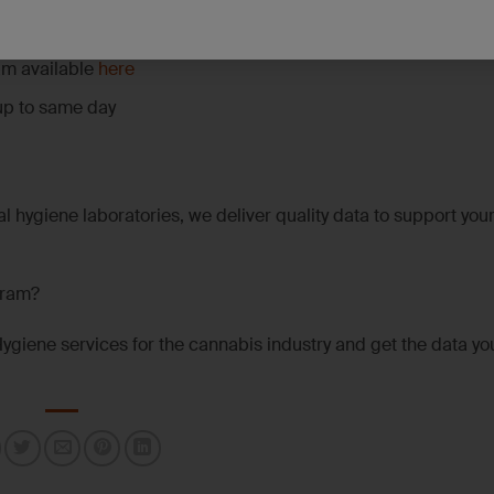
 capabilities for challenging sample types and low-level targ
am available
here
up to same day
l hygiene laboratories, we deliver quality data to support you
gram?
Hygiene services for the cannabis industry and get the data y