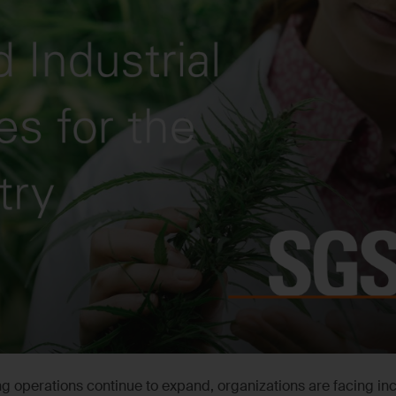
g operations continue to expand, organizations are facing in