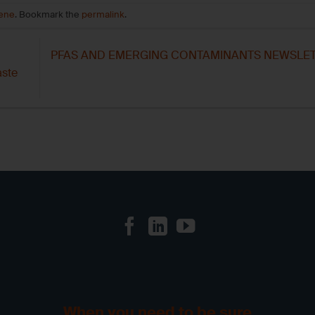
iene
. Bookmark the
permalink
.
PFAS AND EMERGING CONTAMINANTS NEWSLET
aste
When you need to be sure