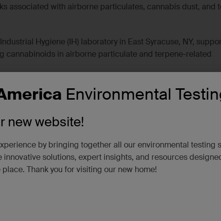
s associated with airborne particulates, cannabis dust, and 
ndustrial Hygiene (IH) laboratory in East Syracuse, NY, suppor
ng cannabinoids in airborne particulate and terpene-related
America
Environmental Testin
s
 support for cannabinoid compounds: cannabidiol [CBD],
ur new website!
abinolic acid [THCA], and tetrahydrocannabinol [THC].
lity for terpene-related compounds (eight-теrрene quant list):
xperience by bringing together all our environmental testing 
, beta-Myrcene, alpha-Pinene, (-)-beta-Pinene, alpha Terpin
 innovative solutions, expert insights, and resources designe
ed compounds).
e place. Thank you for visiting our new home!
 matrices common in cannabis operations