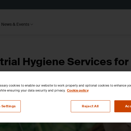
News & Events
rial Hygiene Services for
sary cookies to enable our website to work properly and optional cookies to enhance y
hile ensuring your data security and privacy.
Cookie policy
 Settings
Reject All
Acc