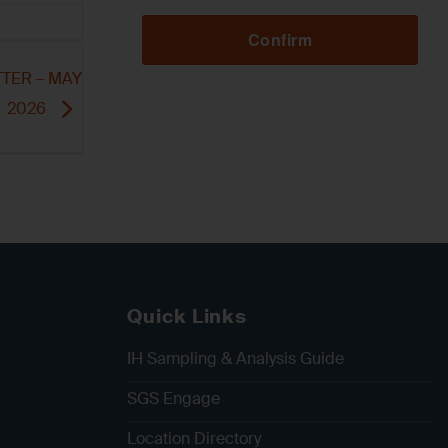
Confirm
TER – MAY
2026
Quick Links
IH Sampling & Analysis Guide
SGS Engage
Location Directory