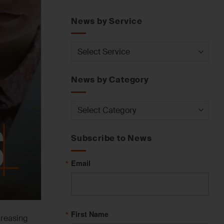
News by Service
News
by
Service
News by Category
News
by
Category
Subscribe to News
Email
First Name
creasing