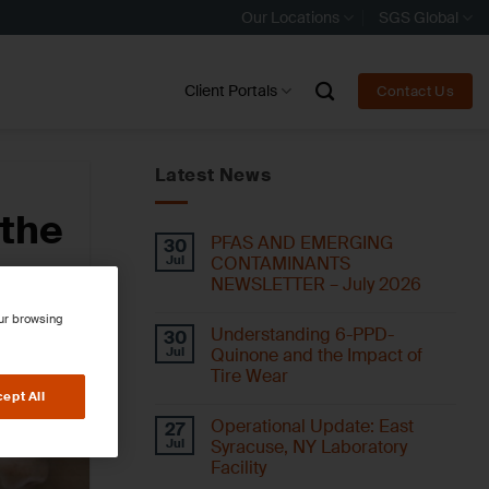
Our Locations
SGS Global
Client Portals
Contact Us
Latest News
 the
PFAS AND EMERGING
30
Jul
CONTAMINANTS
NEWSLETTER – July 2026
our browsing
Understanding 6-PPD-
30
Jul
Quinone and the Impact of
Tire Wear
ept All
Operational Update: East
27
Jul
Syracuse, NY Laboratory
Facility