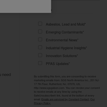
ets
Email Lists
Asbestos, Lead and Mold*
Emerging Contaminants*
Environmental News*
r
Industrial Hygiene Insights*
Innovation Solutions*
PFAS Updates*
ou need
By submitting this form, you are consenting to receive
marketing emails from: SGS North America Inc., 201 NJ-
17 7th Floor, Rutherford, NJ, 07070, US,
http://www.sgsgalson.com. You can revoke your consent
to receive emails at any time by using the
SafeUnsubscribe® link, found at the bottom of every
email.
Emails are serviced by Constant Contact.
Our
Privacy Policy.