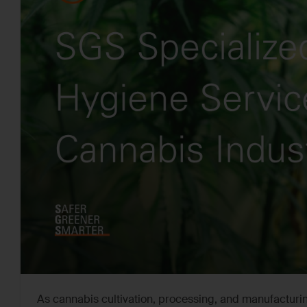
As cannabis cultivation, processing, and manufacturin