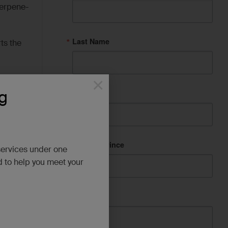
terpene-
Last Name
ts the
×
g
City
State/Province
services under one
ene.
d to help you meet your
Company