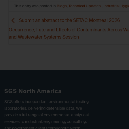
This entry was posted in
Blogs
,
Technical Updates
,
Industrial Hyg
Submit an abstract to the SETAC Montreal 2026
Occurrence, Fate and Effects of Contaminants Across W
and Wastewater Systems Session
SGS North America
SGS offers independent environmental testing
laboratories, delivering defensible data. We
provide a full range of environmental analytical
services to industrial, engineering, consulting,
and government clients throughout North