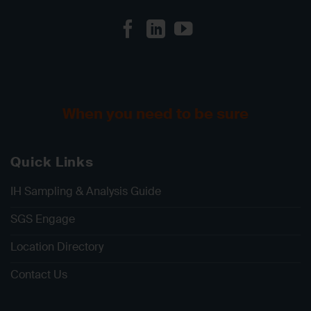
When you need to be sure
Quick Links
IH Sampling & Analysis Guide
SGS Engage
Location Directory
Contact Us