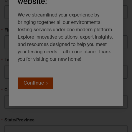
website!
We’ve streamlined your experience by
bringing together all our environmental
testing services under one modern platform.
First Name
Explore innovative solutions, expert insights,
and resources designed to help you meet
your testing needs — all in one place. Thank
you for visiting our new home!
Last Name
Continue
City
State/Province