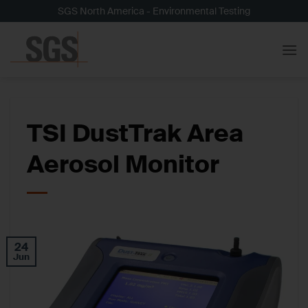
Skip
SGS North America - Environmental Testing
to
content
TSI DustTrak Area
Aerosol Monitor
24
Jun