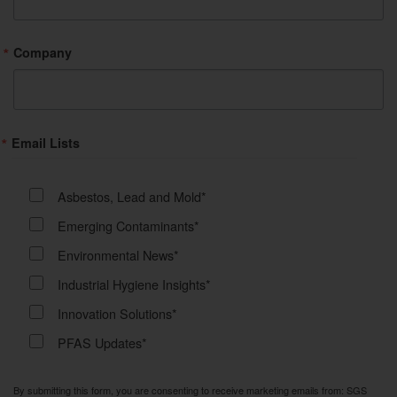
Company
Email Lists
Asbestos, Lead and Mold*
Emerging Contaminants*
Environmental News*
Industrial Hygiene Insights*
Innovation Solutions*
PFAS Updates*
By submitting this form, you are consenting to receive marketing emails from: SGS