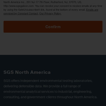
North America Inc., 201 NJ-17 7th Floor, Rutherford, NJ, 07070, US,
http://www.sgsgalson.com. You can revoke your consent to receive emails at any time
by using the SafeUnsubscribe® link, found at the bottom of every email.
Emails are
serviced by Constant Contact.
Our Privacy Policy.
Confirm
SGS North America
SGS offers independent environmental testing laboratories,
delivering defensible data. We provide a full range of
environmental analytical services to industrial, engineering,
consulting, and government clients throughout North America.