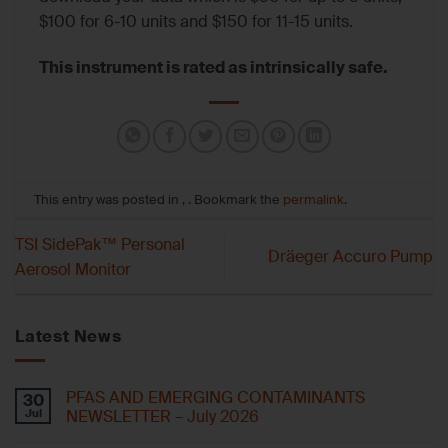
$100 for 6-10 units and $150 for 11-15 units.
This instrument is rated as intrinsically safe.
This entry was posted in , . Bookmark the
permalink
.
TSI SidePak™ Personal
Dräeger Accuro Pump
Aerosol Monitor
Latest News
PFAS AND EMERGING CONTAMINANTS
30
Jul
NEWSLETTER – July 2026